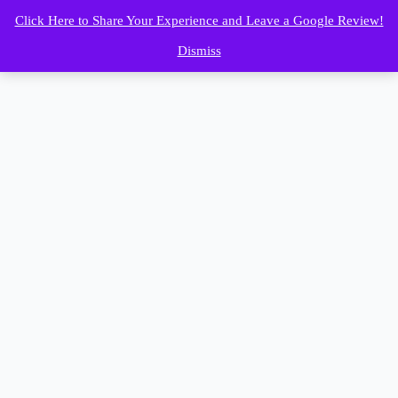
Click Here to Share Your Experience and Leave a Google Review!
Dismiss