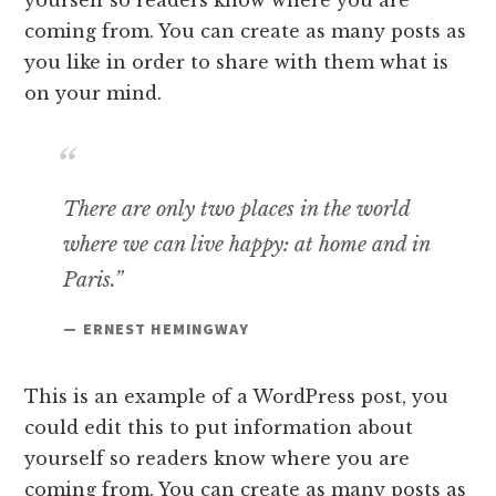
coming from. You can create as many posts as
you like in order to share with them what is
on your mind.
There are only two places in the world
where we can live happy: at home and in
Paris.”
— ERNEST HEMINGWAY
This is an example of a WordPress post, you
could edit this to put information about
yourself so readers know where you are
coming from. You can create as many posts as