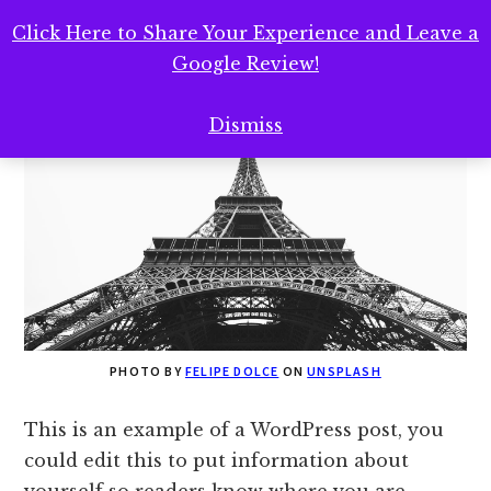
Landing Page
Click Here to Share Your Experience and Leave a
Google Review!
Dismiss
PHOTO BY
FELIPE DOLCE
ON
UNSPLASH
This is an example of a WordPress post, you
could edit this to put information about
yourself so readers know where you are