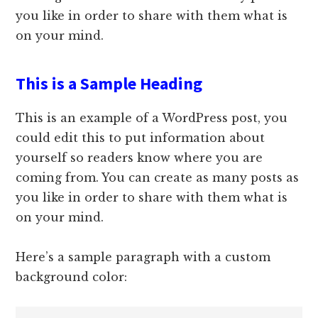
you like in order to share with them what is
on your mind.
This is a Sample Heading
This is an example of a WordPress post, you
could edit this to put information about
yourself so readers know where you are
coming from. You can create as many posts as
you like in order to share with them what is
on your mind.
Here’s a sample paragraph with a custom
background color: