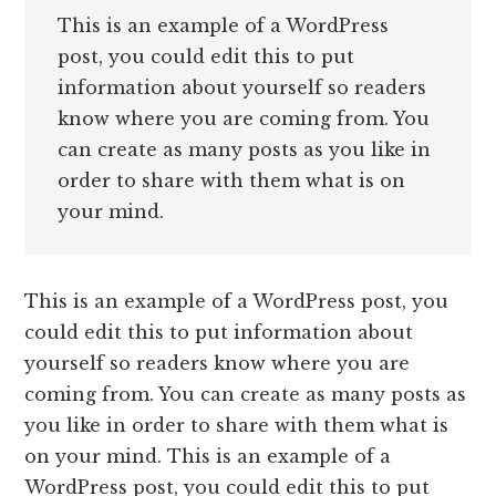
This is an example of a WordPress
post, you could edit this to put
information about yourself so readers
know where you are coming from. You
can create as many posts as you like in
order to share with them what is on
your mind.
This is an example of a WordPress post, you
could edit this to put information about
yourself so readers know where you are
coming from. You can create as many posts as
you like in order to share with them what is
on your mind. This is an example of a
WordPress post, you could edit this to put