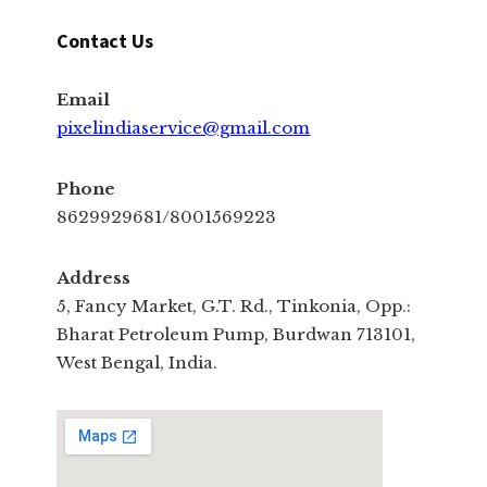
Contact Us
Email
pixelindiaservice@gmail.com
Phone
8629929681/8001569223
Address
5, Fancy Market, G.T. Rd., Tinkonia, Opp.:
Bharat Petroleum Pump, Burdwan 713101,
West Bengal, India.