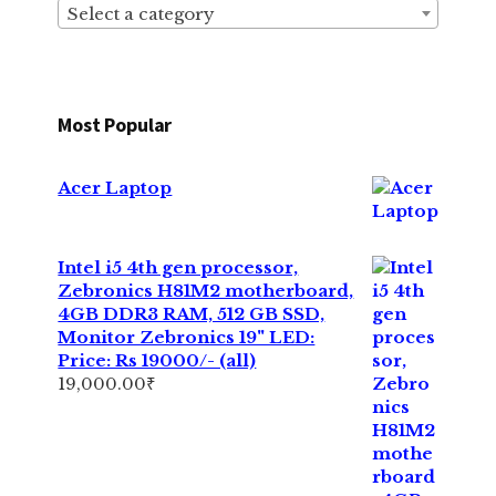
Select a category
Most Popular
Acer Laptop
Intel i5 4th gen processor,
Zebronics H81M2 motherboard,
4GB DDR3 RAM, 512 GB SSD,
Monitor Zebronics 19" LED:
Price: Rs 19000/- (all)
19,000.00
₹