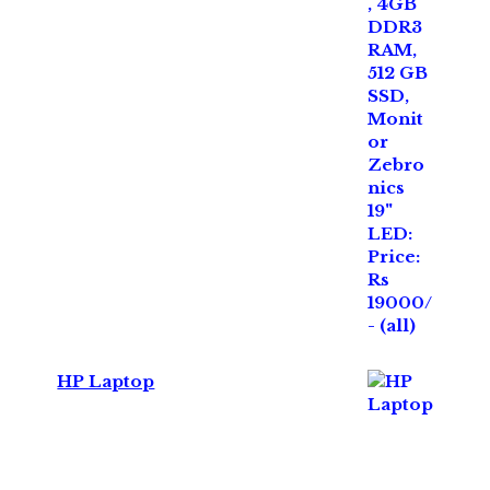
HP Laptop