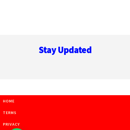
Footer
Stay Updated
HOME
TERMS
PRIVACY