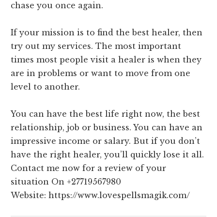
chase you once again.
If your mission is to find the best healer, then
try out my services. The most important
times most people visit a healer is when they
are in problems or want to move from one
level to another.
You can have the best life right now, the best
relationship, job or business. You can have an
impressive income or salary. But if you don’t
have the right healer, you’ll quickly lose it all.
Contact me now for a review of your
situation On +27719567980
Website: https://www.lovespellsmagik.com/