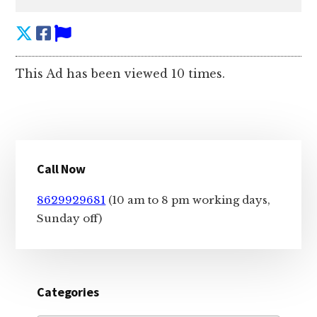
This Ad has been viewed 10 times.
Primary
Call Now
Sidebar
8629929681
(10 am to 8 pm working days,
Sunday off)
Categories