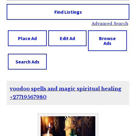
Advanced Search
Place Ad
Edit Ad
Browse
Ads
Search Ads
voodoo spells and magic spiritual healing
+27719567980