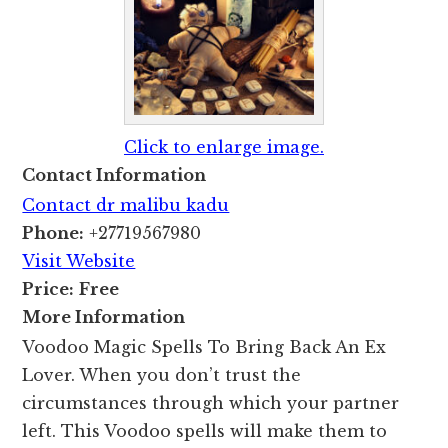
Click to enlarge image.
Contact Information
Contact dr malibu kadu
Phone:
+27719567980
Visit Website
Price:
Free
More Information
Voodoo Magic Spells To Bring Back An Ex
Lover. When you don’t trust the
circumstances through which your partner
left. This Voodoo spells will make them to