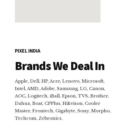
PIXEL INDIA
Brands We Deal In
Apple, Dell, HP, Acer, Lenovo, Microsoft,
Intel, AMD, Adobe, Samsung, LG, Canon,
AOC, Logitech, iBall, Epson, TVS, Brother,
Dahua, Boat, CPPlus, Hikvison, Cooler
Master, Frontech, Gigabyte, Sony, Morpho,
Techcom, Zebronics.