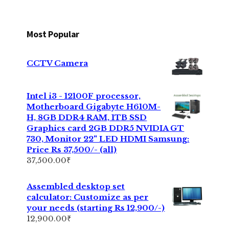
Most Popular
CCTV Camera
Intel i3 - 12100F processor,
Motherboard Gigabyte H610M-
H, 8GB DDR4 RAM, 1TB SSD
Graphics card 2GB DDR5 NVIDIA GT
730, Monitor 22" LED HDMI Samsung:
Price Rs 37,500/- (all)
37,500.00
₹
Assembled desktop set
calculator: Customize as per
your needs (starting Rs 12,900/-)
12,900.00
₹