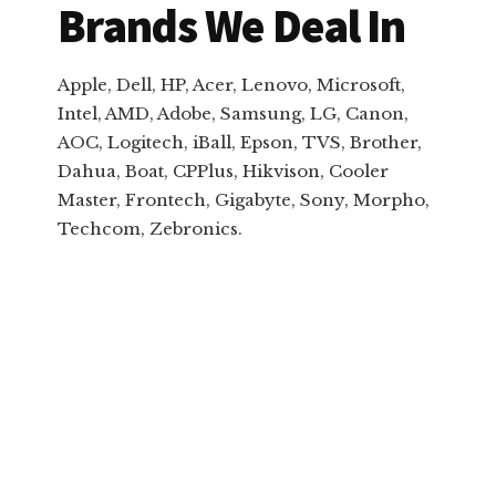
Brands We Deal In
Apple, Dell, HP, Acer, Lenovo, Microsoft,
Intel, AMD, Adobe, Samsung, LG, Canon,
AOC, Logitech, iBall, Epson, TVS, Brother,
Dahua, Boat, CPPlus, Hikvison, Cooler
Master, Frontech, Gigabyte, Sony, Morpho,
Techcom, Zebronics.