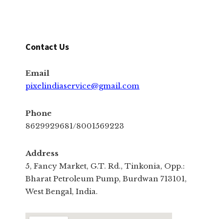
Contact Us
Email
pixelindiaservice@gmail.com
Phone
8629929681/8001569223
Address
5, Fancy Market, G.T. Rd., Tinkonia, Opp.:
Bharat Petroleum Pump, Burdwan 713101,
West Bengal, India.