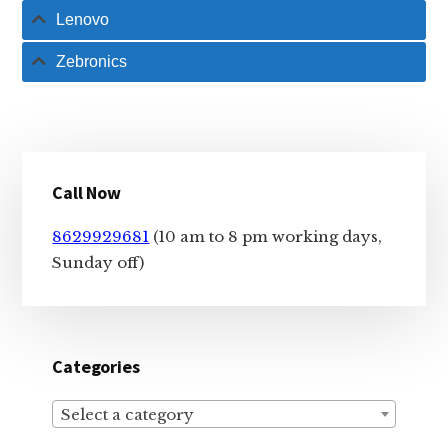
Lenovo
Zebronics
Primary
Call Now
Sidebar
8629929681
(10 am to 8 pm working days,
Sunday off)
Categories
Select a category