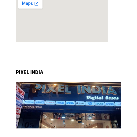
PIXEL INDIA