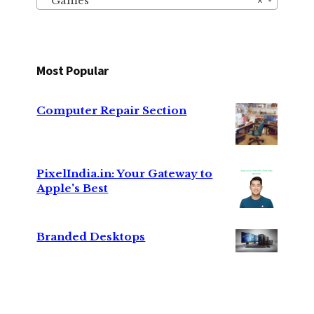
Games
×
Most Popular
Computer Repair Section
PixelIndia.in: Your Gateway to
Apple's Best
Branded Desktops