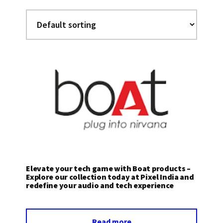
Elevate your tech game with Boat products –
Explore our collection today at Pixel India and
redefine your audio and tech experience
Read more