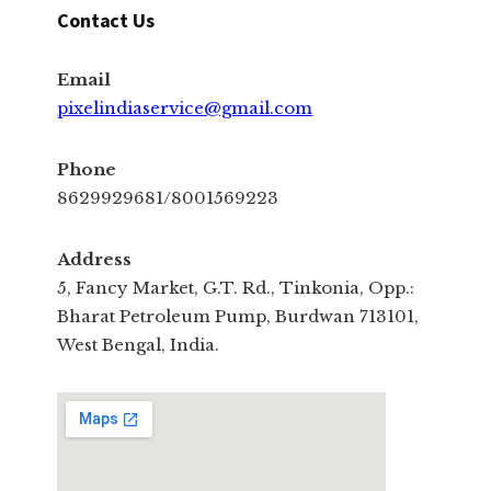
Contact Us
Email
pixelindiaservice@gmail.com
Phone
8629929681/8001569223
Address
5, Fancy Market, G.T. Rd., Tinkonia, Opp.:
Bharat Petroleum Pump, Burdwan 713101,
West Bengal, India.