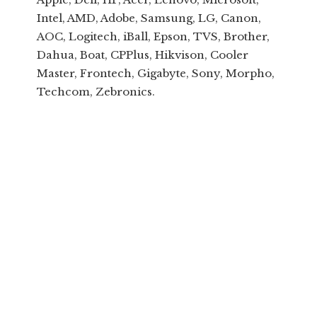
Intel, AMD, Adobe, Samsung, LG, Canon,
AOC, Logitech, iBall, Epson, TVS, Brother,
Dahua, Boat, CPPlus, Hikvison, Cooler
Master, Frontech, Gigabyte, Sony, Morpho,
Techcom, Zebronics.