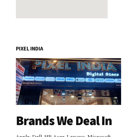
PIXEL INDIA
Brands We Deal In
Apple, Dell, HP, Acer, Lenovo, Microsoft,