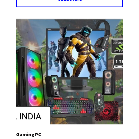
Gaming PC