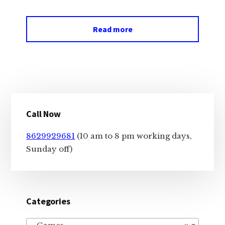
Read more
Primary
Call Now
Sidebar
8629929681
(10 am to 8 pm working days,
Sunday off)
Categories