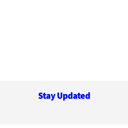
Footer
Stay Updated