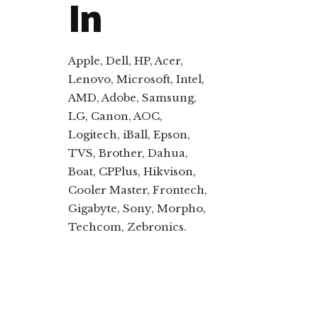
In
Apple, Dell, HP, Acer,
Lenovo, Microsoft, Intel,
AMD, Adobe, Samsung,
LG, Canon, AOC,
Logitech, iBall, Epson,
TVS, Brother, Dahua,
Boat, CPPlus, Hikvison,
Cooler Master, Frontech,
Gigabyte, Sony, Morpho,
Techcom, Zebronics.