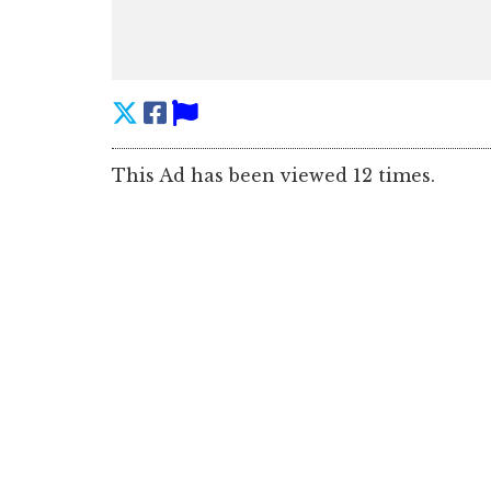
This Ad has been viewed 12 times.