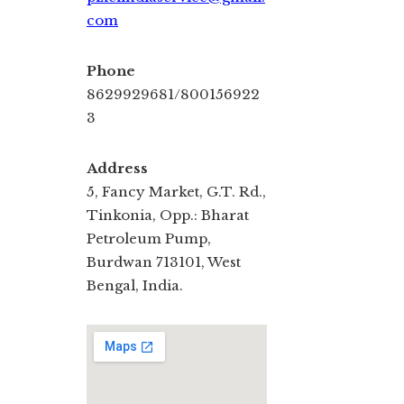
com
Phone
8629929681/800156922
3
Address
5, Fancy Market, G.T. Rd.,
Tinkonia, Opp.: Bharat
Petroleum Pump,
Burdwan 713101, West
Bengal, India.