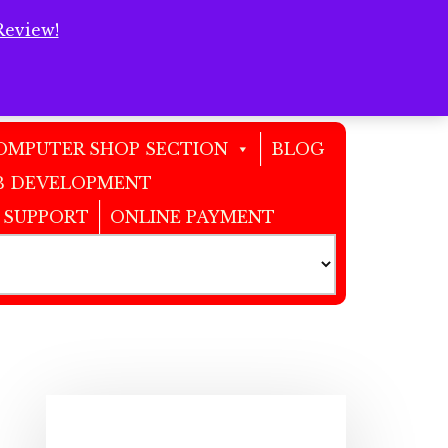
Review!
Clos
Top
Bann
OMPUTER SHOP SECTION
BLOG
 DEVELOPMENT
 SUPPORT
ONLINE PAYMENT
Primary