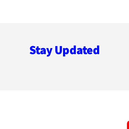
Stay Updated