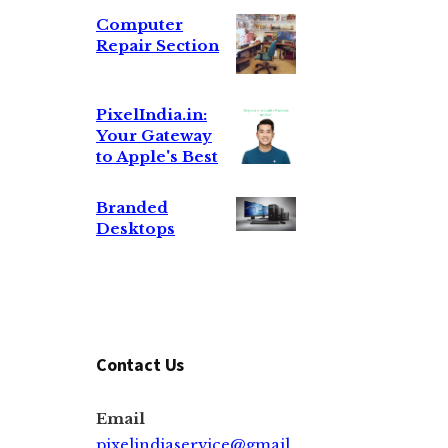
Computer
Repair Section
PixelIndia.in:
Your Gateway
to Apple's Best
Branded
Desktops
Contact Us
Email
pixelindiaservice@gmail.