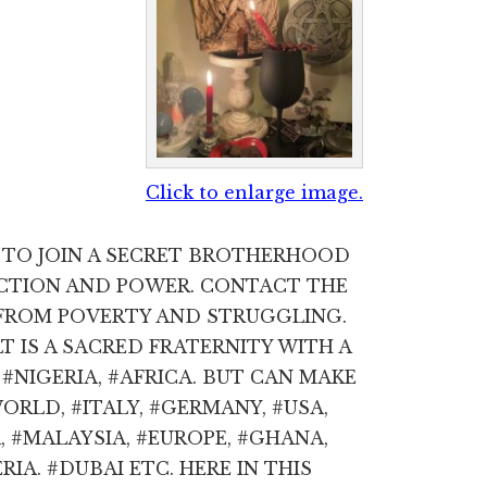
Click to enlarge image.
W TO JOIN A SECRET BROTHERHOOD
ECTION AND POWER. CONTACT THE
FROM POVERTY AND STRUGGLING.
IS A SACRED FRATERNITY WITH A
#NIGERIA, #AFRICA. BUT CAN MAKE
RLD, #ITALY, #GERMANY, #USA,
 #MALAYSIA, #EUROPE, #GHANA,
RIA. #DUBAI ETC. HERE IN THIS