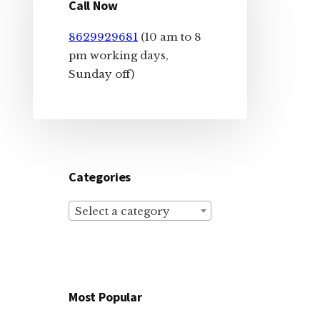
Sidebar
Call Now
8629929681
(10 am to 8
pm working days,
Sunday off)
Categories
Select a category
Most Popular