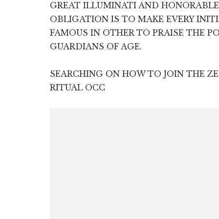
GREAT ILLUMINATI AND HONORABL
OBLIGATION IS TO MAKE EVERY INIT
FAMOUS IN OTHER TO PRAISE THE P
GUARDIANS OF AGE.
SEARCHING ON HOW TO JOIN THE 
RITUAL OCC