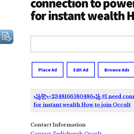
connection to power
for instant wealth H
Search
for:
Place Ad
Edit Ad
Browse Ads
꧁꧂+2348166580486꧁ #I need connect
for instant wealth How to join Occult
Contact Information
Contact Zedichorah Occult