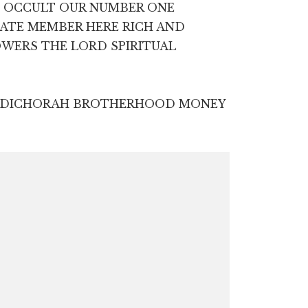
E OCCULT OUR NUMBER ONE
IATE MEMBER HERE RICH AND
OWERS THE LORD SPIRITUAL
ZEDICHORAH BROTHERHOOD MONEY