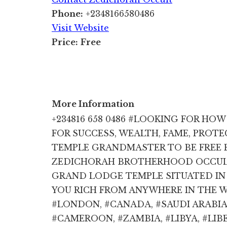
Phone:
+2348166580486
Visit Website
Price:
Free
More Information
+234816 658 0486 #LOOKING FOR HO
FOR SUCCESS, WEALTH, FAME, PROT
TEMPLE GRANDMASTER TO BE FREE 
ZEDICHORAH BROTHERHOOD OCCULT 
GRAND LODGE TEMPLE SITUATED IN 
YOU RICH FROM ANYWHERE IN THE WO
#LONDON, #CANADA, #SAUDI ARABIA,
#CAMEROON, #ZAMBIA, #LIBYA, #LIBE