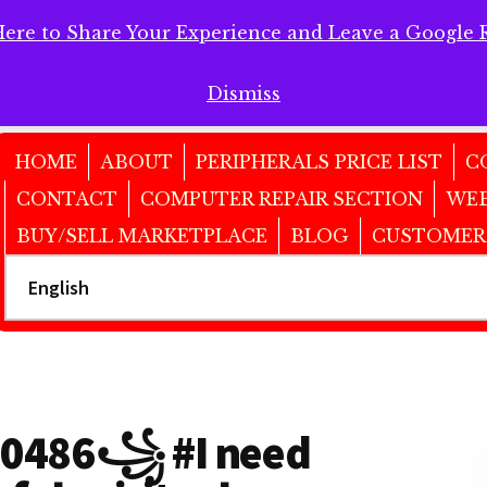
Here to Share Your Experience and Leave a Google 
 Here to Share Your Experience and Leave a Google Review!
Dismiss
HOME
ABOUT
PERIPHERALS PRICE LIST
C
CONTACT
COMPUTER REPAIR SECTION
WEB
BUY/SELL MARKETPLACE
BLOG
CUSTOMER
486꧁ #I need