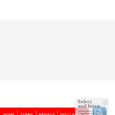
Select
and listen
HOME
TERMS
PRIVACY
DISCLAIMER