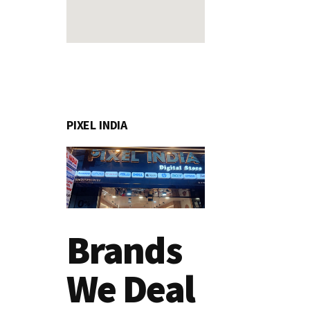
PIXEL INDIA
Brands
We Deal