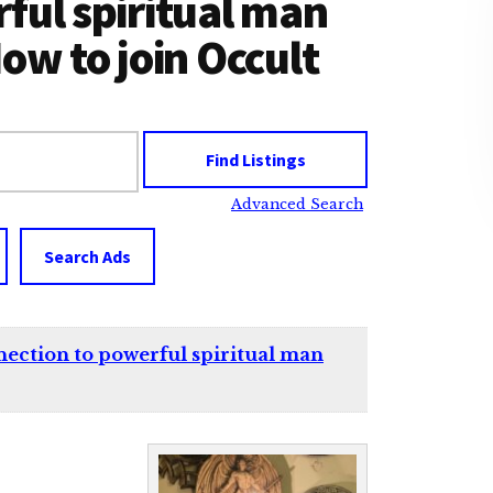
ful spiritual man
ow to join Occult
Advanced Search
Search Ads
ion to powerful spiritual man