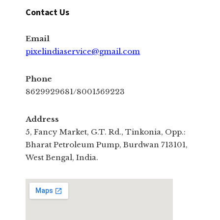
Contact Us
Email
pixelindiaservice@gmail.com
Phone
8629929681/8001569223
Address
5, Fancy Market, G.T. Rd., Tinkonia, Opp.:
Bharat Petroleum Pump, Burdwan 713101,
West Bengal, India.