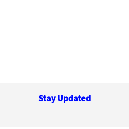
Footer
Stay Updated