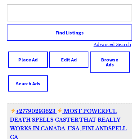
Search
for:
Advanced Search
Place Ad
Edit Ad
Browse
Ads
Search Ads
+27790293623
MOST POWERFUL
DEATH SPELLS CASTER THAT REALLY
WORKS IN CANADA, USA, FINLANDSPELL
CA