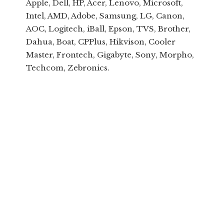
Apple, Dell, HP, Acer, Lenovo, Microsoft,
Intel, AMD, Adobe, Samsung, LG, Canon,
AOC, Logitech, iBall, Epson, TVS, Brother,
Dahua, Boat, CPPlus, Hikvison, Cooler
Master, Frontech, Gigabyte, Sony, Morpho,
Techcom, Zebronics.