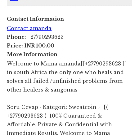
Contact Information
Contact amanda
Phone:
+27790293623
Price:
INR 100.00
More Information
Welcome to Mama amanda[[+27790293623 ]]
in south Africa the only one who heals and
solves all failed /unfinished problems from
other healers & sangomas
Soru Cevap › Kategori: Sweatcoin › 【(
+27790293623 】100% Guaranteed &
Affordable. Private & Confidential with
Immediate Results. Welcome to Mama