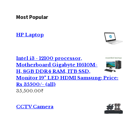
Most Popular
HP Laptop
Intel i3 - 12100 processor,
Motherboard Gigabyte H610M-
H, 8GB DDR4 RAM, 1TB SSD,
Monitor 19" LED HDMI Samsung: Price:
Rs 35500/- (all)
35,500.00
₹
CCTV Camera