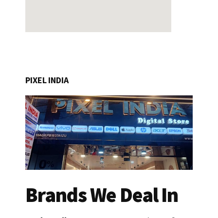
PIXEL INDIA
Brands We Deal In