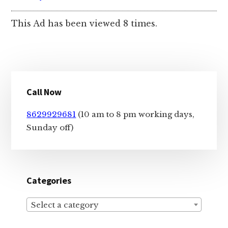
This Ad has been viewed 8 times.
Primary
Call Now
Sidebar
8629929681
(10 am to 8 pm working days,
Sunday off)
Categories
Select a category