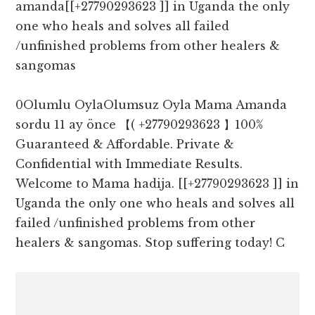
amanda[[+27790293623 ]] in Uganda the only
one who heals and solves all failed
/unfinished problems from other healers &
sangomas
0Olumlu OylaOlumsuz Oyla Mama Amanda
sordu 11 ay önce 【( +27790293623 】100%
Guaranteed & Affordable. Private &
Confidential with Immediate Results.
Welcome to Mama hadija. [[+27790293623 ]] in
Uganda the only one who heals and solves all
failed /unfinished problems from other
healers & sangomas. Stop suffering today! C