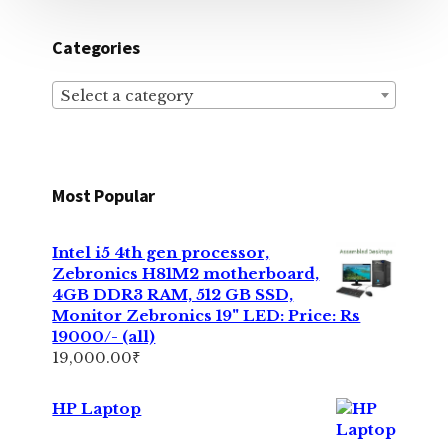
Categories
Select a category
Most Popular
Intel i5 4th gen processor,
Zebronics H81M2 motherboard,
4GB DDR3 RAM, 512 GB SSD,
Monitor Zebronics 19" LED: Price: Rs
19000/- (all)
19,000.00
₹
HP Laptop