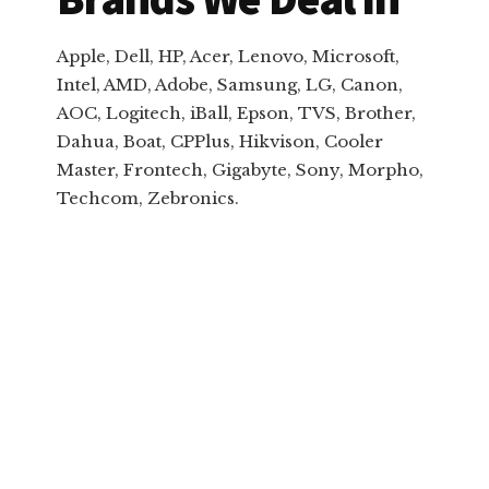
Apple, Dell, HP, Acer, Lenovo, Microsoft,
Intel, AMD, Adobe, Samsung, LG, Canon,
AOC, Logitech, iBall, Epson, TVS, Brother,
Dahua, Boat, CPPlus, Hikvison, Cooler
Master, Frontech, Gigabyte, Sony, Morpho,
Techcom, Zebronics.