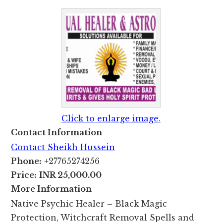
Click to enlarge image.
Contact Information
Contact Sheikh Hussein
Phone:
+27765274256
Price:
INR 25,000.00
More Information
Native Psychic Healer – Black Magic
Protection, Witchcraft Removal Spells and