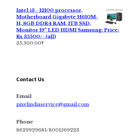
Intel i3 - 12100 processor,
Motherboard Gigabyte H610M-
H, 8GB DDR4 RAM, 1TB SSD,
Monitor 19" LED HDMI Samsung: Price:
Rs 35500/- (all)
35,500.00
₹
Contact Us
Email
pixelindiaservice@gmail.com
Phone
8629929681/8001569223