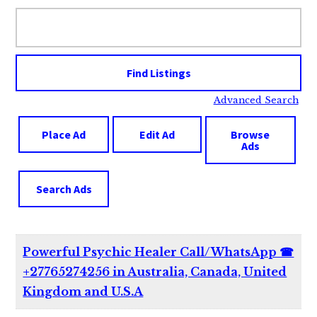
Search
for:
Advanced Search
Place Ad
Edit Ad
Browse
Ads
Search Ads
Powerful Psychic Healer Call/WhatsApp ☎
+27765274256 in Australia, Canada, United
Kingdom and U.S.A