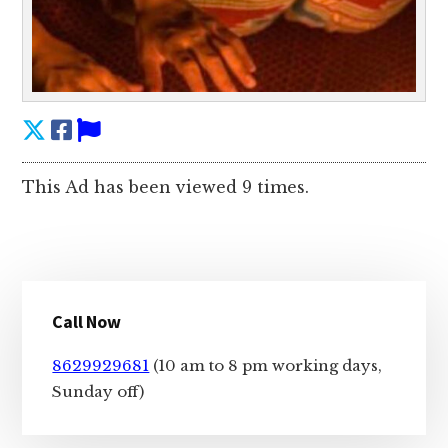
This Ad has been viewed 9 times.
Primary
Call Now
Sidebar
8629929681
(10 am to 8 pm working days,
Sunday off)