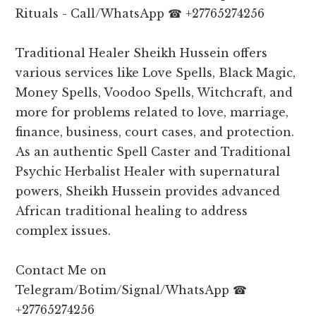
Rituals - Call/WhatsApp ☎ +27765274256
Traditional Healer Sheikh Hussein offers
various services like Love Spells, Black Magic,
Money Spells, Voodoo Spells, Witchcraft, and
more for problems related to love, marriage,
finance, business, court cases, and protection.
As an authentic Spell Caster and Traditional
Psychic Herbalist Healer with supernatural
powers, Sheikh Hussein provides advanced
African traditional healing to address
complex issues.
Contact Me on
Telegram/Botim/Signal/WhatsApp ☎
+27765274256