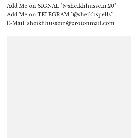
Add Me on SIGNAL "@sheikhhussein.20"
Add Me on TELEGRAM "@sheikhspells"
E-Mail: sheikhhussein@protonmail.com