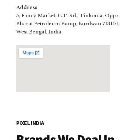
Address
5, Fancy Market, G.T. Rd., Tinkonia, Opp.:
Bharat Petroleum Pump, Burdwan 713101,
West Bengal, India.
PIXEL INDIA
Brands We Deal In