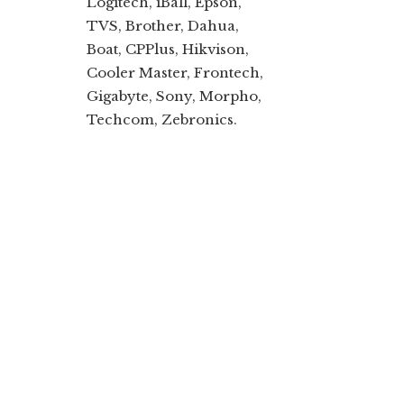
Logitech, iBall, Epson,
TVS, Brother, Dahua,
Boat, CPPlus, Hikvison,
Cooler Master, Frontech,
Gigabyte, Sony, Morpho,
Techcom, Zebronics.