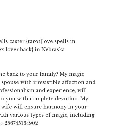
s caster {tarot|love spells in
ex lover back} in Nebraska
ne back to your family? My magic
 spouse with irresistible affection and
ofessionalism and experience, will
 to you with complete devotion. My
d wife will ensure harmony in your
with various types of magic, including
a:+256745164902