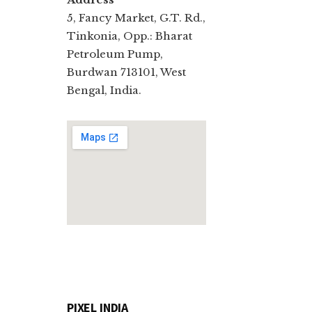
5, Fancy Market, G.T. Rd.,
Tinkonia, Opp.: Bharat
Petroleum Pump,
Burdwan 713101, West
Bengal, India.
PIXEL INDIA