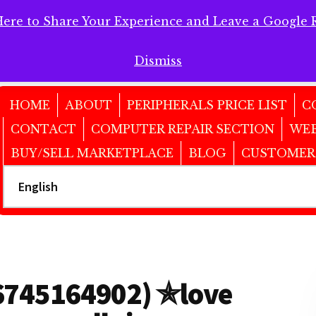
Here to Share Your Experience and Leave a Google 
 Here to Share Your Experience and Leave a Google Review!
Dismiss
HOME
ABOUT
PERIPHERALS PRICE LIST
C
CONTACT
COMPUTER REPAIR SECTION
WEB
BUY/SELL MARKETPLACE
BLOG
CUSTOMER
6745164902) ✯love