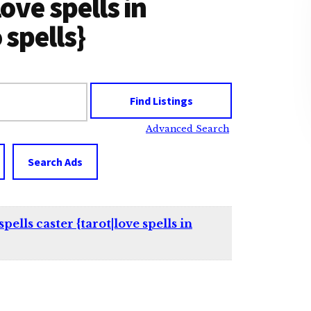
love spells in
spells}
Advanced Search
Search Ads
lls caster {tarot|love spells in