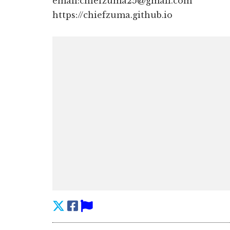
email:chiefzuma25@gmail.com
https://chiefzuma.github.io