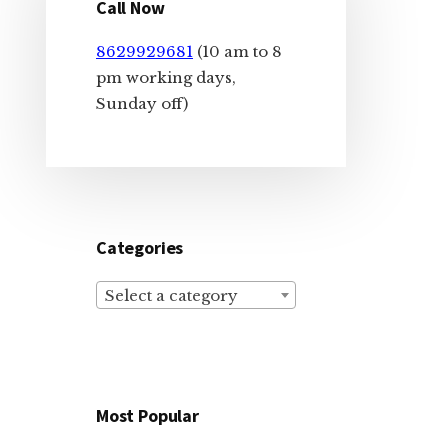
Sidebar
Call Now
8629929681
(10 am to 8
pm working days,
Sunday off)
Categories
Select a category
Most Popular