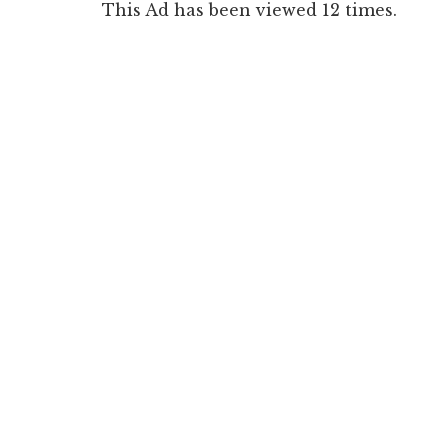
This Ad has been viewed 12 times.