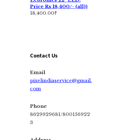
Price Rs 18,400/- (all))
18,400.00
₹
Contact Us
Email
pixelindiaservice@gmail.
com
Phone
8629929681/800156922
3
Address