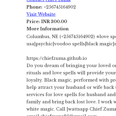
Phone:
+256745164902
Visit Website
Price:
INR 300.00
More Information
Columbus, NE (+256745164902) ✯love spell
usa|psychic|voodoo spells|black magic|
https://chiefzuma.github.io
Do you dream of bringing your loved o
rituals and love spells will provide your
loyalty. Black magic, performed with pr
help attract your husband or wife back
services for love spells for husband an
family and bring back lost love. I work 
white magic. Call |wattsapp Chief Zum