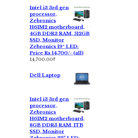
Intel i3 3rd gen
processor,
Zebronics
H61M2 motherboard,
4GB DDR3 RAM, 512GB
SSD, Monitor
Zebronics 19″ LED:
Price Rs 14,700/- (all)
14,700.00
₹
Dell Laptop
Intel i3 3rd gen
processor,
Zebronics
H61M2 motherboard,
8GB DDR3 RAM, 1TB
SSD, Monitor
Zebronics 22" LED: