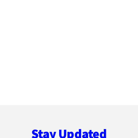
Stay Updated