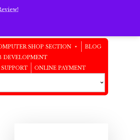
Review!
Clos
Top
Bann
OMPUTER SHOP SECTION
BLOG
 DEVELOPMENT
 SUPPORT
ONLINE PAYMENT
Primary