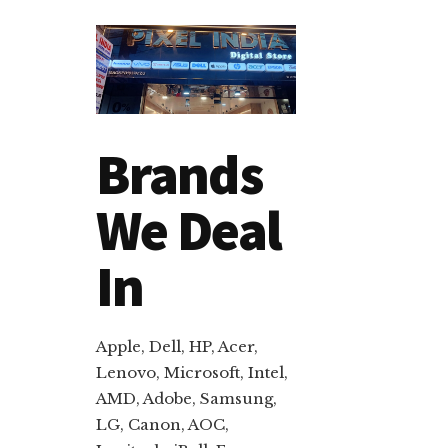
Brands
We Deal
In
Apple, Dell, HP, Acer,
Lenovo, Microsoft, Intel,
AMD, Adobe, Samsung,
LG, Canon, AOC,