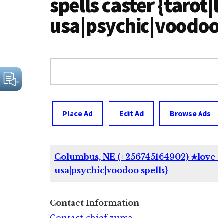
spells caster {tarot|
usa|psychic|voodoo 
Search
for:
Place Ad
Edit Ad
Browse Ads
Columbus, NE (+256745164902) ✯love spe
usa|psychic|voodoo spells}
Contact Information
Contact chief zuma