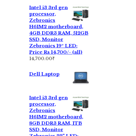
Intel i3 3rd gen
processor,
Zebronics
H61M2 motherboard,
4GB DDR3 RAM, 512GB
SSD, Monitor
Zebronics 19″ LED:
Price Rs 14,700/- (all)
14,700.00
₹
Dell Laptop
Intel i3 3rd gen
processor,
Zebronics
H61M2 motherboard,
8GB DDR3 RAM, 1TB
SSD, Monitor
Zebronics 22" LED: