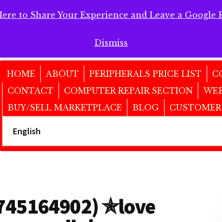
Here to Share Your Experience and Leave a Google 
 Here to Share Your Experience and Leave a Google Review!
Dismiss
HOME
ABOUT
PERIPHERALS PRICE LIST
C
CONTACT
COMPUTER REPAIR SECTION
WEB
BUY/SELL MARKETPLACE
BLOG
CUSTOMER
6745164902) ✯love