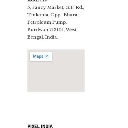
5, Fancy Market, G.T. Rd.,
Tinkonia, Opp.: Bharat
Petroleum Pump,
Burdwan 713101, West
Bengal, India.
PIXEL INDIA