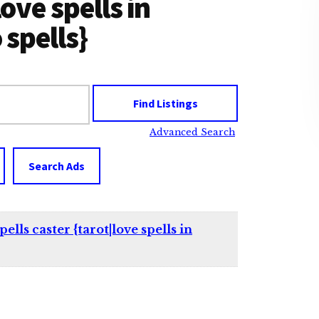
love spells in
spells}
Advanced Search
Search Ads
lls caster {tarot|love spells in