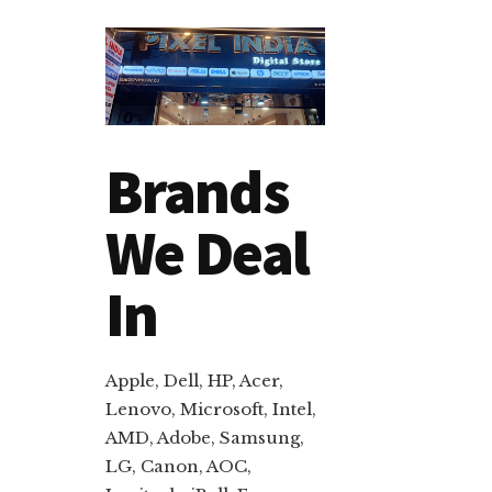
Brands
We Deal
In
Apple, Dell, HP, Acer,
Lenovo, Microsoft, Intel,
AMD, Adobe, Samsung,
LG, Canon, AOC,