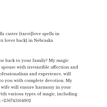
s caster {tarot|love spells in
ex lover back} in Nebraska
ne back to your family? My magic
 spouse with irresistible affection and
ofessionalism and experience, will
 to you with complete devotion. My
d wife will ensure harmony in your
with various types of magic, including
a:+256745164902