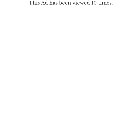
This Ad has been viewed 10 times.