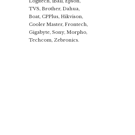
Logitech, iBall, Epson,
TVS, Brother, Dahua,
Boat, CPPlus, Hikvison,
Cooler Master, Frontech,
Gigabyte, Sony, Morpho,
Techcom, Zebronics.