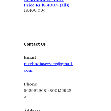
Price Rs 18,400/- (all))
18,400.00
₹
Contact Us
Email
pixelindiaservice@gmail.
com
Phone
8629929681/800156922
3
Address