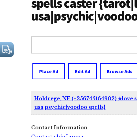
spells caster {tarot|
usa|psychic|voodoo 
Search
for:
Place Ad
Edit Ad
Browse Ads
Holdrege, NE (+256745164902) ✯love spe
usa|psychic|voodoo spells}
Contact Information
Contact chief zuma