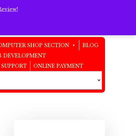
Review!
Clos
Top
Bann
OMPUTER SHOP SECTION
BLOG
 DEVELOPMENT
 SUPPORT
ONLINE PAYMENT
Primary