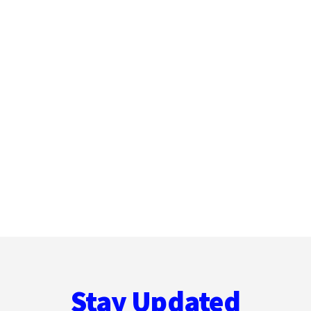
Stay Updated