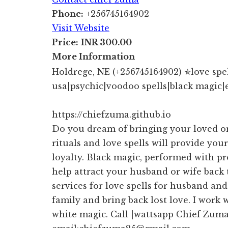
Phone:
+256745164902
Visit Website
Price:
INR 300.00
More Information
Holdrege, NE (+256745164902) ✯love spell
usa|psychic|voodoo spells|black magic|
https://chiefzuma.github.io
Do you dream of bringing your loved o
rituals and love spells will provide your
loyalty. Black magic, performed with pr
help attract your husband or wife back
services for love spells for husband an
family and bring back lost love. I work 
white magic. Call |wattsapp Chief Zum