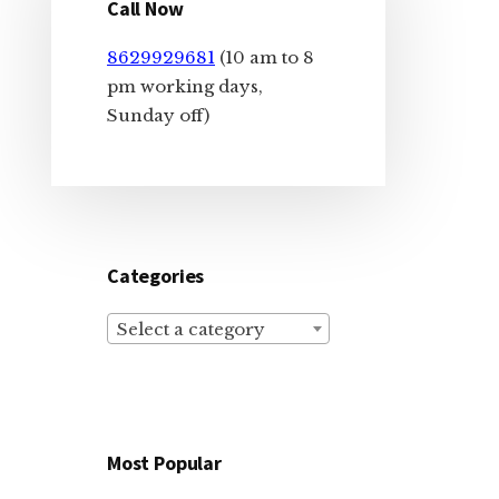
Sidebar
Call Now
8629929681
(10 am to 8
pm working days,
Sunday off)
Categories
Select a category
Most Popular