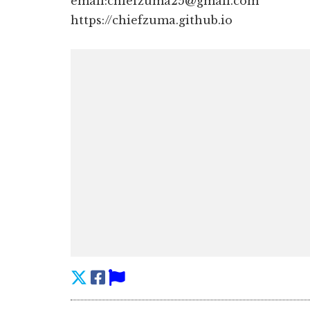
email:chiefzuma25@gmail.com
https://chiefzuma.github.io