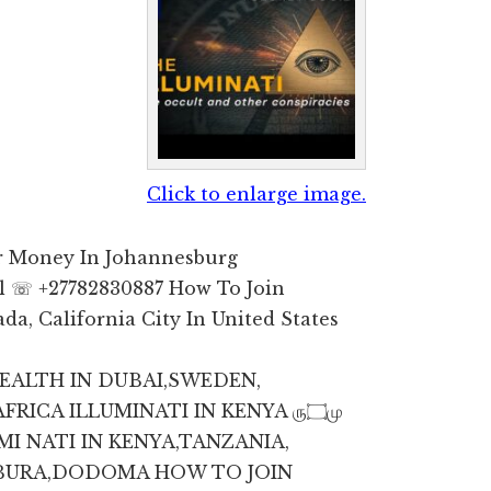
Click to enlarge image.
or Money In Johannesburg
l ☏ +27782830887 How To Join
da, California City In United States
WEALTH IN DUBAI,SWEDEN,
CA ILLUMINATI IN KENYA ரு۝மு
BURA,DODOMA HOW TO JOIN