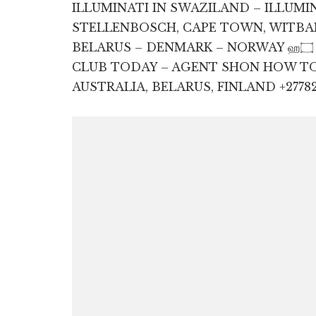
ILLUMINATI IN SWAZILAND – ILLUMI
STELLENBOSCH, CAPE TOWN, WITBAN
BELARUS – DENMARK – NORWAY ஹ۝ தி +27782830887 JOIN ILLUMINATI
CLUB TODAY – AGENT SHON HOW TO J
AUSTRALIA, BELARUS, FINLAND +27782