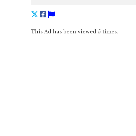
This Ad has been viewed 5 times.