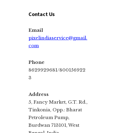
Contact Us
Email
pixelindiaservice@gmail.
com
Phone
8629929681/800156922
3
Address
5, Fancy Market, G.T. Rd.,
Tinkonia, Opp.: Bharat
Petroleum Pump,
Burdwan 713101, West
Bengal, India.