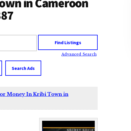
 Town in Cameroon
887
Advanced Search
Search Ads
For Money In Kribi Town in