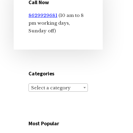
Sidebar
Call Now
8629929681
(10 am to 8
pm working days,
Sunday off)
Categories
Select a category
Most Popular