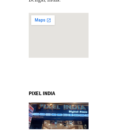
PIXEL INDIA