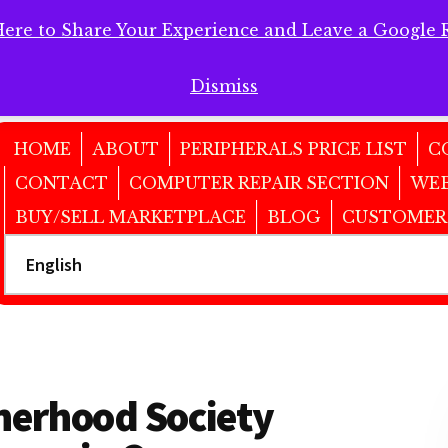
Here to Share Your Experience and Leave a Google 
 Here to Share Your Experience and Leave a Google Review!
Dismiss
HOME
ABOUT
PERIPHERALS PRICE LIST
C
CONTACT
COMPUTER REPAIR SECTION
WEB
BUY/SELL MARKETPLACE
BLOG
CUSTOMER
therhood Society