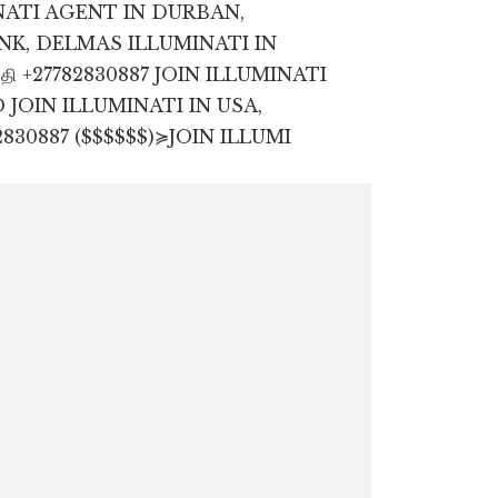
NATI AGENT IN DURBAN,
K, DELMAS ILLUMINATI IN
OIN ILLUMINATI IN USA,
830887 ($$$$$$)≽JOIN ILLUMI