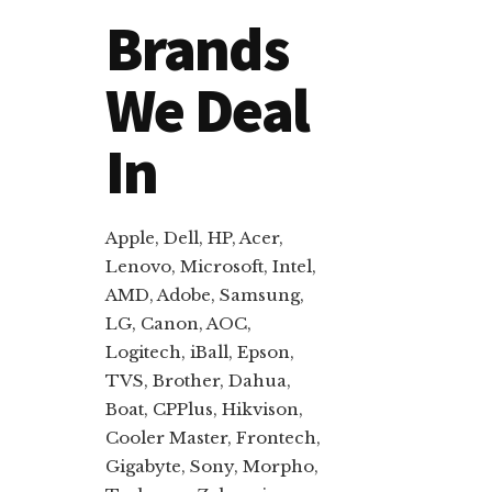
Brands
We Deal
In
Apple, Dell, HP, Acer,
Lenovo, Microsoft, Intel,
AMD, Adobe, Samsung,
LG, Canon, AOC,
Logitech, iBall, Epson,
TVS, Brother, Dahua,
Boat, CPPlus, Hikvison,
Cooler Master, Frontech,
Gigabyte, Sony, Morpho,