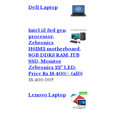
Dell Laptop
Intel i3 3rd gen
processor,
Zebronics
H61M2 motherboard,
8GB DDR3 RAM, 1TB
SSD, Monitor
Zebronics 22" LED:
Price Rs 18,400/- (all))
18,400.00
₹
Lenovo Laptop