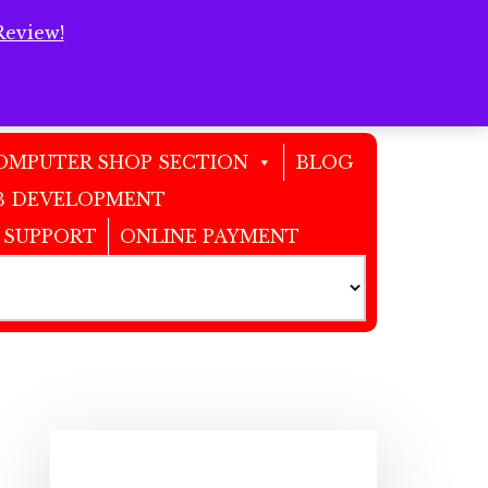
Review!
Clos
Top
Bann
OMPUTER SHOP SECTION
BLOG
 DEVELOPMENT
 SUPPORT
ONLINE PAYMENT
Primary