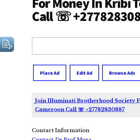
For Money In Kribi
Call ☏ +27782830
Search
for:
Place Ad
Edit Ad
Browse Ads
Join Illuminati Brotherhood Society 
Cameroon Call ☏ +27782830887
Contact Information
Contact Dr Prof Musa