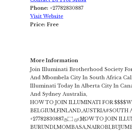
Phone:
+27782830887
Visit Website
Price:
Free
More Information
Join Illuminati Brotherhood Society F
And Mbombela City In South Africa Cal
Illuminati Today In Alberta City In Cana
And Sydney Australia,
HOW TO JOIN ILLUMINATI FOR $$$$
BELGIUM,FINLAND,AUSTRIA#SOUTH AFRI
+27782830887ரு۝ மு ҉H҉OW TO JOIN ILLUMI NATI IN KENYA,TANZANIA,
BURUNDI,MOMBASA,NAIROBI,BUJUM