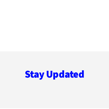
Stay Updated