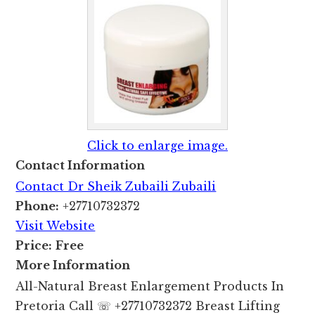
Click to enlarge image.
Contact Information
Contact Dr Sheik Zubaili Zubaili
Phone:
+27710732372
Visit Website
Price:
Free
More Information
All-Natural Breast Enlargement Products In
Pretoria Call ☏ +27710732372 Breast Lifting