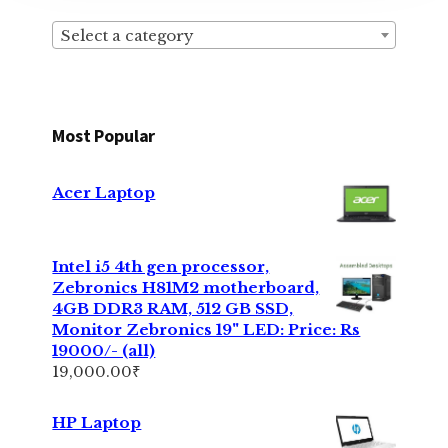
Select a category
Most Popular
Acer Laptop
Intel i5 4th gen processor,
Zebronics H81M2 motherboard,
4GB DDR3 RAM, 512 GB SSD,
Monitor Zebronics 19" LED: Price: Rs
19000/- (all)
19,000.00
₹
HP Laptop