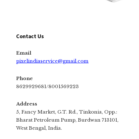
Contact Us
Email
pixelindiaservice@gmail.com
Phone
8629929681/8001569223
Address
5, Fancy Market, G.T. Rd., Tinkonia, Opp.:
Bharat Petroleum Pump, Burdwan 713101,
West Bengal, India.