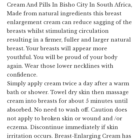
Cream And Pills In Bisho City In South Africa,
Made from natural ingredients this breast
enlargement cream can reduce sagging of the
breasts whilst stimulating circulation
resulting in a firmer, fuller and larger natural
breast. Your breasts will appear more
youthful. You will be proud of your body
again. Wear those lower necklines with
confidence.
Simply apply cream twice a day after a warm
bath or shower. Towel dry skin then massage
cream into breasts for about 5 minutes until
absorbed. No need to wash off. Caution does
not apply to broken skin or wound and /or
eczema. Discontinue immediately if skin
irritation occurs. Breast-Enlarging Cream has