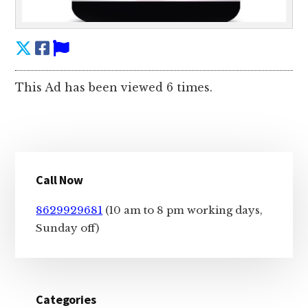
This Ad has been viewed 6 times.
Primary
Call Now
Sidebar
8629929681
(10 am to 8 pm working days,
Sunday off)
Categories