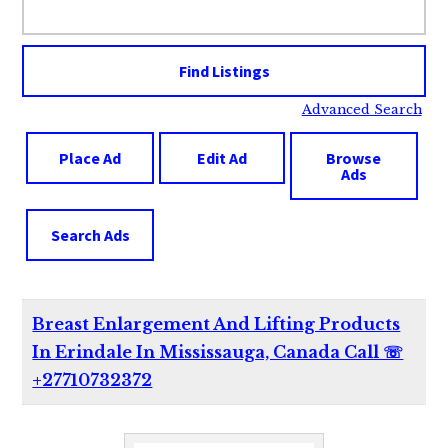
for:
Advanced Search
Place Ad
Edit Ad
Browse
Ads
Search Ads
Breast Enlargement And Lifting Products
In Erindale In Mississauga, Canada Call ☏
+27710732372