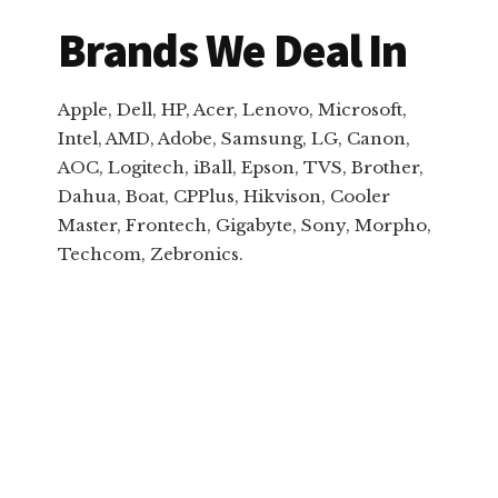
Brands We Deal In
Apple, Dell, HP, Acer, Lenovo, Microsoft,
Intel, AMD, Adobe, Samsung, LG, Canon,
AOC, Logitech, iBall, Epson, TVS, Brother,
Dahua, Boat, CPPlus, Hikvison, Cooler
Master, Frontech, Gigabyte, Sony, Morpho,
Techcom, Zebronics.