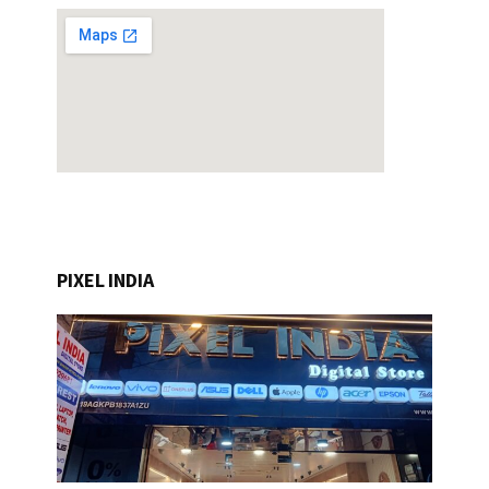
PIXEL INDIA