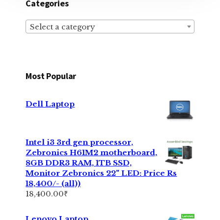
Categories
Select a category
Most Popular
Dell Laptop
Intel i3 3rd gen processor,
Zebronics H61M2 motherboard,
8GB DDR3 RAM, 1TB SSD,
Monitor Zebronics 22" LED: Price Rs
18,400/- (all))
18,400.00
₹
Lenovo Laptop