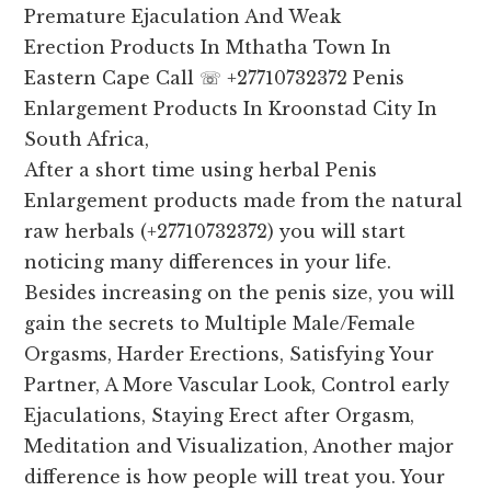
Premature Ejaculation And Weak
Erection Products In Mthatha Town In
Eastern Cape Call ☏ +27710732372 Penis
Enlargement Products In Kroonstad City In
South Africa,
After a short time using herbal Penis
Enlargement products made from the natural
raw herbals (+27710732372) you will start
noticing many differences in your life.
Besides increasing on the penis size, you will
gain the secrets to Multiple Male/Female
Orgasms, Harder Erections, Satisfying Your
Partner, A More Vascular Look, Control early
Ejaculations, Staying Erect after Orgasm,
Meditation and Visualization, Another major
difference is how people will treat you. Your