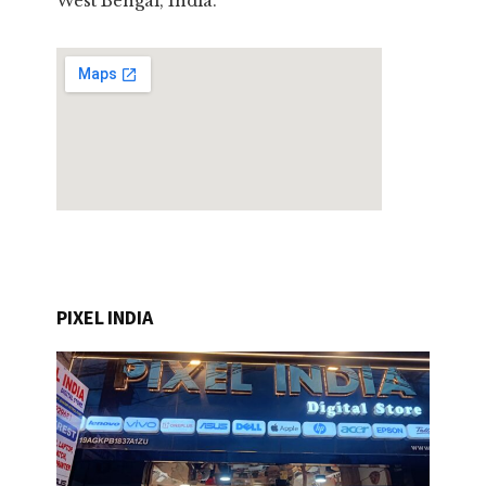
West Bengal, India.
PIXEL INDIA