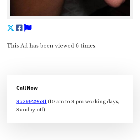
This Ad has been viewed 6 times.
Primary
Call Now
Sidebar
8629929681
(10 am to 8 pm working days,
Sunday off)