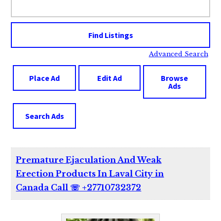
for:
Advanced Search
Place Ad
Edit Ad
Browse
Ads
Search Ads
Premature Ejaculation And Weak
Erection Products In Laval City in
Canada Call ☏ +27710732372