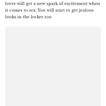
lover will get a new spark of excitement when
it comes to sex. You will start to get jealous
looks in the locker roo