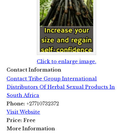
Click to enlarge image.
Contact Information
Contact Tribe Group International
Distributors Of Herbal Sexual Products In
South Africa
Phone:
+27710732372
Visit Website
Price:
Free
More Information