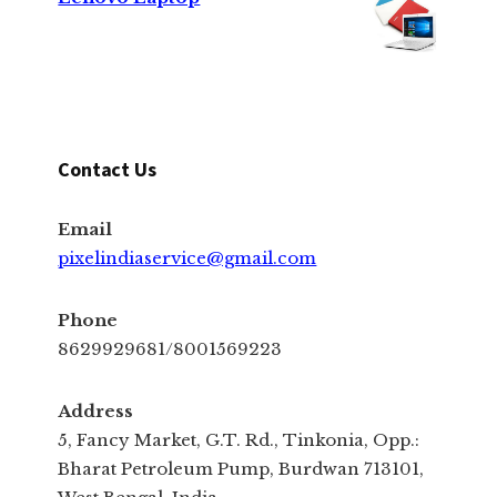
Contact Us
Email
pixelindiaservice@gmail.com
Phone
8629929681/8001569223
Address
5, Fancy Market, G.T. Rd., Tinkonia, Opp.:
Bharat Petroleum Pump, Burdwan 713101,