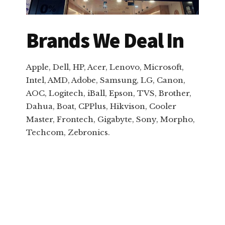
Brands We Deal In
Apple, Dell, HP, Acer, Lenovo, Microsoft,
Intel, AMD, Adobe, Samsung, LG, Canon,
AOC, Logitech, iBall, Epson, TVS, Brother,
Dahua, Boat, CPPlus, Hikvison, Cooler
Master, Frontech, Gigabyte, Sony, Morpho,
Techcom, Zebronics.