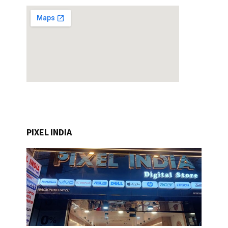
PIXEL INDIA