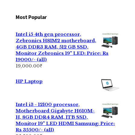
Most Popular
Intel i5 4th gen processor,
Zebronics H81M2 motherboard,
4GB DDR3 RAM, 512 GB SSD,
Monitor Zebronics 19" LED: Price: Rs
19000/- (all)
19,000.00
₹
HP Laptop
Intel i3 - 12100 processor,
Motherboard Gigabyte H610M-
H, 8GB DDR4 RAM, 1TB SSD,
Monitor 19" LED HDMI Samsung: Price:
Rs 35500/- (all)