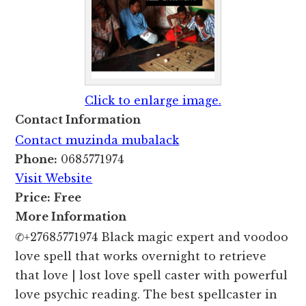
Click to enlarge image.
Contact Information
Contact muzinda mubalack
Phone:
0685771974
Visit Website
Price:
Free
More Information
✆+27685771974 Black magic expert and voodoo
love spell that works overnight to retrieve
that love | lost love spell caster with powerful
love psychic reading. The best spellcaster in