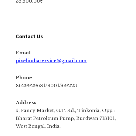
35,500.00
₹
Contact Us
Email
pixelindiaservice@gmail.com
Phone
8629929681/8001569223
Address
5, Fancy Market, G.T. Rd., Tinkonia, Opp.:
Bharat Petroleum Pump, Burdwan 713101,
West Bengal, India.