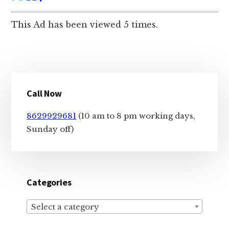
This Ad has been viewed 5 times.
Primary
Call Now
Sidebar
8629929681
(10 am to 8 pm working days,
Sunday off)
Categories
Select a category