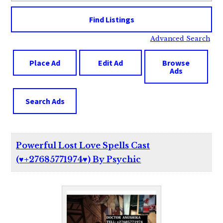
Advanced Search
Place Ad
Edit Ad
Browse
Ads
Search Ads
Powerful Lost Love Spells Cast
(♥️+27685771974♥️) By Psychic