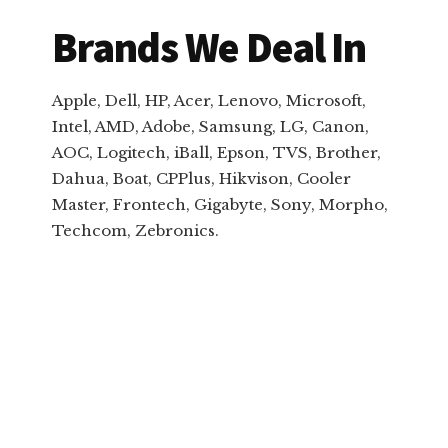
Brands We Deal In
Apple, Dell, HP, Acer, Lenovo, Microsoft,
Intel, AMD, Adobe, Samsung, LG, Canon,
AOC, Logitech, iBall, Epson, TVS, Brother,
Dahua, Boat, CPPlus, Hikvison, Cooler
Master, Frontech, Gigabyte, Sony, Morpho,
Techcom, Zebronics.