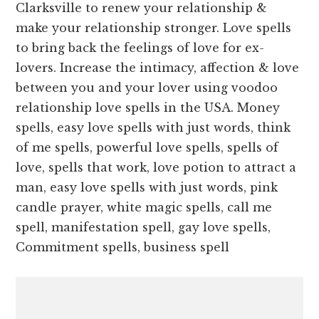
Clarksville to renew your relationship &
make your relationship stronger. Love spells
to bring back the feelings of love for ex-
lovers. Increase the intimacy, affection & love
between you and your lover using voodoo
relationship love spells in the USA. Money
spells, easy love spells with just words, think
of me spells, powerful love spells, spells of
love, spells that work, love potion to attract a
man, easy love spells with just words, pink
candle prayer, white magic spells, call me
spell, manifestation spell, gay love spells,
Commitment spells, business spell