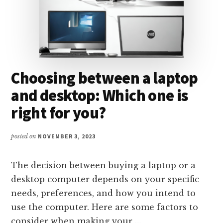
Choosing between a laptop
and desktop: Which one is
right for you?
posted on
NOVEMBER 3, 2023
The decision between buying a laptop or a
desktop computer depends on your specific
needs, preferences, and how you intend to
use the computer. Here are some factors to
consider when making your …