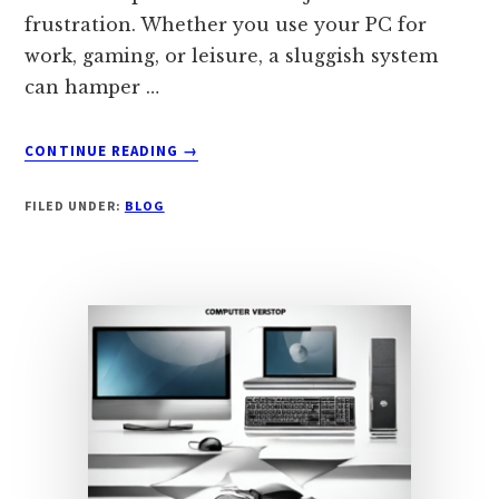
frustration. Whether you use your PC for
work, gaming, or leisure, a sluggish system
can hamper …
ABOUT
CONTINUE READING
→
REVITALIZE
YOUR
FILED UNDER:
BLOG
PC:
A
COMPREHENSIVE
GUIDE
TO
SPEEDING
UP
YOUR
SLUGGISH
COMPUTER