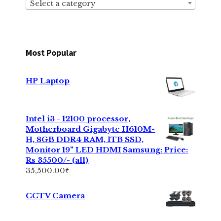
Select a category
Most Popular
HP Laptop
Intel i3 - 12100 processor,
Motherboard Gigabyte H610M-
H, 8GB DDR4 RAM, 1TB SSD,
Monitor 19" LED HDMI Samsung: Price:
Rs 35500/- (all)
35,500.00
₹
CCTV Camera