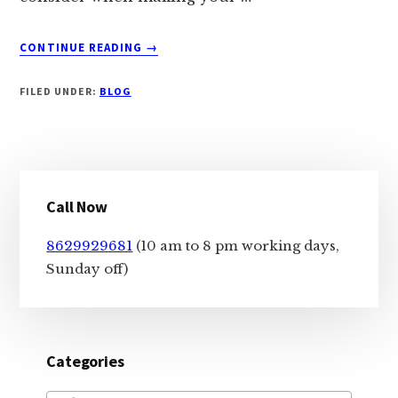
ABOUT
CONTINUE READING
→
CHOOSING
BETWEEN
FILED UNDER:
BLOG
A
LAPTOP
AND
DESKTOP:
Primary
WHICH
ONE
Call Now
Sidebar
IS
RIGHT
8629929681
(10 am to 8 pm working days,
FOR
Sunday off)
YOU?
Categories