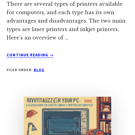
There are several types of printers available
for computers, and each type has its own
advantages and disadvantages. The two main
types are laser printers and inkjet printers.
Here's an overview of …
ABOUT
CONTINUE READING
→
CHOOSING
BETWEEN
FILED UNDER:
BLOG
LASER
AND
INKJET
PRINTERS:
A
COMPREHENSIVE
GUIDE
TO
FEATURES,
ADVANTAGES,