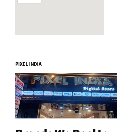
PIXEL INDIA