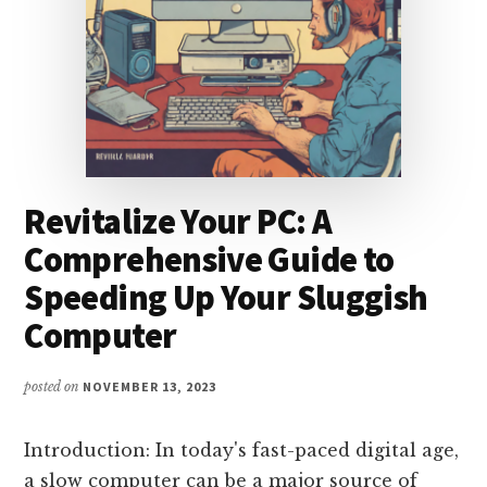
AND
TOP
BRANDS
Revitalize Your PC: A
Comprehensive Guide to
Speeding Up Your Sluggish
Computer
posted on
NOVEMBER 13, 2023
Introduction: In today's fast-paced digital age,
a slow computer can be a major source of