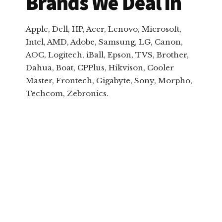
Brands We Deal In
Apple, Dell, HP, Acer, Lenovo, Microsoft,
Intel, AMD, Adobe, Samsung, LG, Canon,
AOC, Logitech, iBall, Epson, TVS, Brother,
Dahua, Boat, CPPlus, Hikvison, Cooler
Master, Frontech, Gigabyte, Sony, Morpho,
Techcom, Zebronics.