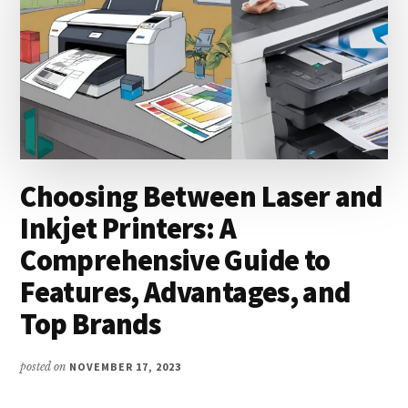
Choosing Between Laser and
Inkjet Printers: A
Comprehensive Guide to
Features, Advantages, and
Top Brands
posted on
NOVEMBER 17, 2023