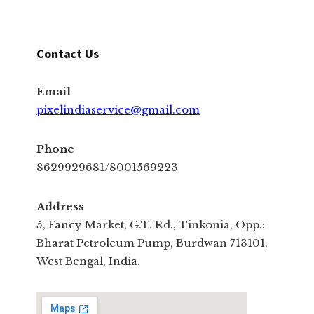
Contact Us
Email
pixelindiaservice@gmail.com
Phone
8629929681/8001569223
Address
5, Fancy Market, G.T. Rd., Tinkonia, Opp.:
Bharat Petroleum Pump, Burdwan 713101,
West Bengal, India.