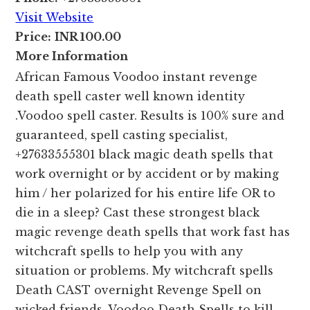
Visit Website
Price:
INR 100.00
More Information
African Famous Voodoo instant revenge
death spell caster well known identity
.Voodoo spell caster. Results is 100% sure and
guaranteed, spell casting specialist,
+27633555301 black magic death spells that
work overnight or by accident or by making
him / her polarized for his entire life OR to
die in a sleep? Cast these strongest black
magic revenge death spells that work fast has
witchcraft spells to help you with any
situation or problems. My witchcraft spells
Death CAST overnight Revenge Spell on
wicked friends, Voodoo Death Spells to kill