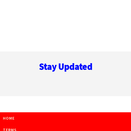
Footer
Stay Updated
HOME
TERMS