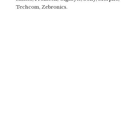
Techcom, Zebronics.