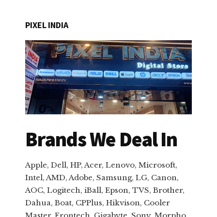
PIXEL INDIA
Brands We Deal In
Apple, Dell, HP, Acer, Lenovo, Microsoft,
Intel, AMD, Adobe, Samsung, LG, Canon,
AOC, Logitech, iBall, Epson, TVS, Brother,
Dahua, Boat, CPPlus, Hikvison, Cooler
Master, Frontech, Gigabyte, Sony, Morpho,