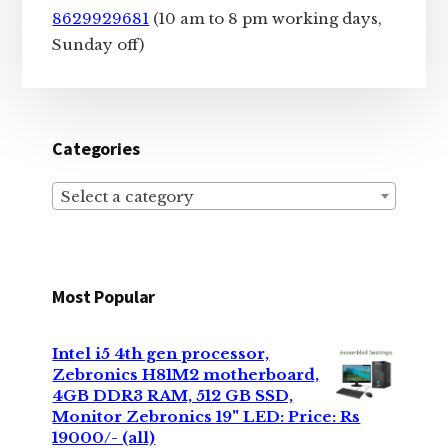
8629929681
(10 am to 8 pm working days,
Sunday off)
Categories
Select a category
Most Popular
Intel i5 4th gen processor,
Zebronics H81M2 motherboard,
4GB DDR3 RAM, 512 GB SSD,
Monitor Zebronics 19" LED: Price: Rs
19000/- (all)