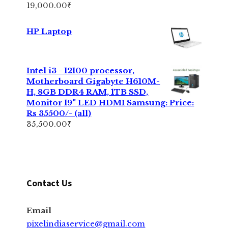
19,000.00
₹
HP Laptop
Intel i3 - 12100 processor,
Motherboard Gigabyte H610M-
H, 8GB DDR4 RAM, 1TB SSD,
Monitor 19" LED HDMI Samsung: Price:
Rs 35500/- (all)
35,500.00
₹
Contact Us
Email
pixelindiaservice@gmail.com