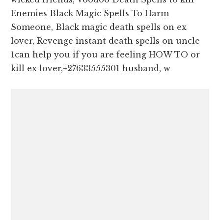
Enemies Black Magic Spells To Harm
Someone, Black magic death spells on ex
lover, Revenge instant death spells on uncle
1can help you if you are feeling HOW TO or
kill ex lover,+27633555301 husband, w