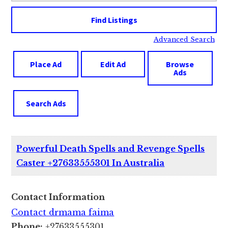
Advanced Search
Place Ad
Edit Ad
Browse
Ads
Search Ads
Powerful Death Spells and Revenge Spells
Caster +27633555301 In Australia
Contact Information
Contact drmama faima
Phone:
+27633555301