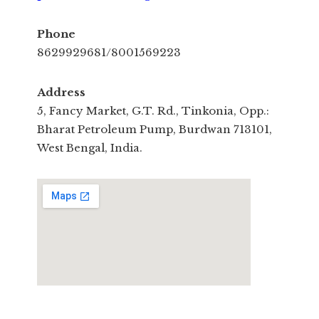
Phone
8629929681/8001569223
Address
5, Fancy Market, G.T. Rd., Tinkonia, Opp.:
Bharat Petroleum Pump, Burdwan 713101,
West Bengal, India.