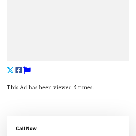
This Ad has been viewed 5 times.
Primary
Call Now
Sidebar