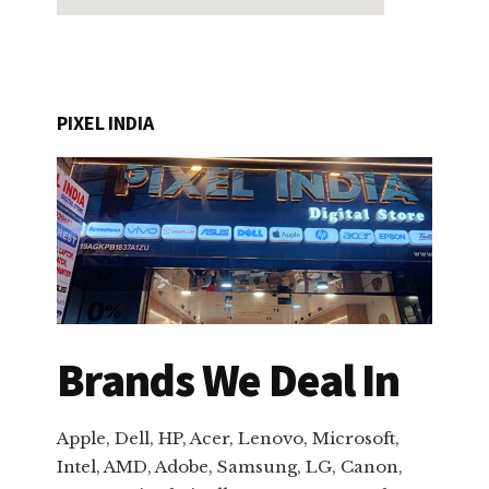
PIXEL INDIA
Brands We Deal In
Apple, Dell, HP, Acer, Lenovo, Microsoft,
Intel, AMD, Adobe, Samsung, LG, Canon,