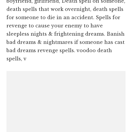
boyfriend, girlfriend, Death spell on someone,
death spells that work overnight, death spells
for someone to die in an accident. Spells for
revenge to cause your enemy to have
sleepless nights & frightening dreams. Banish
bad dreams & nightmares if someone has cast
bad dreams revenge spells. voodoo death
spells, v