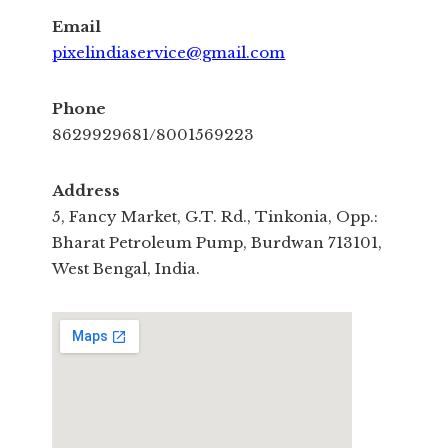
Email
pixelindiaservice@gmail.com
Phone
8629929681/8001569223
Address
5, Fancy Market, G.T. Rd., Tinkonia, Opp.:
Bharat Petroleum Pump, Burdwan 713101,
West Bengal, India.