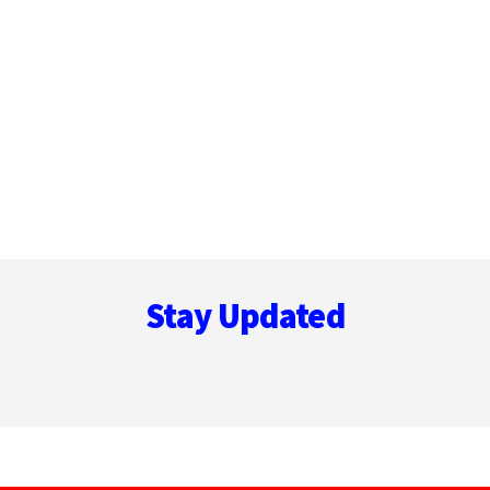
Footer
Stay Updated