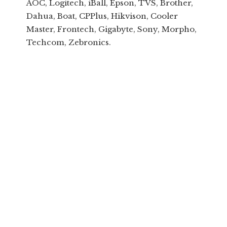
AOC, Logitech, iBall, Epson, TVS, Brother,
Dahua, Boat, CPPlus, Hikvison, Cooler
Master, Frontech, Gigabyte, Sony, Morpho,
Techcom, Zebronics.