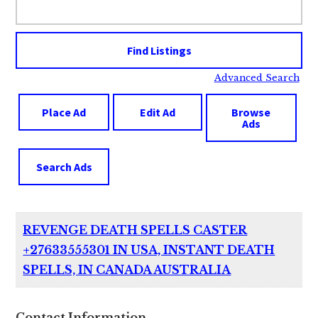
for:
Advanced Search
Place Ad
Edit Ad
Browse
Ads
Search Ads
REVENGE DEATH SPELLS CASTER
+27633555301 IN USA, INSTANT DEATH
SPELLS, IN CANADA AUSTRALIA
Contact Information