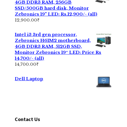
4GB DDR3 RAM, 256GB
SSD/500GB hard disk, Monitor
Zebronics 19" LED: Rs.12,900/- (all)
12,900.00
₹
Intel i3 3rd gen processor,
Zebronics H61M2 motherboard,
4GB DDR3 RAM, 512GB SSD,
Monitor Zebronics 19″ LED: Price Rs
14,700/- (all)
14,700.00
₹
Dell Laptop
Contact Us