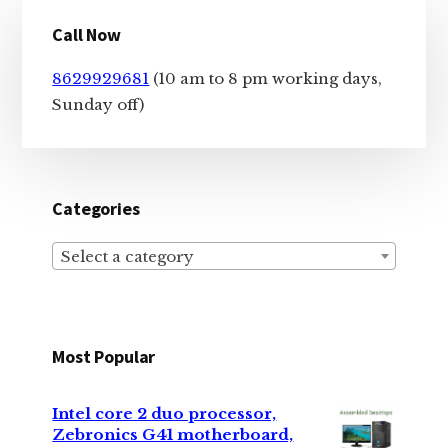
Primary
Call Now
Sidebar
8629929681
(10 am to 8 pm working days,
Sunday off)
Categories
Select a category
Most Popular
Intel core 2 duo processor,
Zebronics G41 motherboard,