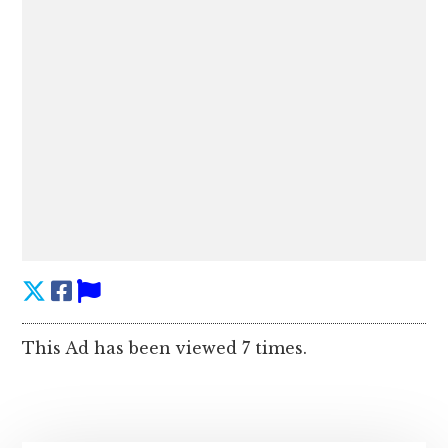
This Ad has been viewed 7 times.