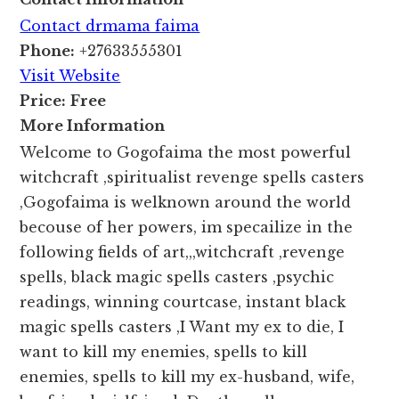
Contact drmama faima
Phone:
+27633555301
Visit Website
Price:
Free
More Information
Welcome to Gogofaima the most powerful
witchcraft ,spiritualist revenge spells casters
,Gogofaima is welknown around the world
becouse of her powers, im specailize in the
following fields of art,,,witchcraft ,revenge
spells, black magic spells casters ,psychic
readings, winning courtcase, instant black
magic spells casters ,I Want my ex to die, I
want to kill my enemies, spells to kill
enemies, spells to kill my ex-husband, wife,