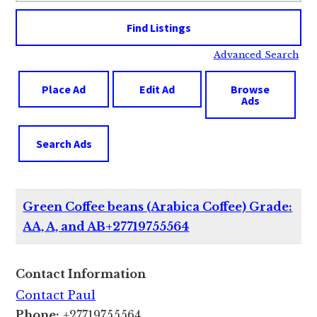
Advanced Search
Place Ad
Edit Ad
Browse
Ads
Search Ads
Green Coffee beans (Arabica Coffee) Grade:
AA, A, and AB+27719755564
Contact Information
Contact Paul
Phone:
+27719755564