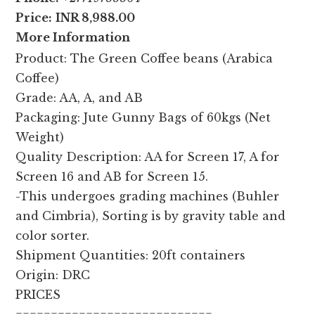
Price:
INR 8,988.00
More Information
Product: The Green Coffee beans (Arabica
Coffee)
Grade: AA, A, and AB
Packaging: Jute Gunny Bags of 60kgs (Net
Weight)
Quality Description: AA for Screen 17, A for
Screen 16 and AB for Screen 15.
-This undergoes grading machines (Buhler
and Cimbria), Sorting is by gravity table and
color sorter.
Shipment Quantities: 20ft containers
Origin: DRC
PRICES
============================