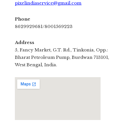
pixelindiaservice@gmail.com
Phone
8629929681/8001569223
Address
5, Fancy Market, G.T. Rd., Tinkonia, Opp.:
Bharat Petroleum Pump, Burdwan 713101,
West Bengal, India.