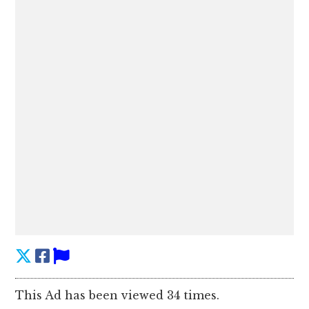
This Ad has been viewed 34 times.