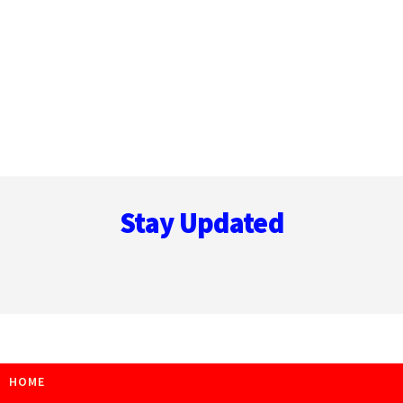
Footer
Stay Updated
HOME