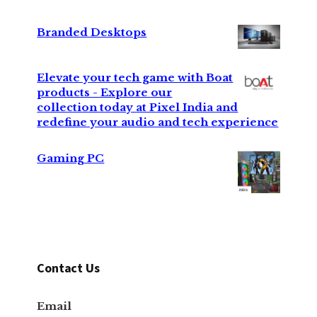
Branded Desktops
Elevate your tech game with Boat
products - Explore our
collection today at Pixel India and
redefine your audio and tech experience
Gaming PC
Contact Us
Email