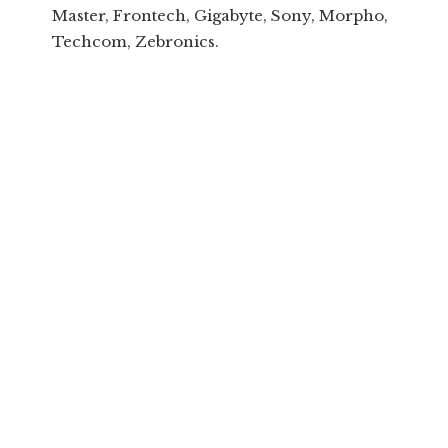
Master, Frontech, Gigabyte, Sony, Morpho,
Techcom, Zebronics.