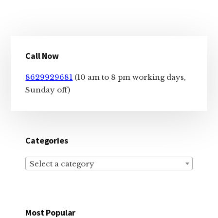
Primary
Call Now
Sidebar
8629929681
(10 am to 8 pm working days,
Sunday off)
Categories
Select a category
Most Popular