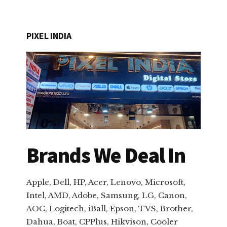
PIXEL INDIA
Brands We Deal In
Apple, Dell, HP, Acer, Lenovo, Microsoft,
Intel, AMD, Adobe, Samsung, LG, Canon,
AOC, Logitech, iBall, Epson, TVS, Brother,
Dahua, Boat, CPPlus, Hikvison, Cooler