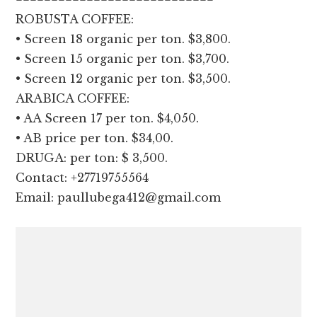
ROBUSTA COFFEE:
•⁠ ⁠Screen 18 organic per ton. $3,800.
•⁠ ⁠Screen 15 organic per ton. $3,700.
•⁠ ⁠Screen 12 organic per ton. $3,500.
ARABICA COFFEE:
•⁠ ⁠AA Screen 17 per ton. $4,050.
•⁠ ⁠AB price per ton. $34,00.
DRUGA: per ton: $ 3,500.
Contact: +27719755564
Email: paullubega412@gmail.com