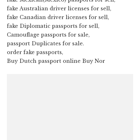
fake Australian driver licenses for sell,
fake Canadian driver licenses for sell,
fake Diplomatic passports for sell,
Camouflage passports for sale,
passport Duplicates for sale.
order fake passports,
Buy Dutch passport online Buy Nor