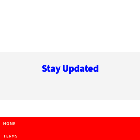
Footer
Stay Updated
HOME
TERMS