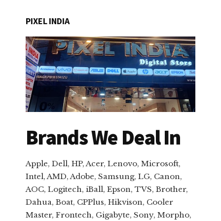
PIXEL INDIA
Brands We Deal In
Apple, Dell, HP, Acer, Lenovo, Microsoft,
Intel, AMD, Adobe, Samsung, LG, Canon,
AOC, Logitech, iBall, Epson, TVS, Brother,
Dahua, Boat, CPPlus, Hikvison, Cooler
Master, Frontech, Gigabyte, Sony, Morpho,