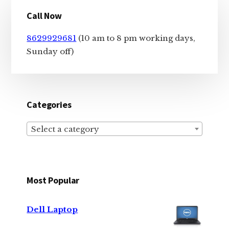
Primary
Call Now
Sidebar
8629929681
(10 am to 8 pm working days,
Sunday off)
Categories
Select a category
Most Popular
Dell Laptop