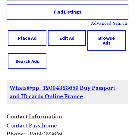
Advanced Search
Place Ad
Edit Ad
Browse
Ads
Search Ads
Whats@pp +12094323659 Buy Passport
and ID cards Online France
Contact Information
Contact Passihome
Phone:
+12094323659