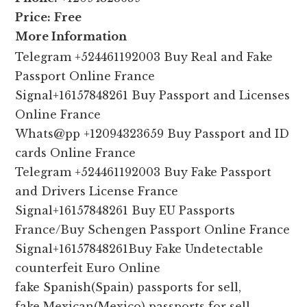
Price:
Free
More Information
Telegram +524461192003 Buy Real and Fake
Passport Online France
Signal+16157848261 Buy Passport and Licenses
Online France
Whats@pp +12094323659 Buy Passport and ID
cards Online France
Telegram +524461192003 Buy Fake Passport
and Drivers License France
Signal+16157848261 Buy EU Passports
France/Buy Schengen Passport Online France
Signal+16157848261Buy Fake Undetectable
counterfeit Euro Online
fake Spanish(Spain) passports for sell,
fake Mexican(Mexico) passports for sell,