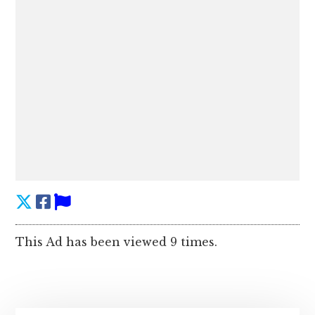
This Ad has been viewed 9 times.