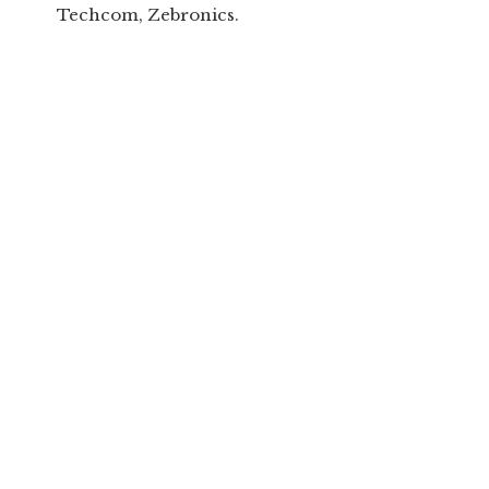
Techcom, Zebronics.