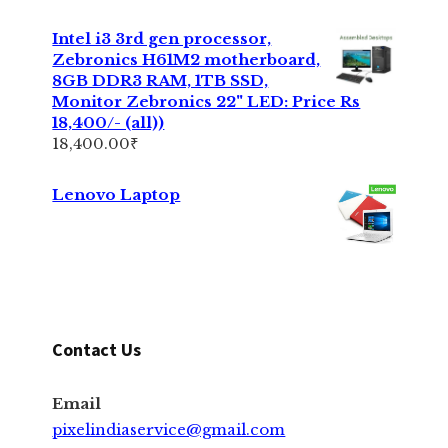
Intel i3 3rd gen processor,
Zebronics H61M2 motherboard,
8GB DDR3 RAM, 1TB SSD,
Monitor Zebronics 22" LED: Price Rs
18,400/- (all))
18,400.00
₹
Lenovo Laptop
Contact Us
Email
pixelindiaservice@gmail.com