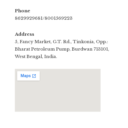
Phone
8629929681/8001569223
Address
5, Fancy Market, G.T. Rd., Tinkonia, Opp.:
Bharat Petroleum Pump, Burdwan 713101,
West Bengal, India.