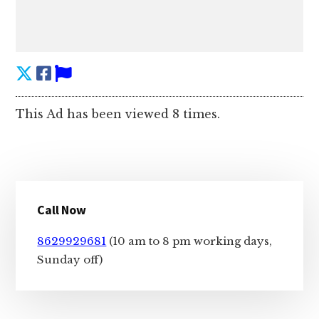
This Ad has been viewed 8 times.
Primary
Call Now
Sidebar
8629929681
(10 am to 8 pm working days,
Sunday off)