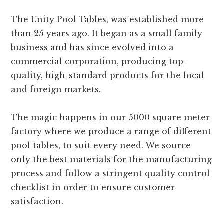
The Unity Pool Tables, was established more
than 25 years ago. It began as a small family
business and has since evolved into a
commercial corporation, producing top-
quality, high-standard products for the local
and foreign markets.
The magic happens in our 5000 square meter
factory where we produce a range of different
pool tables, to suit every need. We source
only the best materials for the manufacturing
process and follow a stringent quality control
checklist in order to ensure customer
satisfaction.