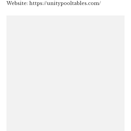
Website: https://unitypooltables.com/