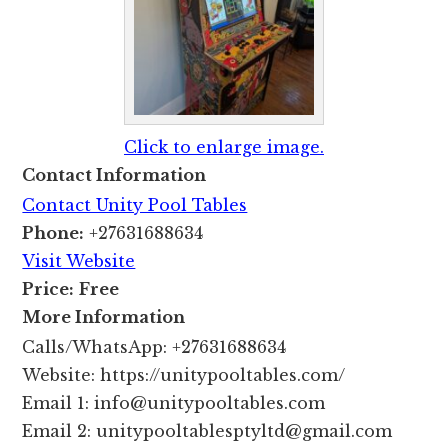
Click to enlarge image.
Contact Information
Contact Unity Pool Tables
Phone:
+27631688634
Visit Website
Price:
Free
More Information
Calls/WhatsApp: +27631688634
Website: https://unitypooltables.com/
Email 1: info@unitypooltables.com
Email 2: unitypooltablesptyltd@gmail.com