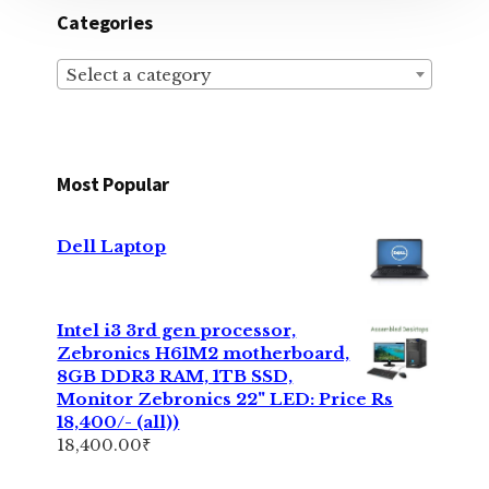
Categories
Select a category
Most Popular
Dell Laptop
Intel i3 3rd gen processor,
Zebronics H61M2 motherboard,
8GB DDR3 RAM, 1TB SSD,
Monitor Zebronics 22" LED: Price Rs
18,400/- (all))
18,400.00
₹