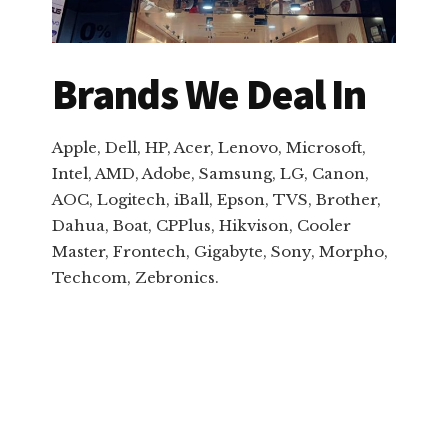
Brands We Deal In
Apple, Dell, HP, Acer, Lenovo, Microsoft,
Intel, AMD, Adobe, Samsung, LG, Canon,
AOC, Logitech, iBall, Epson, TVS, Brother,
Dahua, Boat, CPPlus, Hikvison, Cooler
Master, Frontech, Gigabyte, Sony, Morpho,
Techcom, Zebronics.