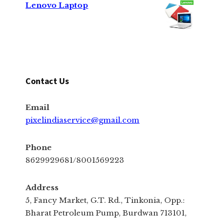
Lenovo Laptop
Contact Us
Email
pixelindiaservice@gmail.com
Phone
8629929681/8001569223
Address
5, Fancy Market, G.T. Rd., Tinkonia, Opp.:
Bharat Petroleum Pump, Burdwan 713101,