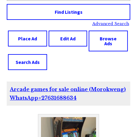
Advanced Search
Place Ad
Edit Ad
Browse
Ads
Search Ads
Arcade games for sale online (Morokweng)
WhatsApp+27631688634