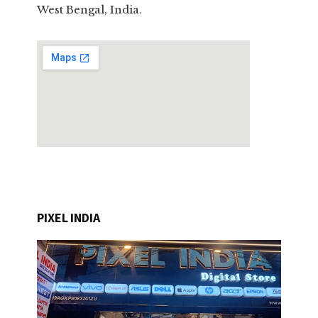
West Bengal, India.
PIXEL INDIA