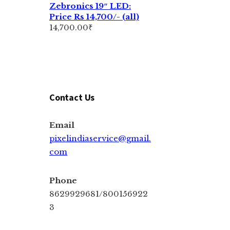
Zebronics 19″ LED:
Price Rs 14,700/- (all)
14,700.00
₹
Contact Us
Email
pixelindiaservice@gmail.
com
Phone
8629929681/800156922
3