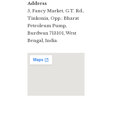
Address
5, Fancy Market, G.T. Rd.,
Tinkonia, Opp.: Bharat
Petroleum Pump,
Burdwan 713101, West
Bengal, India.