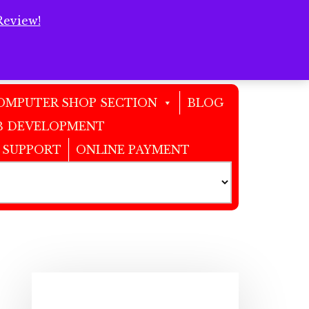
Review!
Clos
Top
Bann
OMPUTER SHOP SECTION
BLOG
 DEVELOPMENT
 SUPPORT
ONLINE PAYMENT
Primary