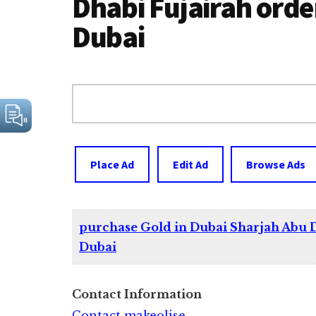
Dhabi Fujairah order
Dubai
Search
for:
Place Ad
Edit Ad
Browse Ads
purchase Gold in Dubai Sharjah Abu D
Dubai
Contact Information
Contact makeolise