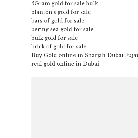
5Gram gold for sale bulk
blanton's gold for sale
bars of gold for sale
bering sea gold for sale
bulk gold for sale
brick of gold for sale
Buy Gold online in Sharjah Dubai Fuj
real gold online in Dubai