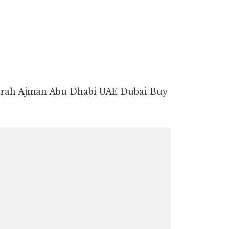
airah Ajman Abu Dhabi UAE Dubai Buy