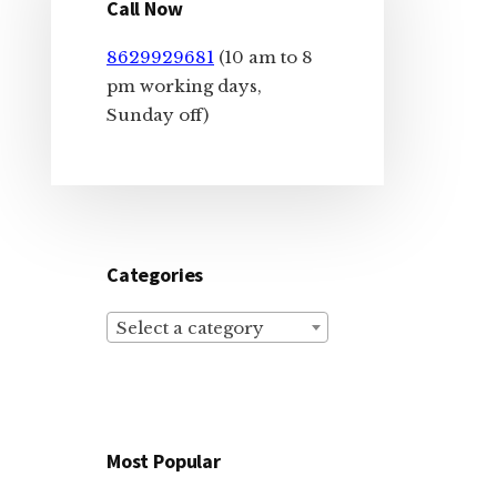
Sidebar
Call Now
8629929681
(10 am to 8
pm working days,
Sunday off)
Categories
Select a category
Most Popular