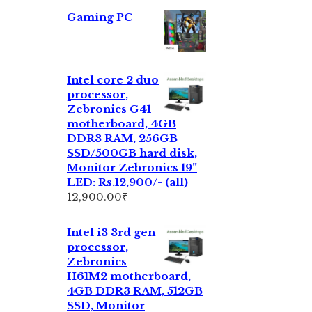
Gaming PC
Intel core 2 duo
processor,
Zebronics G41
motherboard, 4GB
DDR3 RAM, 256GB
SSD/500GB hard disk,
Monitor Zebronics 19"
LED: Rs.12,900/- (all)
12,900.00
₹
Intel i3 3rd gen
processor,
Zebronics
H61M2 motherboard,
4GB DDR3 RAM, 512GB
SSD, Monitor