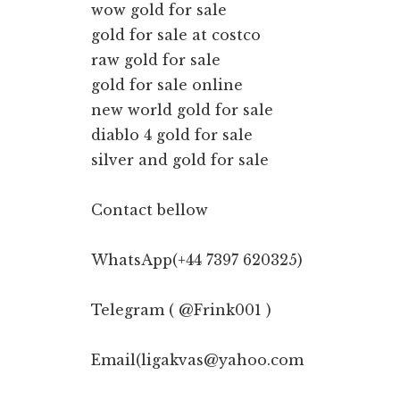
wow gold for sale
gold for sale at costco
raw gold for sale
gold for sale online
new world gold for sale
diablo 4 gold for sale
silver and gold for sale
Contact bellow
WhatsApp(+44 7397 620325)
Telegram ( @Frink001 )
Email(ligakvas@yahoo.com