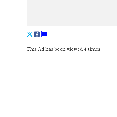
This Ad has been viewed 4 times.