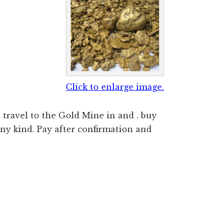
Click to enlarge image.
travel to the Gold Mine in and . buy
ny kind. Pay after confirmation and