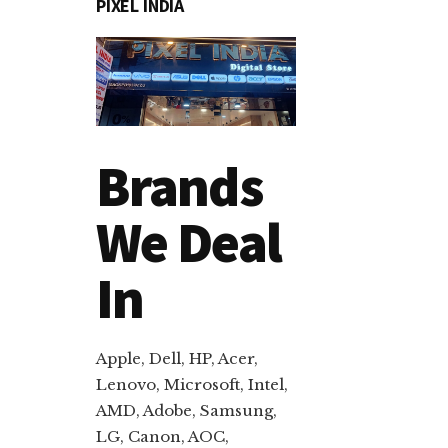
PIXEL INDIA
Brands
We Deal
In
Apple, Dell, HP, Acer,
Lenovo, Microsoft, Intel,
AMD, Adobe, Samsung,
LG, Canon, AOC,