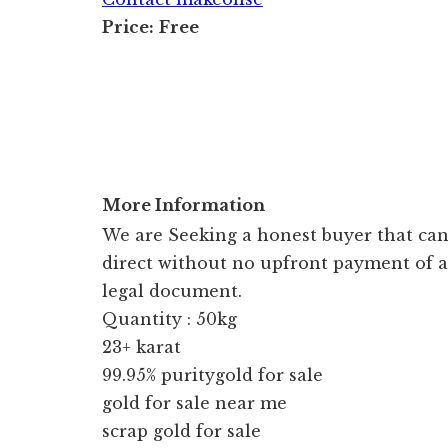
Price:
Free
More Information
We are Seeking a honest buyer that can 
direct without no upfront payment of a
legal document.
Quantity : 50kg
23+ karat
99.95% puritygold for sale
gold for sale near me
scrap gold for sale