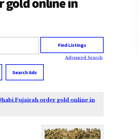
 gold online in
Advanced Search
Search Ads
habi Fujairah order gold online in