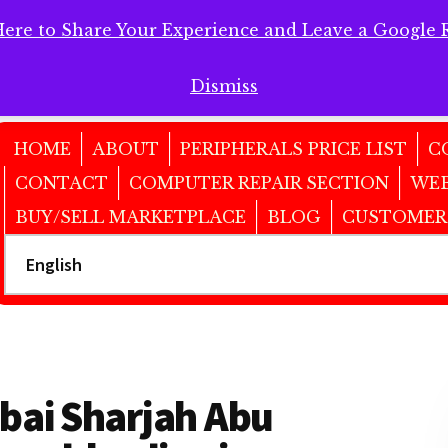
Here to Share Your Experience and Leave a Google 
 Here to Share Your Experience and Leave a Google Review!
Dismiss
HOME
ABOUT
PERIPHERALS PRICE LIST
C
CONTACT
COMPUTER REPAIR SECTION
WEB
BUY/SELL MARKETPLACE
BLOG
CUSTOMER
ubai Sharjah Abu