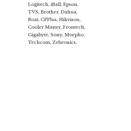
Logitech, iBall, Epson,
TVS, Brother, Dahua,
Boat, CPPlus, Hikvison,
Cooler Master, Frontech,
Gigabyte, Sony, Morpho,
Techcom, Zebronics.