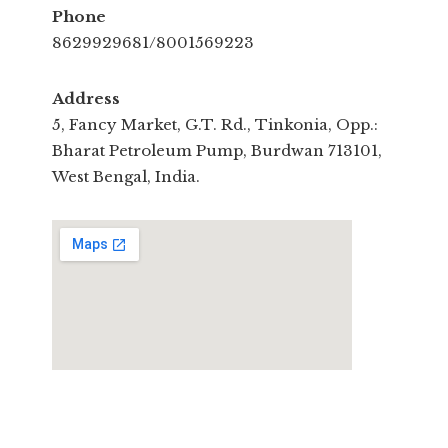
Phone
8629929681/8001569223
Address
5, Fancy Market, G.T. Rd., Tinkonia, Opp.:
Bharat Petroleum Pump, Burdwan 713101,
West Bengal, India.