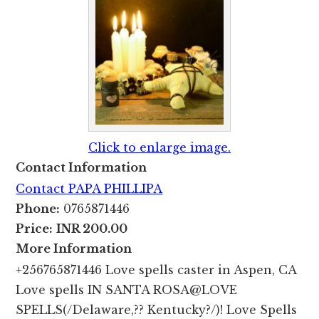
Click to enlarge image.
Contact Information
Contact PAPA PHILLIPA
Phone:
0765871446
Price:
INR 200.00
More Information
+256765871446 Love spells caster in Aspen, CA
Love spells IN SANTA ROSA@LOVE
SPELLS(/Delaware,?? Kentucky?/)! Love Spells