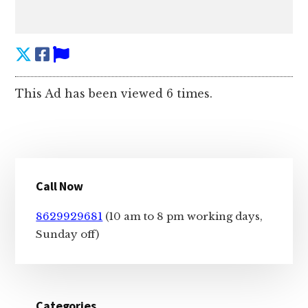
This Ad has been viewed 6 times.
Primary
Call Now
Sidebar
8629929681
(10 am to 8 pm working days,
Sunday off)
Categories