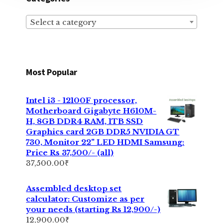
Select a category
Most Popular
Intel i3 - 12100F processor,
Motherboard Gigabyte H610M-
H, 8GB DDR4 RAM, 1TB SSD
Graphics card 2GB DDR5 NVIDIA GT
730, Monitor 22" LED HDMI Samsung:
Price Rs 37,500/- (all)
37,500.00
₹
Assembled desktop set
calculator: Customize as per
your needs (starting Rs 12,900/-)
12,900.00
₹