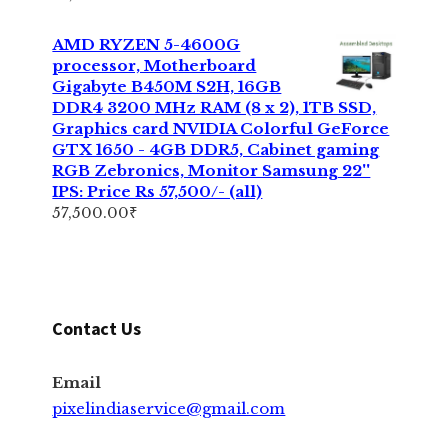
AMD RYZEN 5-4600G
processor, Motherboard
Gigabyte B450M S2H, 16GB
DDR4 3200 MHz RAM (8 x 2), 1TB SSD,
Graphics card NVIDIA Colorful GeForce
GTX 1650 - 4GB DDR5, Cabinet gaming
RGB Zebronics, Monitor Samsung 22''
IPS: Price Rs 57,500/- (all)
57,500.00
₹
Contact Us
Email
pixelindiaservice@gmail.com