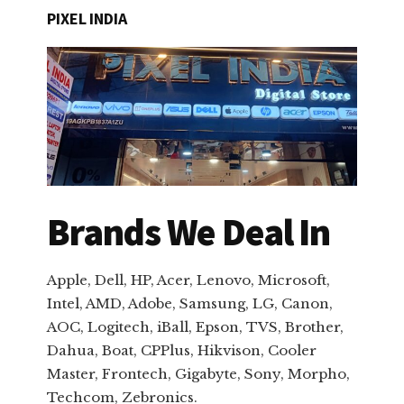
PIXEL INDIA
Brands We Deal In
Apple, Dell, HP, Acer, Lenovo, Microsoft,
Intel, AMD, Adobe, Samsung, LG, Canon,
AOC, Logitech, iBall, Epson, TVS, Brother,
Dahua, Boat, CPPlus, Hikvison, Cooler
Master, Frontech, Gigabyte, Sony, Morpho,
Techcom, Zebronics.