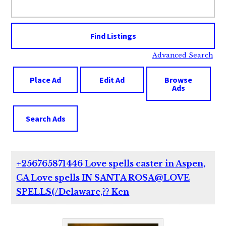
for:
Advanced Search
Place Ad
Edit Ad
Browse
Ads
Search Ads
+256765871446 Love spells caster in Aspen,
CA Love spells IN SANTA ROSA@LOVE
SPELLS(/Delaware,?? Ken