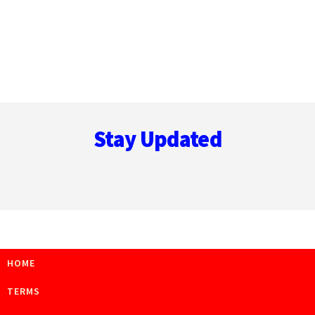
Footer
Stay Updated
HOME
TERMS