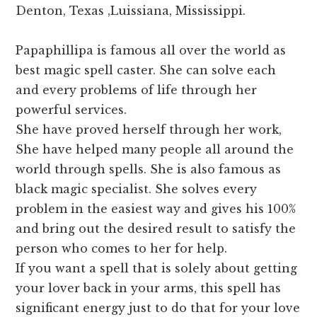
Denton, Texas ,Luissiana, Mississippi.
Papaphillipa is famous all over the world as
best magic spell caster. She can solve each
and every problems of life through her
powerful services.
She have proved herself through her work,
She have helped many people all around the
world through spells. She is also famous as
black magic specialist. She solves every
problem in the easiest way and gives his 100%
and bring out the desired result to satisfy the
person who comes to her for help.
If you want a spell that is solely about getting
your lover back in your arms, this spell has
significant energy just to do that for your love