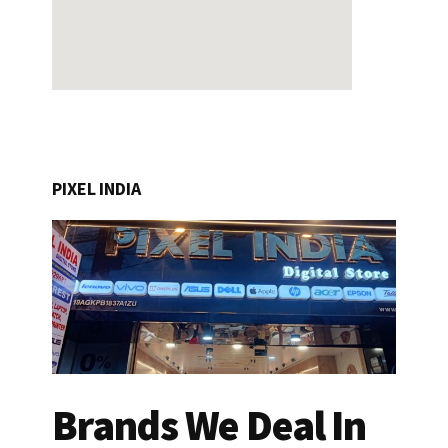
PIXEL INDIA
Brands We Deal In