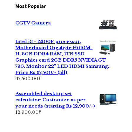
Most Popular
CCTV Camera
Intel i3 - 12100F processor,
Motherboard Gigabyte H610M-
H, 8GB DDR4 RAM, 1TB SSD
Graphics card 2GB DDR5 NVIDIA GT
730, Monitor 22" LED HDMI Samsung:
Price Rs 37,500/- (all)
37,500.00
₹
Assembled desktop set
calculator: Customize as per
your needs (starting Rs 12,900/-)
12,900.00
₹