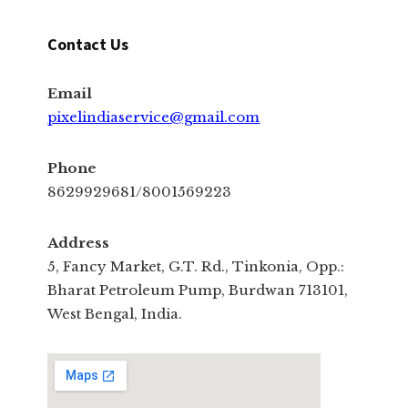
Contact Us
Email
pixelindiaservice@gmail.com
Phone
8629929681/8001569223
Address
5, Fancy Market, G.T. Rd., Tinkonia, Opp.:
Bharat Petroleum Pump, Burdwan 713101,
West Bengal, India.