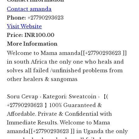
Contact amanda
Phone:
+27790293623
Visit Website
Price:
INR 100.00
More Information
Welcome to Mama amanda[[+27790293623 ]]
in south Africa the only one who heals and
solves all failed /unfinished problems from
other healers & sangomas
Soru Cevap › Kategori: Sweatcoin › 【(
+27790293623 】100% Guaranteed &
Affordable. Private & Confidential with
Immediate Results. Welcome to Mama
amanda[[+27790293623 ]] in Uganda the only