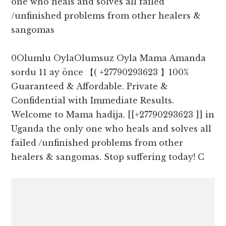
one who heals and solves all failed
/unfinished problems from other healers &
sangomas
0Olumlu OylaOlumsuz Oyla Mama Amanda
sordu 11 ay önce 【( +27790293623 】100%
Guaranteed & Affordable. Private &
Confidential with Immediate Results.
Welcome to Mama hadija. [[+27790293623 ]] in
Uganda the only one who heals and solves all
failed /unfinished problems from other
healers & sangomas. Stop suffering today! C