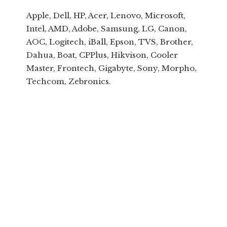
Apple, Dell, HP, Acer, Lenovo, Microsoft,
Intel, AMD, Adobe, Samsung, LG, Canon,
AOC, Logitech, iBall, Epson, TVS, Brother,
Dahua, Boat, CPPlus, Hikvison, Cooler
Master, Frontech, Gigabyte, Sony, Morpho,
Techcom, Zebronics.