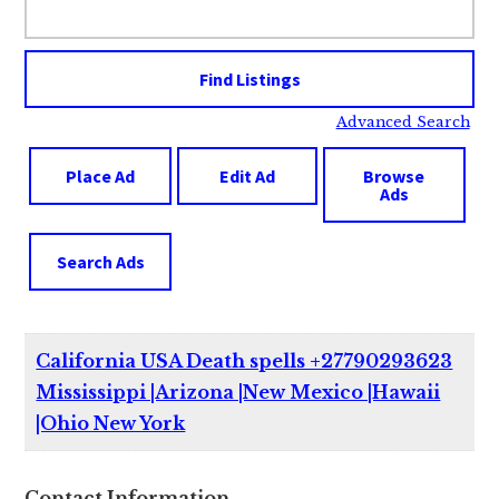
for:
Advanced Search
Place Ad
Edit Ad
Browse
Ads
Search Ads
California USA Death spells +27790293623
Mississippi |Arizona |New Mexico |Hawaii
|Ohio New York
Contact Information