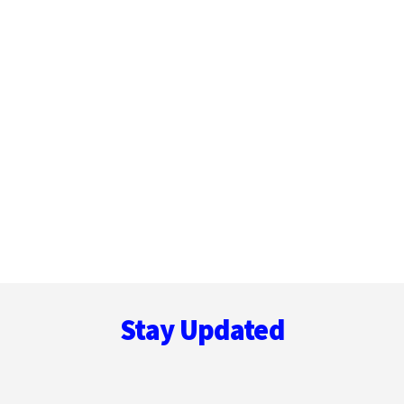
Footer
Stay Updated