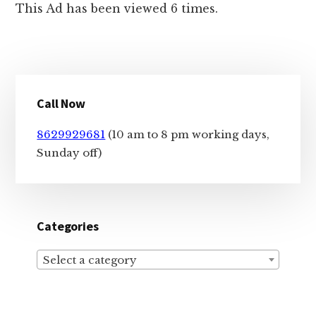
This Ad has been viewed 6 times.
Primary
Call Now
Sidebar
8629929681
(10 am to 8 pm working days,
Sunday off)
Categories
Select a category