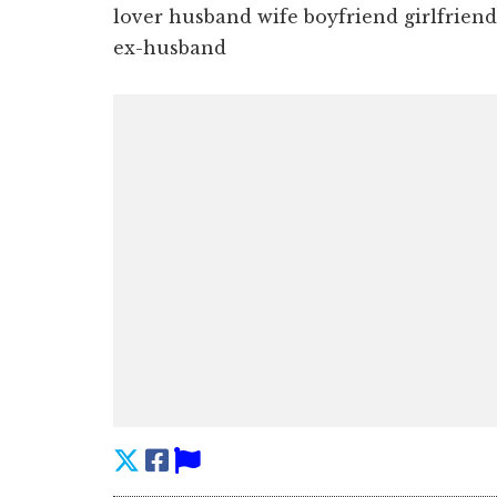
lover husband wife boyfriend girlfriend,
ex-husband