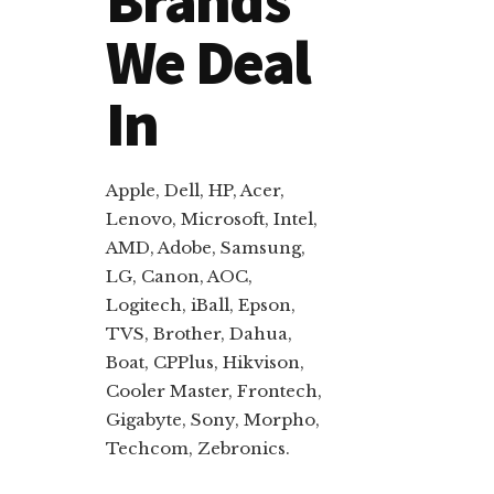
Brands
We Deal
In
Apple, Dell, HP, Acer,
Lenovo, Microsoft, Intel,
AMD, Adobe, Samsung,
LG, Canon, AOC,
Logitech, iBall, Epson,
TVS, Brother, Dahua,
Boat, CPPlus, Hikvison,
Cooler Master, Frontech,
Gigabyte, Sony, Morpho,
Techcom, Zebronics.