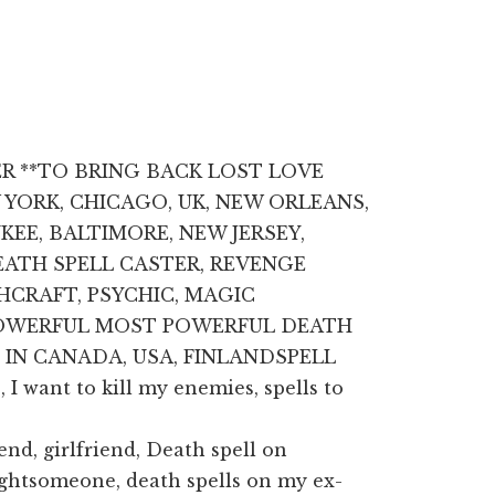
ER **TO BRING BACK LOST LOVE
W YORK, CHICAGO, UK, NEW ORLEANS,
EE, BALTIMORE, NEW JERSEY,
DEATH SPELL CASTER, REVENGE
CHCRAFT, PSYCHIC, MAGIC
 POWERFUL MOST POWERFUL DEATH
 IN CANADA, USA, FINLANDSPELL
I want to kill my enemies, spells to
end, girlfriend, Death spell on
ightsomeone, death spells on my ex-