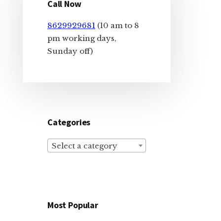
Sidebar
Call Now
8629929681
(10 am to 8
pm working days,
Sunday off)
Categories
Select a category
Most Popular