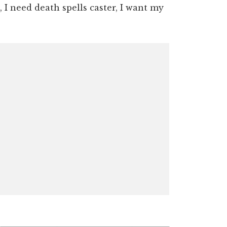
 I need death spells caster, I want my