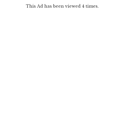
This Ad has been viewed 4 times.