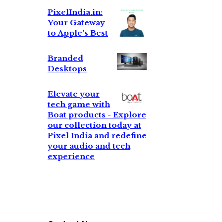
PixelIndia.in:
Your Gateway
to Apple's Best
Branded
Desktops
Elevate your
tech game with
Boat products - Explore
our collection today at
Pixel India and redefine
your audio and tech
experience