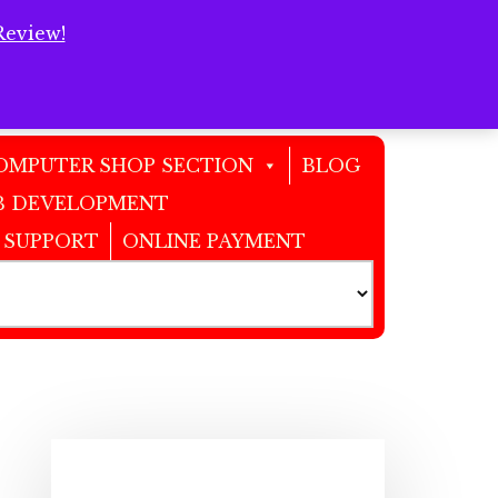
Review!
Clos
Top
Bann
OMPUTER SHOP SECTION
BLOG
 DEVELOPMENT
 SUPPORT
ONLINE PAYMENT
Primary