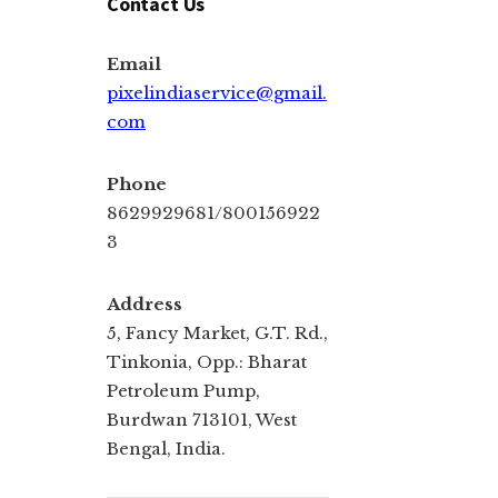
Contact Us
Email
pixelindiaservice@gmail.
com
Phone
8629929681/800156922
3
Address
5, Fancy Market, G.T. Rd.,
Tinkonia, Opp.: Bharat
Petroleum Pump,
Burdwan 713101, West
Bengal, India.