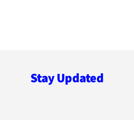
Stay Updated