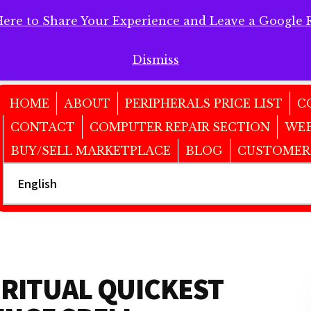
Here to Share Your Experience and Leave a Google 
 Here to Share Your Experience and Leave a Google Review!
Dismiss
HOME
ABOUT
PERIPHERALS PRICE LIST
C
CONTACT
COMPUTER REPAIR SECTION
WEB
BUY/SELL MARKETPLACE
BLOG
CUSTOMER
IRITUAL QUICKEST