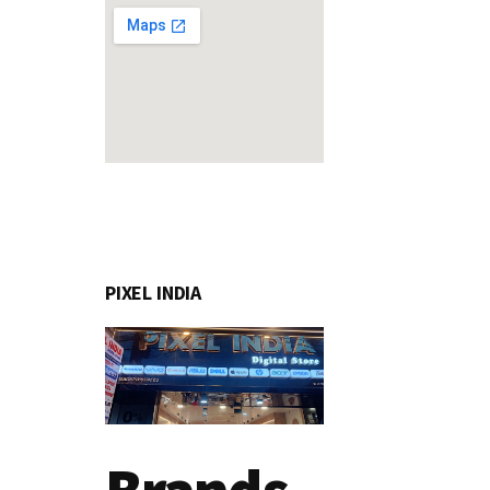
PIXEL INDIA