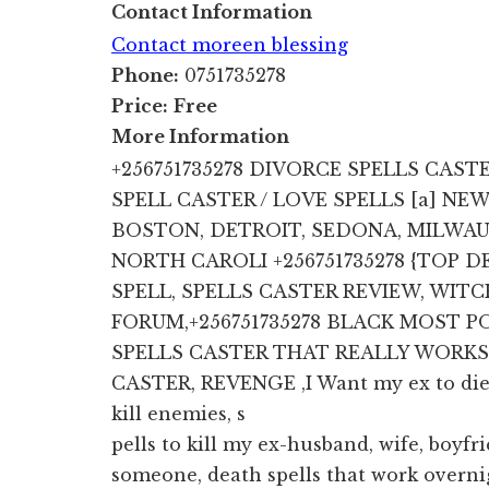
Contact Information
Contact moreen blessing
Phone:
0751735278
Price:
Free
More Information
+256751735278 DIVORCE SPELLS CAST
SPELL CASTER / LOVE SPELLS [a] NE
BOSTON, DETROIT, SEDONA, MILWAUK
NORTH CAROLI +256751735278 {TOP 
SPELL, SPELLS CASTER REVIEW, WIT
FORUM,+256751735278 BLACK MOST
SPELLS CASTER THAT REALLY WORKS
CASTER, REVENGE ,I Want my ex to die, 
kill enemies, s
pells to kill my ex-husband, wife, boyfri
someone, death spells that work overn