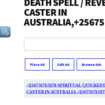
DEATH SPELL / REV
CASTER IN
AUSTRALIA,+2567
Search
for:
Place Ad
Edit Ad
Browse Ads
+256751735278 SPIRITUAL QUICKES
CASTER IN AUSTRALIA,+2567517352