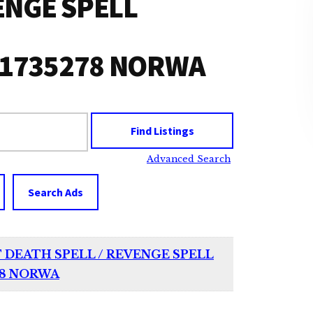
ENGE SPELL
51735278 NORWA
Advanced Search
Search Ads
T DEATH SPELL / REVENGE SPELL
78 NORWA