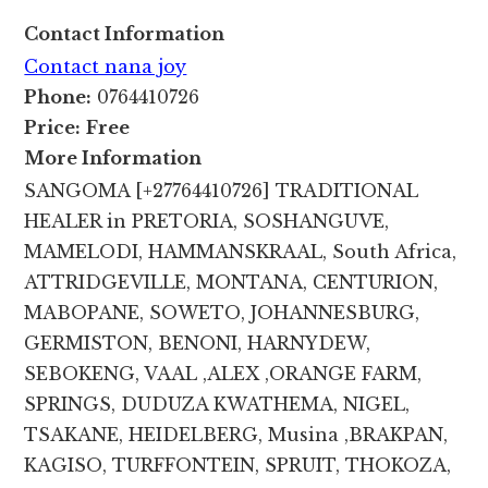
Contact Information
Contact nana joy
Phone:
0764410726
Price:
Free
More Information
SANGOMA [+27764410726] TRADITIONAL
HEALER in PRETORIA, SOSHANGUVE,
MAMELODI, HAMMANSKRAAL, South Africa,
ATTRIDGEVILLE, MONTANA, CENTURION,
MABOPANE, SOWETO, JOHANNESBURG,
GERMISTON, BENONI, HARNYDEW,
SEBOKENG, VAAL ,ALEX ,ORANGE FARM,
SPRINGS, DUDUZA KWATHEMA, NIGEL,
TSAKANE, HEIDELBERG, Musina ,BRAKPAN,
KAGISO, TURFFONTEIN, SPRUIT, THOKOZA,