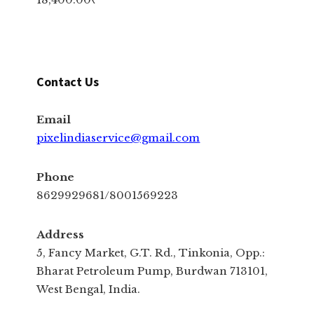
Contact Us
Email
pixelindiaservice@gmail.com
Phone
8629929681/8001569223
Address
5, Fancy Market, G.T. Rd., Tinkonia, Opp.:
Bharat Petroleum Pump, Burdwan 713101,
West Bengal, India.