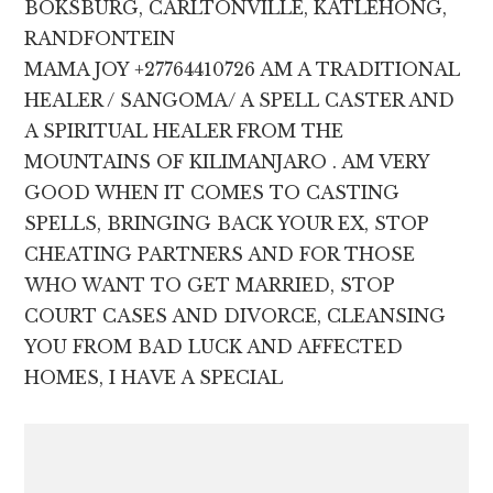
BOKSBURG, CARLTONVILLE, KATLEHONG,
RANDFONTEIN
MAMA JOY +27764410726 AM A TRADITIONAL
HEALER / SANGOMA/ A SPELL CASTER AND
A SPIRITUAL HEALER FROM THE
MOUNTAINS OF KILIMANJARO . AM VERY
GOOD WHEN IT COMES TO CASTING
SPELLS, BRINGING BACK YOUR EX, STOP
CHEATING PARTNERS AND FOR THOSE
WHO WANT TO GET MARRIED, STOP
COURT CASES AND DIVORCE, CLEANSING
YOU FROM BAD LUCK AND AFFECTED
HOMES, I HAVE A SPECIAL