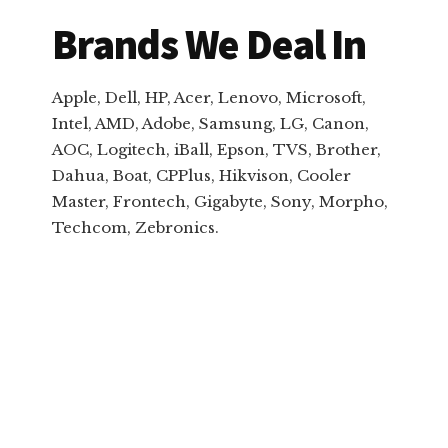
Brands We Deal In
Apple, Dell, HP, Acer, Lenovo, Microsoft,
Intel, AMD, Adobe, Samsung, LG, Canon,
AOC, Logitech, iBall, Epson, TVS, Brother,
Dahua, Boat, CPPlus, Hikvison, Cooler
Master, Frontech, Gigabyte, Sony, Morpho,
Techcom, Zebronics.