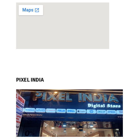
PIXEL INDIA