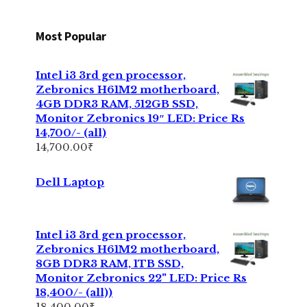
Most Popular
Intel i3 3rd gen processor,
Zebronics H61M2 motherboard,
4GB DDR3 RAM, 512GB SSD,
Monitor Zebronics 19″ LED: Price Rs
14,700/- (all)
14,700.00
₹
Dell Laptop
Intel i3 3rd gen processor,
Zebronics H61M2 motherboard,
8GB DDR3 RAM, 1TB SSD,
Monitor Zebronics 22" LED: Price Rs
18,400/- (all))
18,400.00
₹