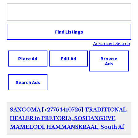
Search
for:
Advanced Search
Place Ad
Edit Ad
Browse
Ads
Search Ads
SANGOMA [+27764410726] TRADITIONAL
HEALER in PRETORIA, SOSHANGUVE,
MAMELODI, HAMMANSKRAAL, South Af