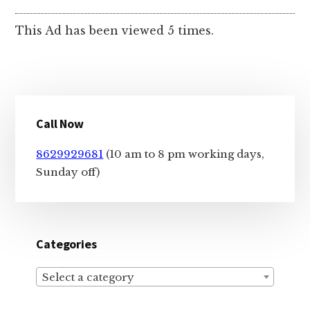
This Ad has been viewed 5 times.
Primary
Call Now
Sidebar
8629929681
(10 am to 8 pm working days,
Sunday off)
Categories
Select a category