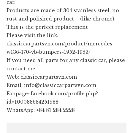
car.
Products are made of 304 stainless steel, no
rust and polished product – (like chrome).
This is the perfect replacement
Please visit the link:
classiccarpartsvn.com/product/mercedes-
w136-170-vb-bumpers-1952-1953/
If you need all parts for any classic car, please
contact me.
Web: classiccarpartsvn.com
Email: info@classiccarpartsvn.com
Fanpage: facebook.com/profile.php?
id=100088684251588
WhatsApp: +84 81 284 2228