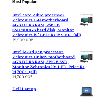
Most Popular
Intel core 2 duo processor,
Zebronics G41 motherboard,
4GB DDR3 RAM, 256GB
SSD/500GB hard disk, Monitor
Zebronics 19" LED: Rs.12,900/- (all)
12,900.00
₹
Intel i3 3rd gen processor,
Zebronics H61M2 motherboard,
4GB DDR3 RAM, 512GB SSD,
Monitor Zebronics 19″ LED: Price Rs
14,700/- (all)
14,700.00
₹
Dell Laptop