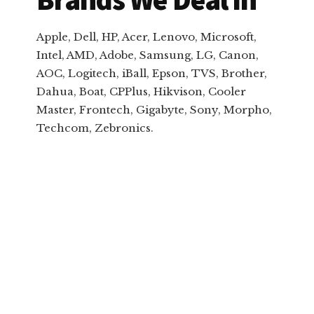
Apple, Dell, HP, Acer, Lenovo, Microsoft,
Intel, AMD, Adobe, Samsung, LG, Canon,
AOC, Logitech, iBall, Epson, TVS, Brother,
Dahua, Boat, CPPlus, Hikvison, Cooler
Master, Frontech, Gigabyte, Sony, Morpho,
Techcom, Zebronics.