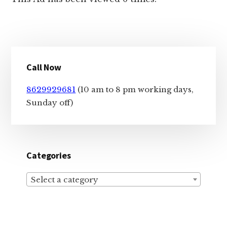
Primary
Call Now
Sidebar
8629929681
(10 am to 8 pm working days,
Sunday off)
Categories
Select a category