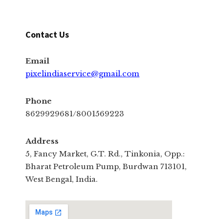
Contact Us
Email
pixelindiaservice@gmail.com
Phone
8629929681/8001569223
Address
5, Fancy Market, G.T. Rd., Tinkonia, Opp.:
Bharat Petroleum Pump, Burdwan 713101,
West Bengal, India.