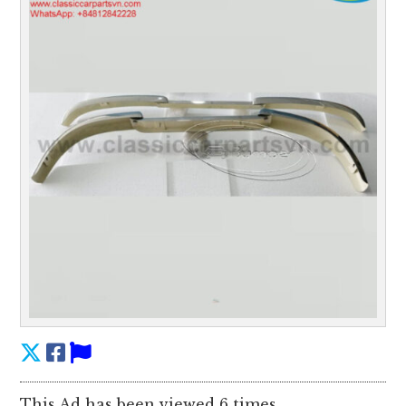
This Ad has been viewed 6 times.