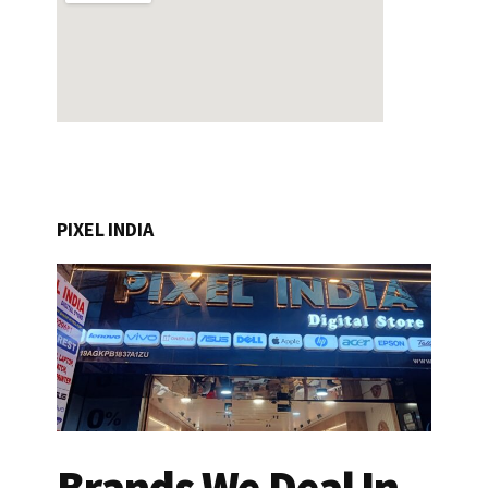
PIXEL INDIA
Brands We Deal In