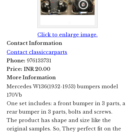
Click to enlarge image.
Contact Information
Contact classiccarparts
Phone:
976133731
Price:
INR 20.00
More Information
Mercedes W136(1952-1953) bumpers model
170Vb
One set includes: a front bumper in 3 parts, a
rear bumper in 3 parts, bolts and screws.
The product has shape and size like the
original samples. So, They perfect fit on the