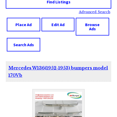
Advanced Search
Place Ad
Edit Ad
Browse
Ads
Search Ads
Mercedes W136(1952-1953) bumpers model
170Vb