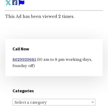
This Ad has been viewed 2 times.
Primary
Call Now
Sidebar
8629929681
(10 am to 8 pm working days,
Sunday off)
Categories
Select a category