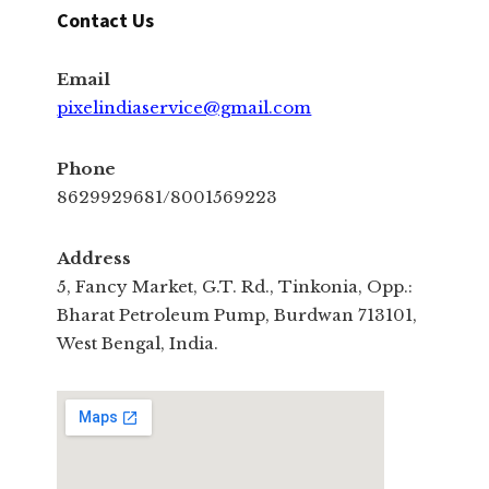
Contact Us
Email
pixelindiaservice@gmail.com
Phone
8629929681/8001569223
Address
5, Fancy Market, G.T. Rd., Tinkonia, Opp.:
Bharat Petroleum Pump, Burdwan 713101,
West Bengal, India.