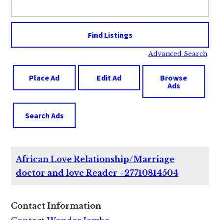
for:
Advanced Search
Place Ad
Edit Ad
Browse
Ads
Search Ads
African Love Relationship/Marriage
doctor and love Reader +27710814504
Contact Information