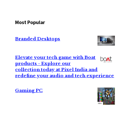
Most Popular
Branded Desktops
Elevate your tech game with Boat
products - Explore our
collection today at Pixel India and
redefine your audio and tech experience
Gaming PC