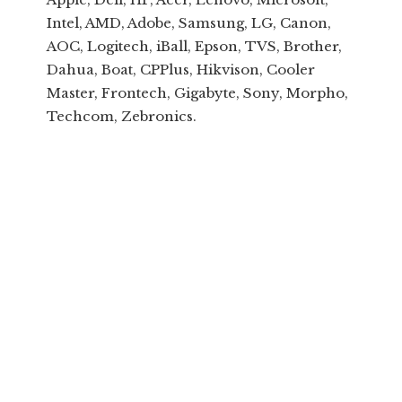
Intel, AMD, Adobe, Samsung, LG, Canon,
AOC, Logitech, iBall, Epson, TVS, Brother,
Dahua, Boat, CPPlus, Hikvison, Cooler
Master, Frontech, Gigabyte, Sony, Morpho,
Techcom, Zebronics.