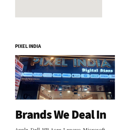
PIXEL INDIA
Brands We Deal In
Apple, Dell, HP, Acer, Lenovo, Microsoft,