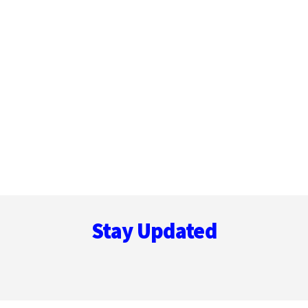
Footer
Stay Updated