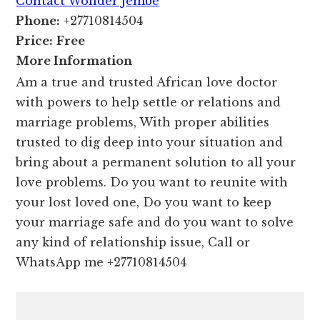
Contact Wonder Jembe
Phone:
+27710814504
Price:
Free
More Information
Am a true and trusted African love doctor
with powers to help settle or relations and
marriage problems, With proper abilities
trusted to dig deep into your situation and
bring about a permanent solution to all your
love problems. Do you want to reunite with
your lost loved one, Do you want to keep
your marriage safe and do you want to solve
any kind of relationship issue, Call or
WhatsApp me +27710814504