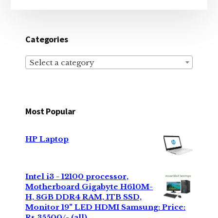
Categories
Select a category
Most Popular
HP Laptop
Intel i3 - 12100 processor,
Motherboard Gigabyte H610M-
H, 8GB DDR4 RAM, 1TB SSD,
Monitor 19" LED HDMI Samsung: Price:
Rs 35500/- (all)