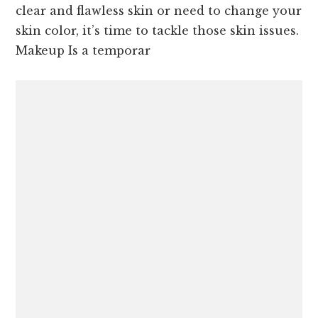
clear and flawless skin or need to change your
skin color, it’s time to tackle those skin issues.
Makeup Is a temporar