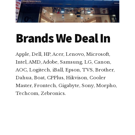
Brands We Deal In
Apple, Dell, HP, Acer, Lenovo, Microsoft,
Intel, AMD, Adobe, Samsung, LG, Canon,
AOC, Logitech, iBall, Epson, TVS, Brother,
Dahua, Boat, CPPlus, Hikvison, Cooler
Master, Frontech, Gigabyte, Sony, Morpho,
Techcom, Zebronics.