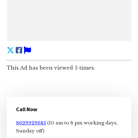
This Ad has been viewed 5 times.
Primary
Call Now
Sidebar
8629929681
(10 am to 8 pm working days,
Sunday off)