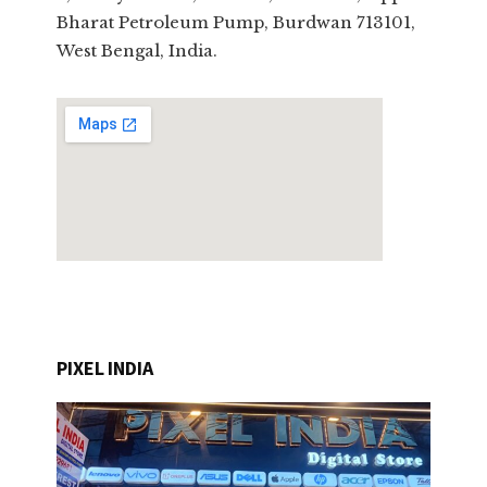
Bharat Petroleum Pump, Burdwan 713101,
West Bengal, India.
PIXEL INDIA