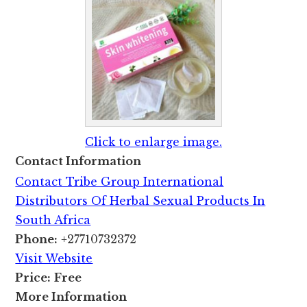
Click to enlarge image.
Contact Information
Contact Tribe Group International
Distributors Of Herbal Sexual Products In
South Africa
Phone:
+27710732372
Visit Website
Price:
Free
More Information