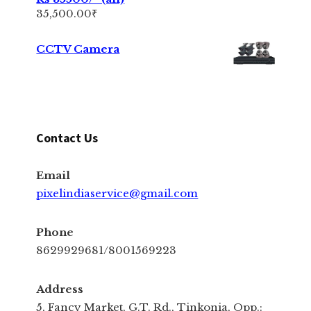
35,500.00
₹
CCTV Camera
Contact Us
Email
pixelindiaservice@gmail.com
Phone
8629929681/8001569223
Address
5, Fancy Market, G.T. Rd., Tinkonia, Opp.: