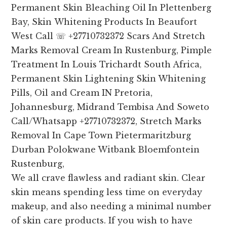
Permanent Skin Bleaching Oil In Plettenberg
Bay, Skin Whitening Products In Beaufort
West Call ☏ +27710732372 Scars And Stretch
Marks Removal Cream In Rustenburg, Pimple
Treatment In Louis Trichardt South Africa,
Permanent Skin Lightening Skin Whitening
Pills, Oil and Cream IN Pretoria,
Johannesburg, Midrand Tembisa And Soweto
Call/Whatsapp +27710732372, Stretch Marks
Removal In Cape Town Pietermaritzburg
Durban Polokwane Witbank Bloemfontein
Rustenburg,
We all crave flawless and radiant skin. Clear
skin means spending less time on everyday
makeup, and also needing a minimal number
of skin care products. If you wish to have