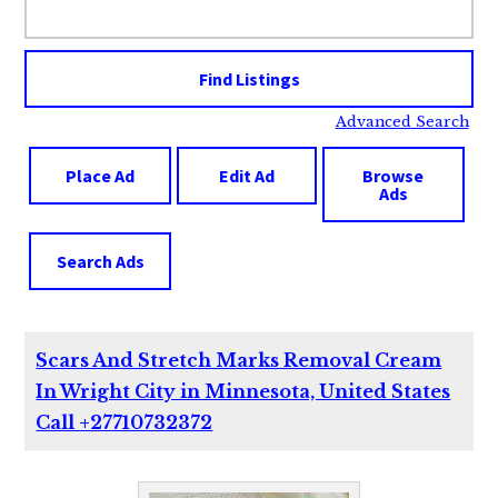
for:
Advanced Search
Place Ad
Edit Ad
Browse
Ads
Search Ads
Scars And Stretch Marks Removal Cream
In Wright City in Minnesota, United States
Call +27710732372