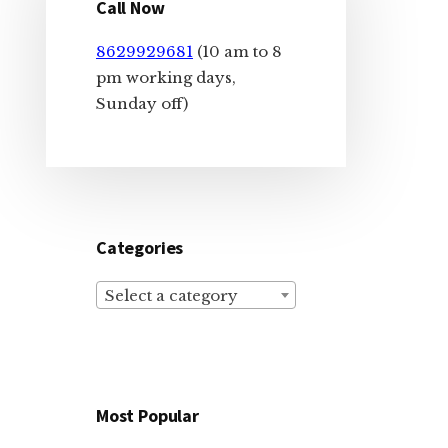
Sidebar
Call Now
8629929681
(10 am to 8
pm working days,
Sunday off)
Categories
Select a category
Most Popular