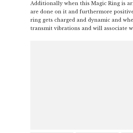
Additionally when this Magic Ring is a
are done on it and furthermore positive 
ring gets charged and dynamic and when
transmit vibrations and will associate w