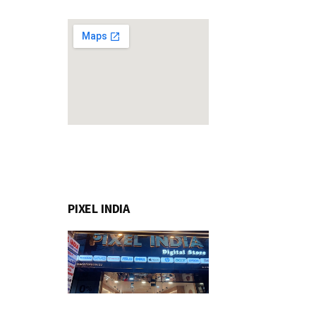
PIXEL INDIA