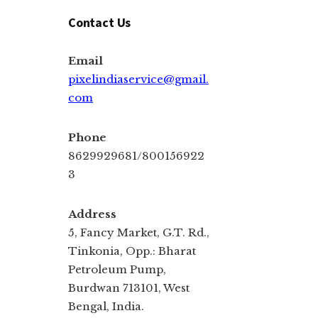
Contact Us
Email
pixelindiaservice@gmail.
com
Phone
8629929681/800156922
3
Address
5, Fancy Market, G.T. Rd.,
Tinkonia, Opp.: Bharat
Petroleum Pump,
Burdwan 713101, West
Bengal, India.