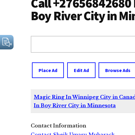
Call +27656842680 
Boy River City in M
Search
for:
Place Ad
Edit Ad
Browse Ads
Magic Ring In Winnipeg City in Cana
In Boy River City in Minnesota
Contact Information
Contact Sheik Umaru Mubarack