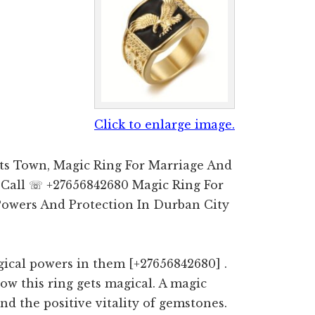
Click to enlarge image.
ts Town, Magic Ring For Marriage And
 Call ☏ +27656842680 Magic Ring For
Powers And Protection In Durban City
ical powers in them [+27656842680] .
how this ring gets magical. A magic
d the positive vitality of gemstones.