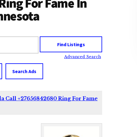
Ring For Fame In
innesota
Advanced Search
Search Ads
da Call +27656842680 Ring For Fame