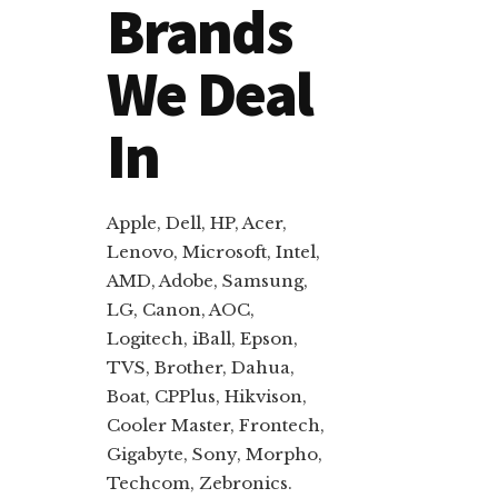
Brands
We Deal
In
Apple, Dell, HP, Acer,
Lenovo, Microsoft, Intel,
AMD, Adobe, Samsung,
LG, Canon, AOC,
Logitech, iBall, Epson,
TVS, Brother, Dahua,
Boat, CPPlus, Hikvison,
Cooler Master, Frontech,
Gigabyte, Sony, Morpho,
Techcom, Zebronics.