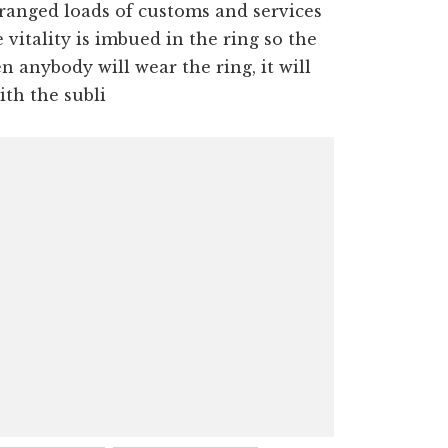
rranged loads of customs and services
vitality is imbued in the ring so the
 anybody will wear the ring, it will
ith the subli