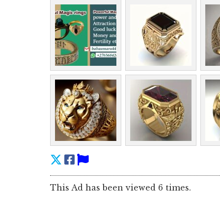
This Ad has been viewed 6 times.