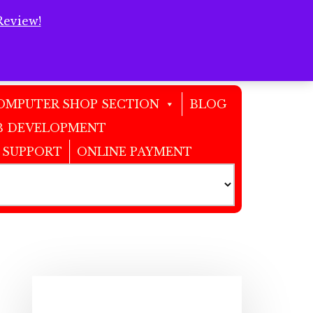
Review!
Clos
Top
Bann
OMPUTER SHOP SECTION
BLOG
 DEVELOPMENT
 SUPPORT
ONLINE PAYMENT
Primary