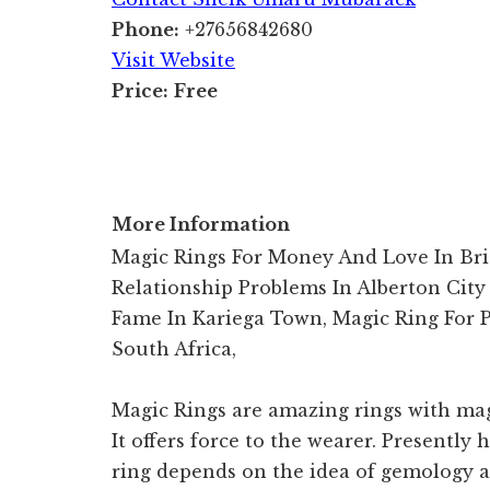
Phone:
+27656842680
Visit Website
Price:
Free
More Information
Magic Rings For Money And Love In Bri
Relationship Problems In Alberton City
Fame In Kariega Town, Magic Ring For 
South Africa,
Magic Rings are amazing rings with mag
It offers force to the wearer. Presently 
ring depends on the idea of gemology an