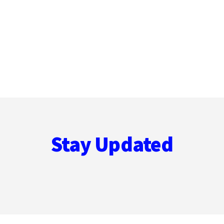
Stay Updated