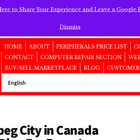
Here to Share Your Experience and Leave a Google 
 Here to Share Your Experience and Leave a Google Review!
Dismiss
HOME
ABOUT
PERIPHERALS PRICE LIST
C
CONTACT
COMPUTER REPAIR SECTION
WEB
BUY/SELL MARKETPLACE
BLOG
CUSTOMER
peg City in Canada