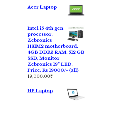
Acer Laptop
Intel i5 4th gen
processor,
Zebronics
H81M2 motherboard,
4GB DDR3 RAM, 512 GB
SSD, Monitor
Zebronics 19" LED:
Price: Rs 19000/- (all)
19,000.00
₹
HP Laptop