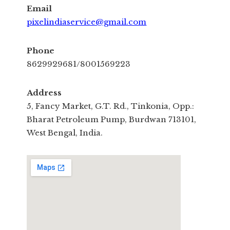
Email
pixelindiaservice@gmail.com
Phone
8629929681/8001569223
Address
5, Fancy Market, G.T. Rd., Tinkonia, Opp.:
Bharat Petroleum Pump, Burdwan 713101,
West Bengal, India.