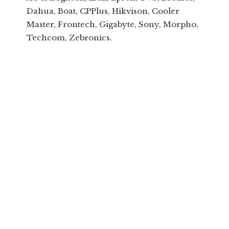
Dahua, Boat, CPPlus, Hikvison, Cooler
Master, Frontech, Gigabyte, Sony, Morpho,
Techcom, Zebronics.