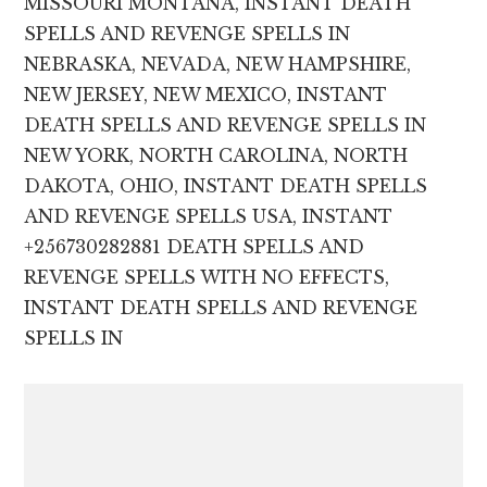
MISSOURI MONTANA, INSTANT DEATH
SPELLS AND REVENGE SPELLS IN
NEBRASKA, NEVADA, NEW HAMPSHIRE,
NEW JERSEY, NEW MEXICO, INSTANT
DEATH SPELLS AND REVENGE SPELLS IN
NEW YORK, NORTH CAROLINA, NORTH
DAKOTA, OHIO, INSTANT DEATH SPELLS
AND REVENGE SPELLS USA, INSTANT
+256730282881 DEATH SPELLS AND
REVENGE SPELLS WITH NO EFFECTS,
INSTANT DEATH SPELLS AND REVENGE
SPELLS IN