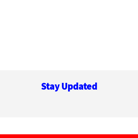
Footer
Stay Updated