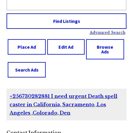
for:
Advanced Search
Place Ad
Edit Ad
Browse
Ads
Search Ads
+256730282881 I need urgent Death spell
caster in California, Sacramento ,Los
Angeles ,Colorado, Den
Contact Information