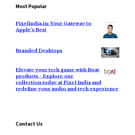
Most Popular
PixelIndia.in: Your Gateway to
Apple's Best
Branded Desktops
Elevate your tech game with Boat
products - Explore our
collection today at Pixel India and
redefine your audio and tech experience
Contact Us