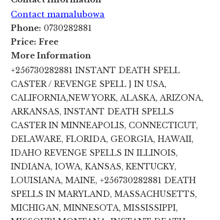
Contact mamalubowa
Phone:
0730282881
Price:
Free
More Information
+256730282881 INSTANT DEATH SPELL
CASTER / REVENGE SPELL } IN USA,
CALIFORNIA,NEW YORK, ALASKA, ARIZONA,
ARKANSAS, INSTANT DEATH SPELLS
CASTER IN MINNEAPOLIS, CONNECTICUT,
DELAWARE, FLORIDA, GEORGIA, HAWAII,
IDAHO REVENGE SPELLS IN ILLINOIS,
INDIANA, IOWA, KANSAS, KENTUCKY,
LOUISIANA, MAINE, +256730282881 DEATH
SPELLS IN MARYLAND, MASSACHUSETTS,
MICHIGAN, MINNESOTA, MISSISSIPPI,