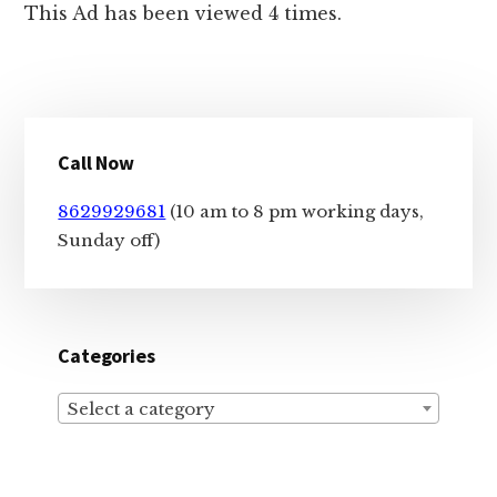
This Ad has been viewed 4 times.
Primary
Call Now
Sidebar
8629929681
(10 am to 8 pm working days,
Sunday off)
Categories
Select a category