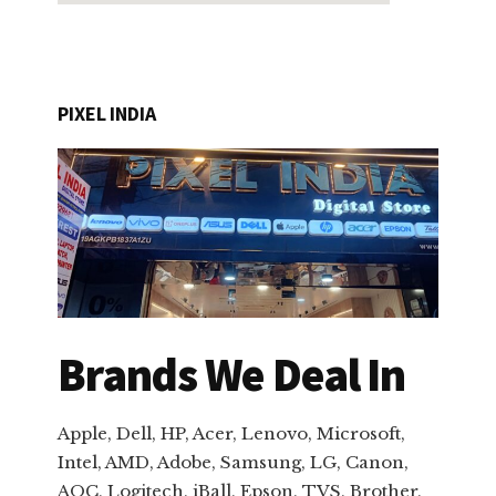
PIXEL INDIA
Brands We Deal In
Apple, Dell, HP, Acer, Lenovo, Microsoft,
Intel, AMD, Adobe, Samsung, LG, Canon,
AOC, Logitech, iBall, Epson, TVS, Brother,