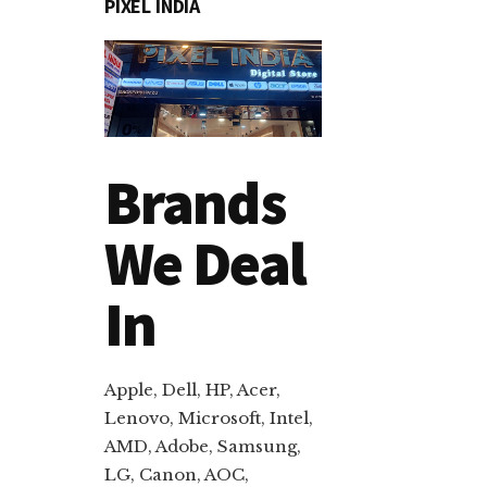
PIXEL INDIA
Brands
We Deal
In
Apple, Dell, HP, Acer,
Lenovo, Microsoft, Intel,
AMD, Adobe, Samsung,
LG, Canon, AOC,