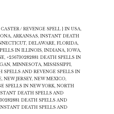
CASTER / REVENGE SPELL } IN USA,
ZONA, ARKANSAS, INSTANT DEATH
NNECTICUT, DELAWARE, FLORIDA,
ELLS IN ILLINOIS, INDIANA, IOWA,
E, +256730282881 DEATH SPELLS IN
AN, MINNESOTA, MISSISSIPPI,
 SPELLS AND REVENGE SPELLS IN
, NEW JERSEY, NEW MEXICO,
E SPELLS IN NEW YORK, NORTH
NSTANT DEATH SPELLS AND
730282881 DEATH SPELLS AND
 INSTANT DEATH SPELLS AND