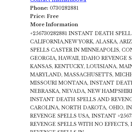
Phone:
0730282881
Price:
Free
More Information
+256730282881 INSTANT DEATH SPELL 
CALIFORNIA,NEW YORK, ALASKA, ARI
SPELLS CASTER IN MINNEAPOLIS, CO
GEORGIA, HAWAII, IDAHO REVENGE SP
KANSAS, KENTUCKY, LOUISIANA, MAIN
MARYLAND, MASSACHUSETTS, MICHIG
MISSOURI MONTANA, INSTANT DEATH
NEBRASKA, NEVADA, NEW HAMPSHIRE
INSTANT DEATH SPELLS AND REVENG
CAROLINA, NORTH DAKOTA, OHIO, I
REVENGE SPELLS USA, INSTANT +256
REVENGE SPELLS WITH NO EFFECTS,