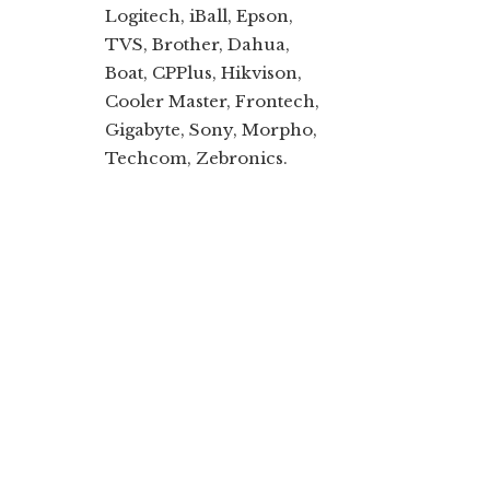
Logitech, iBall, Epson,
TVS, Brother, Dahua,
Boat, CPPlus, Hikvison,
Cooler Master, Frontech,
Gigabyte, Sony, Morpho,
Techcom, Zebronics.