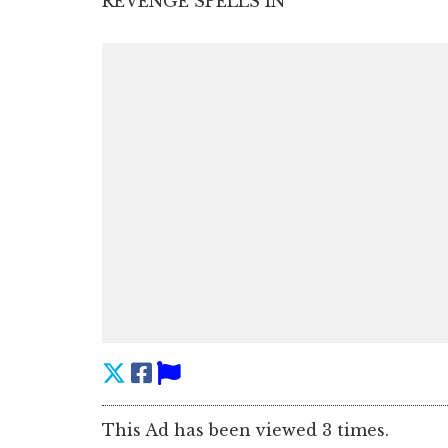
REVENGE SPELLS IN
This Ad has been viewed 3 times.