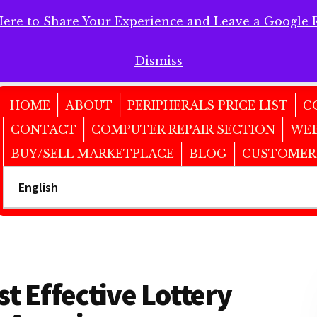
Here to Share Your Experience and Leave a Google 
 Here to Share Your Experience and Leave a Google Review!
Dismiss
HOME
ABOUT
PERIPHERALS PRICE LIST
C
CONTACT
COMPUTER REPAIR SECTION
WEB
BUY/SELL MARKETPLACE
BLOG
CUSTOMER
 Effective Lottery