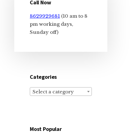
Sidebar
Call Now
8629929681
(10 am to 8
pm working days,
Sunday off)
Categories
Select a category
Most Popular