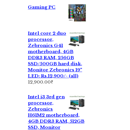
Gaming PC
Intel core 2 duo
processor,
Zebronics G41
motherboard, 4GB
DDR3 RAM, 256GB
SSD/500GB hard disk,
Monitor Zebronics 19"
LED: Rs.12,900/- (all)
12,900.00
₹
Intel i3 3rd gen
processor,
Zebronics
H61M2 motherboard,
4GB DDR3 RAM, 512GB
SSD, Monitor