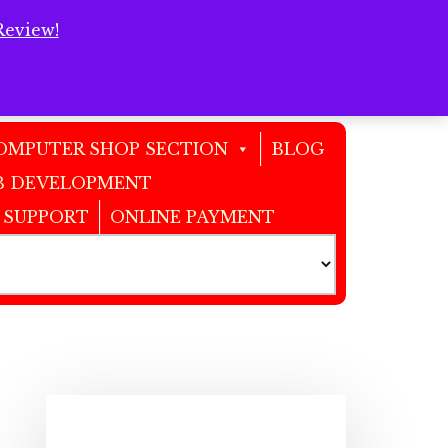
Review!
Clos
Top
Bann
OMPUTER SHOP SECTION
BLOG
 DEVELOPMENT
 SUPPORT
ONLINE PAYMENT
Primary