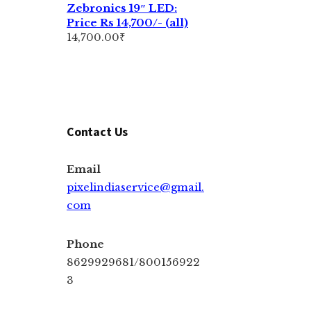
Zebronics 19″ LED:
Price Rs 14,700/- (all)
14,700.00
₹
Contact Us
Email
pixelindiaservice@gmail.
com
Phone
8629929681/800156922
3