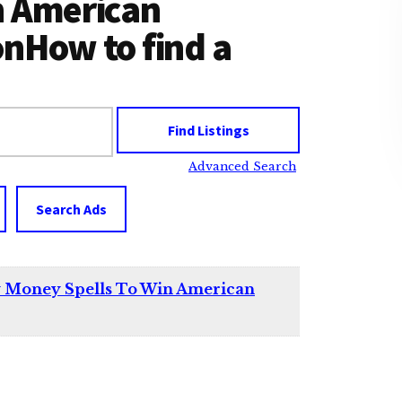
n American
onHow to find a
Advanced Search
Search Ads
y Money Spells To Win American