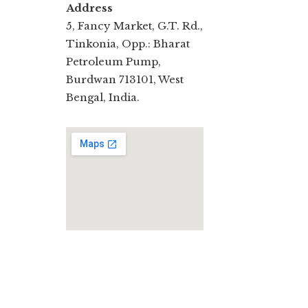
Address
5, Fancy Market, G.T. Rd.,
Tinkonia, Opp.: Bharat
Petroleum Pump,
Burdwan 713101, West
Bengal, India.