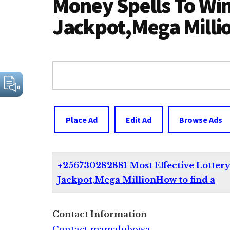
Money Spells To Wi
Jackpot,Mega Milli
Search
for:
Place Ad
Edit Ad
Browse Ads
+256730282881 Most Effective Lotter
Jackpot,Mega MillionHow to find a
Contact Information
Contact mamalubowa