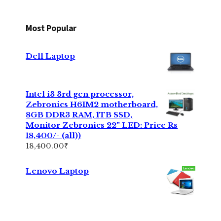
Most Popular
Dell Laptop
Intel i3 3rd gen processor,
Zebronics H61M2 motherboard,
8GB DDR3 RAM, 1TB SSD,
Monitor Zebronics 22" LED: Price Rs
18,400/- (all))
18,400.00
₹
Lenovo Laptop