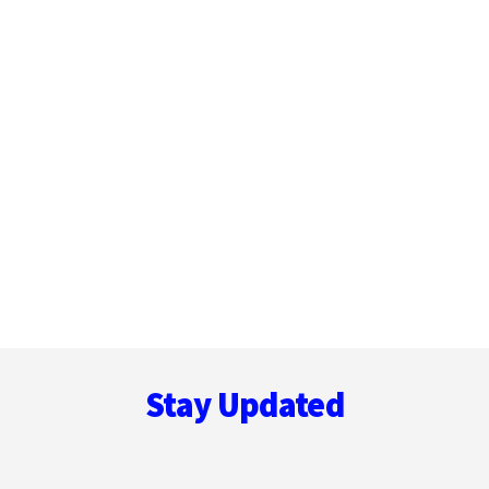
Footer
Stay Updated