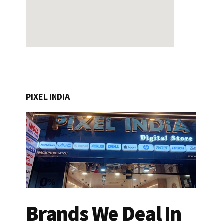
PIXEL INDIA
Brands We Deal In