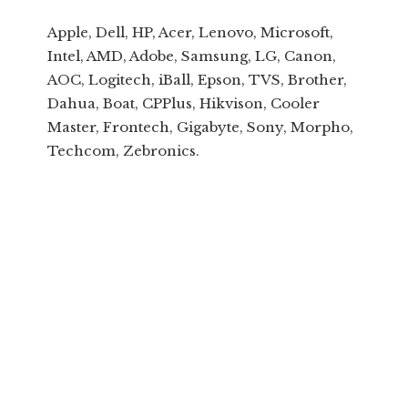
Apple, Dell, HP, Acer, Lenovo, Microsoft,
Intel, AMD, Adobe, Samsung, LG, Canon,
AOC, Logitech, iBall, Epson, TVS, Brother,
Dahua, Boat, CPPlus, Hikvison, Cooler
Master, Frontech, Gigabyte, Sony, Morpho,
Techcom, Zebronics.