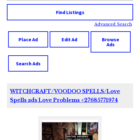
Advanced Search
Place Ad
Edit Ad
Browse
Ads
Search Ads
WITCHCRAFT/VOODOO SPELLS/Love
Spells ads Love Problems +27685771974