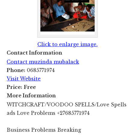
Click to enlarge image.
Contact Information
Contact muzinda mubalack
Phone:
0685771974
Visit Website
Price:
Free
More Information
WITCHCRAFT/VOODOO SPELLS/Love Spells
ads Love Problems +27685771974
Business Problems Breaking