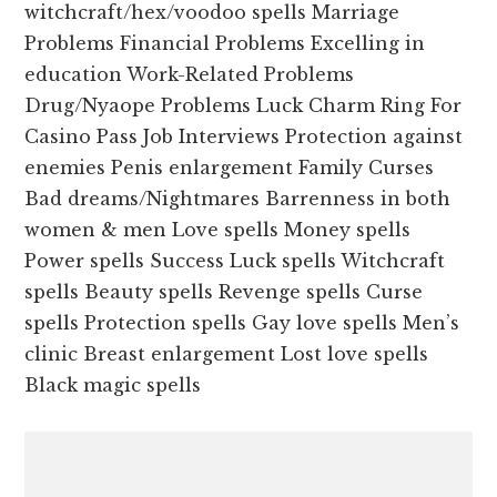
witchcraft/hex/voodoo spells Marriage
Problems Financial Problems Excelling in
education Work-Related Problems
Drug/Nyaope Problems Luck Charm Ring For
Casino Pass Job Interviews Protection against
enemies Penis enlargement Family Curses
Bad dreams/Nightmares Barrenness in both
women & men Love spells Money spells
Power spells Success Luck spells Witchcraft
spells Beauty spells Revenge spells Curse
spells Protection spells Gay love spells Men’s
clinic Breast enlargement Lost love spells
Black magic spells