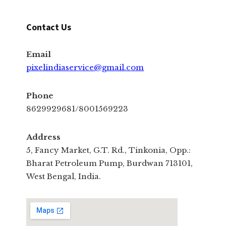
Contact Us
Email
pixelindiaservice@gmail.com
Phone
8629929681/8001569223
Address
5, Fancy Market, G.T. Rd., Tinkonia, Opp.:
Bharat Petroleum Pump, Burdwan 713101,
West Bengal, India.