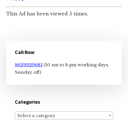
This Ad has been viewed 5 times.
Primary
Call Now
Sidebar
8629929681
(10 am to 8 pm working days,
Sunday off)
Categories
Select a category