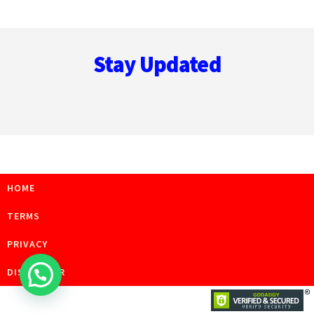
Footer
Stay Updated
HOME
TERMS
PRIVACY
DISCLAIMER