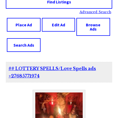
Advanced Search
Place Ad
Edit Ad
Browse
Ads
Search Ads
## LOTTERY SPELLS/Love Spells ads
+27685771974