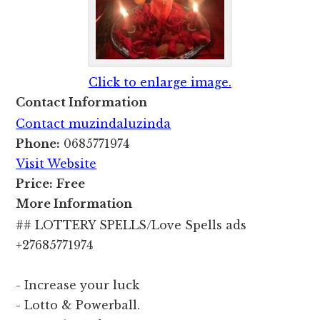
Click to enlarge image.
Contact Information
Contact muzindaluzinda
Phone:
0685771974
Visit Website
Price:
Free
More Information
## LOTTERY SPELLS/Love Spells ads
+27685771974
- Increase your luck
- Lotto & Powerball.