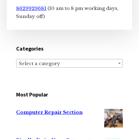
8629929681
(10 am to 8 pm working days,
Sunday off)
Categories
Select a category
Most Popular
Computer Repair Section