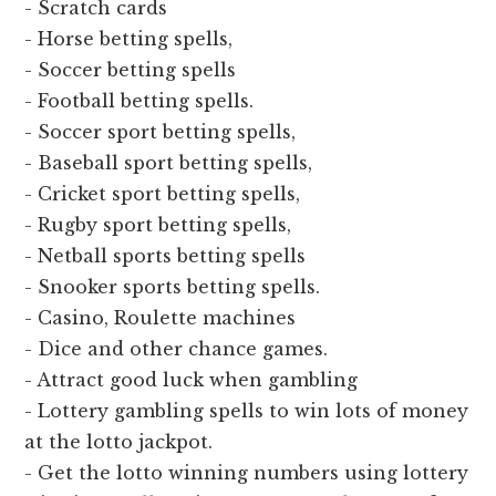
- Scratch cards
- Horse betting spells,
- Soccer betting spells
- Football betting spells.
- Soccer sport betting spells,
- Baseball sport betting spells,
- Cricket sport betting spells,
- Rugby sport betting spells,
- Netball sports betting spells
- Snooker sports betting spells.
- Casino, Roulette machines
- Dice and other chance games.
- Attract good luck when gambling
- Lottery gambling spells to win lots of money
at the lotto jackpot.
- Get the lotto winning numbers using lottery