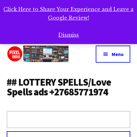
Skip
Skip
Skip
Click Here to Share Your Experience and Leave a
Click Here to Share Your Experience and Leave a
to
to
to
Google Review!
main
primary
footer
Cl
Google Review!
To
content
sidebar
Ba
Dismiss
Additional
menu
Menu
PIXEL
www.pixelindia.in
INDIA
## LOTTERY SPELLS/Love
Spells ads +27685771974
Search
for: