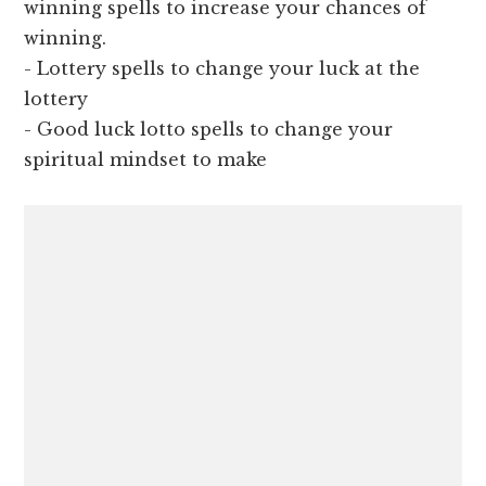
winning spells to increase your chances of
winning.
- Lottery spells to change your luck at the
lottery
- Good luck lotto spells to change your
spiritual mindset to make