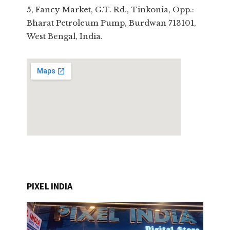
5, Fancy Market, G.T. Rd., Tinkonia, Opp.:
Bharat Petroleum Pump, Burdwan 713101,
West Bengal, India.
PIXEL INDIA