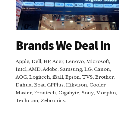
Brands We Deal In
Apple, Dell, HP, Acer, Lenovo, Microsoft,
Intel, AMD, Adobe, Samsung, LG, Canon,
AOC, Logitech, iBall, Epson, TVS, Brother,
Dahua, Boat, CPPlus, Hikvison, Cooler
Master, Frontech, Gigabyte, Sony, Morpho,
Techcom, Zebronics.