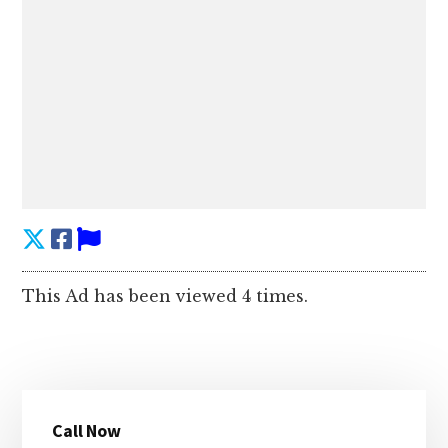
This Ad has been viewed 4 times.
Primary
Call Now
Sidebar