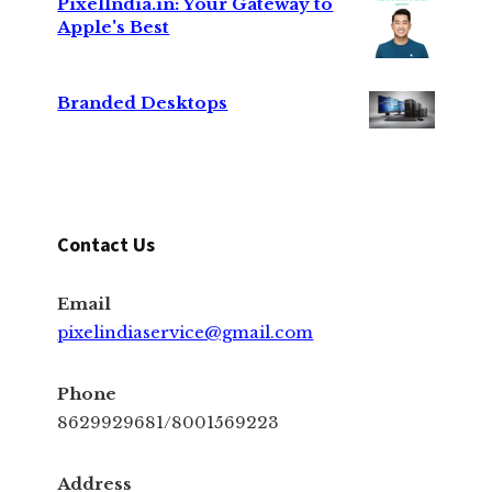
PixelIndia.in: Your Gateway to
Apple's Best
Branded Desktops
Contact Us
Email
pixelindiaservice@gmail.com
Phone
8629929681/8001569223
Address