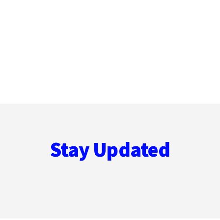
Stay Updated