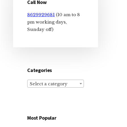
Sidebar
Call Now
8629929681
(10 am to 8
pm working days,
Sunday off)
Categories
Select a category
Most Popular