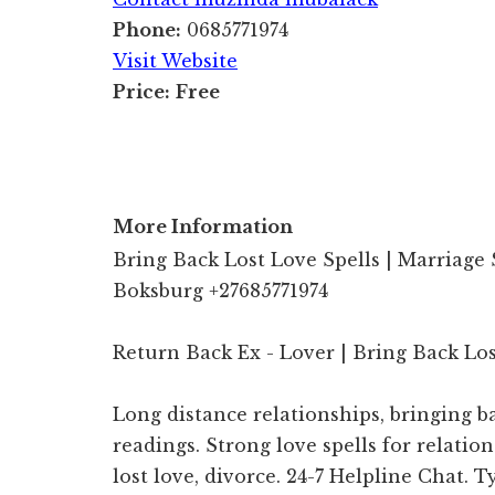
Phone:
0685771974
Visit Website
Price:
Free
More Information
Bring Back Lost Love Spells | Marriage 
Boksburg +27685771974
Return Back Ex - Lover | Bring Back Lo
Long distance relationships, bringing ba
readings. Strong love spells for relatio
lost love, divorce. 24-7 Helpline Chat. 