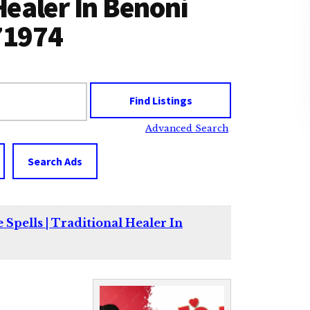
 Healer In Benoni
71974
Advanced Search
Search Ads
 Spells | Traditional Healer In