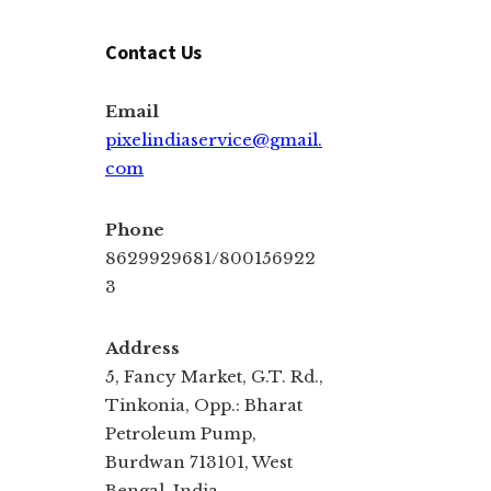
Contact Us
Email
pixelindiaservice@gmail.
com
Phone
8629929681/800156922
3
Address
5, Fancy Market, G.T. Rd.,
Tinkonia, Opp.: Bharat
Petroleum Pump,
Burdwan 713101, West
Bengal, India.