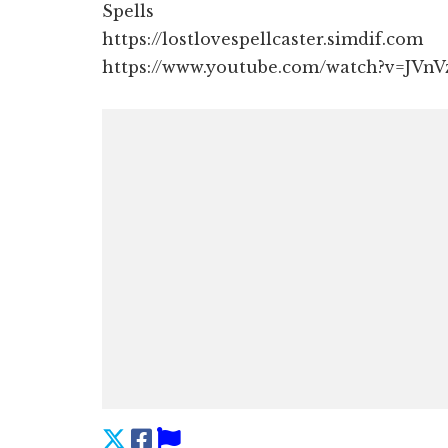
Spells
https://lostlovespellcaster.simdif.com
https://www.youtube.com/watch?v=JVn