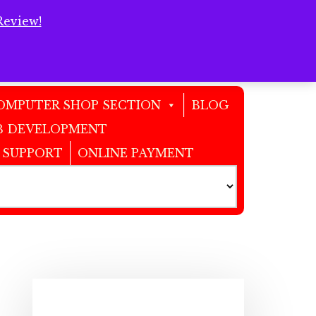
Review!
Clos
Top
Bann
OMPUTER SHOP SECTION
BLOG
 DEVELOPMENT
 SUPPORT
ONLINE PAYMENT
Primary