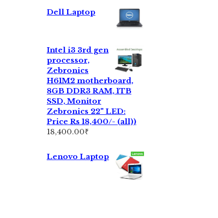
Dell Laptop
Intel i3 3rd gen
processor,
Zebronics
H61M2 motherboard,
8GB DDR3 RAM, 1TB
SSD, Monitor
Zebronics 22" LED:
Price Rs 18,400/- (all))
18,400.00
₹
Lenovo Laptop