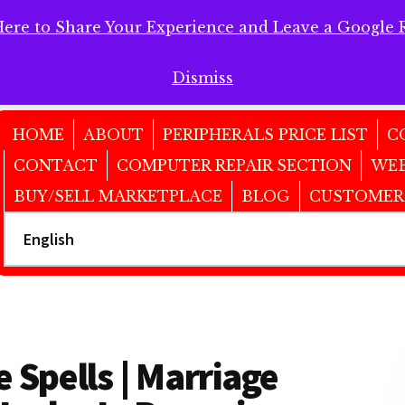
Here to Share Your Experience and Leave a Google 
 Here to Share Your Experience and Leave a Google Review!
Dismiss
HOME
ABOUT
PERIPHERALS PRICE LIST
C
CONTACT
COMPUTER REPAIR SECTION
WEB
BUY/SELL MARKETPLACE
BLOG
CUSTOMER
 Spells | Marriage