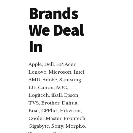
Brands
We Deal
In
Apple, Dell, HP, Acer,
Lenovo, Microsoft, Intel,
AMD, Adobe, Samsung,
LG, Canon, AOC,
Logitech, iBall, Epson,
TVS, Brother, Dahua,
Boat, CPPlus, Hikvison,
Cooler Master, Frontech,
Gigabyte, Sony, Morpho,