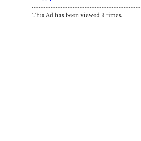
This Ad has been viewed 3 times.