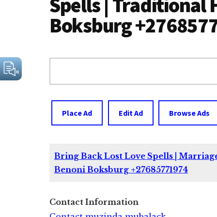
Spells | Traditional
Boksburg +276857
Search
for:
Place Ad
Edit Ad
Browse Ads
Bring Back Lost Love Spells | Marriage
Benoni Boksburg +27685771974
Contact Information
Contact muzinda mubalack