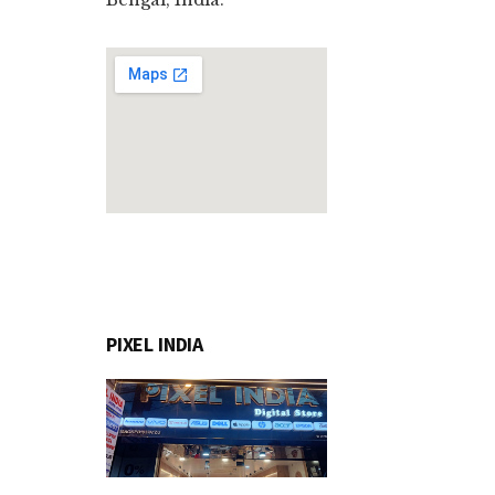
PIXEL INDIA