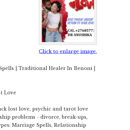
Click to enlarge image.
Spells | Traditional Healer In Benoni |
st Love
ck lost love, psychic and tarot love
nship problems - divorce, break-ups,
Types: Marriage Spells, Relationship