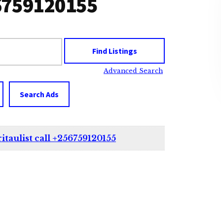
256759120155
Advanced Search
Search Ads
itaulist call +256759120155