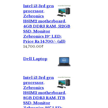
Intel i3 3rd gen
processor,
Zebronics
H61M2 motherboard,
4GB DDR3 RAM, 512GB
SSD, Monitor
Zebronics 19″ LED:
Price Rs 14,700/- (all)
14,700.00
₹
Dell Laptop
Intel i3 3rd gen
processor,
Zebronics
H61M2 motherboard,
8GB DDR3 RAM, 1TB
SSD, Monitor
Zebronics 22" LED: