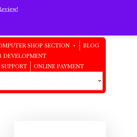
Review!
Clos
Top
Bann
OMPUTER SHOP SECTION
BLOG
 DEVELOPMENT
 SUPPORT
ONLINE PAYMENT
Primary