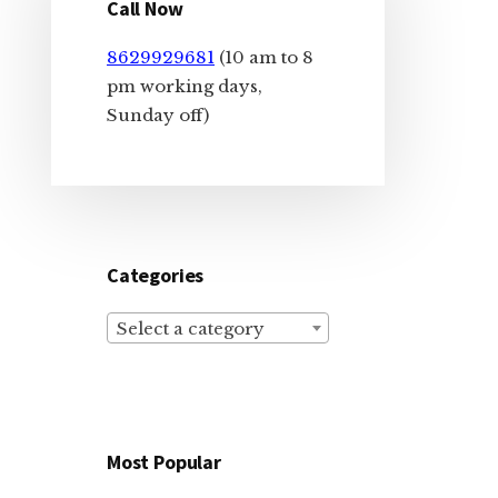
Sidebar
Call Now
8629929681
(10 am to 8
pm working days,
Sunday off)
Categories
Select a category
Most Popular