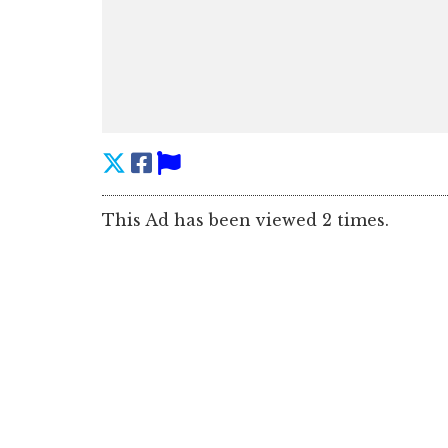
This Ad has been viewed 2 times.