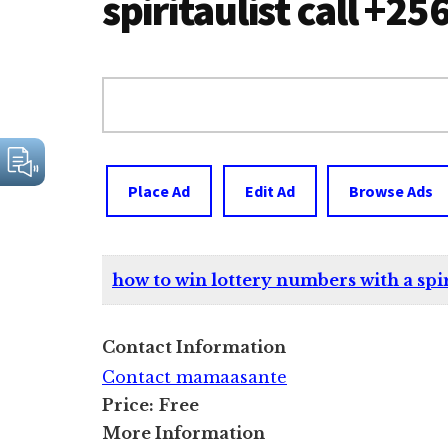
spiritaulist call +
Search
for:
Place Ad
Edit Ad
Browse Ads
how to win lottery numbers with a spir
Contact Information
Contact mamaasante
Price:
Free
More Information