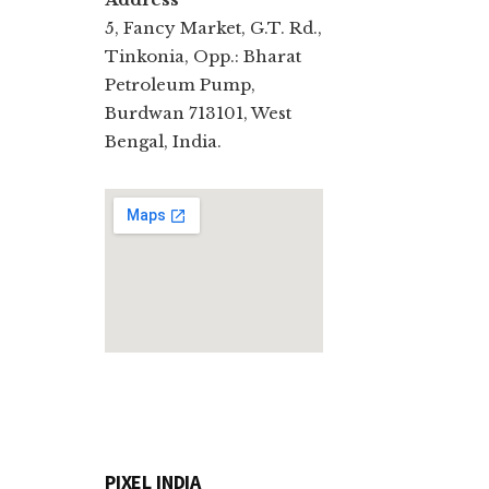
5, Fancy Market, G.T. Rd.,
Tinkonia, Opp.: Bharat
Petroleum Pump,
Burdwan 713101, West
Bengal, India.
PIXEL INDIA