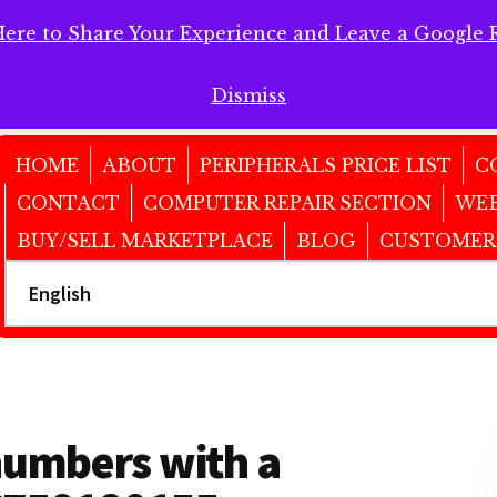
Here to Share Your Experience and Leave a Google 
 Here to Share Your Experience and Leave a Google Review!
Dismiss
HOME
ABOUT
PERIPHERALS PRICE LIST
C
CONTACT
COMPUTER REPAIR SECTION
WEB
BUY/SELL MARKETPLACE
BLOG
CUSTOMER
numbers with a