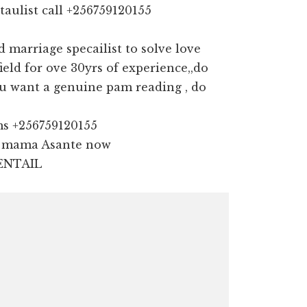
taulist call +256759120155
marriage specailist to solve love
field for ove 30yrs of experience,,do
u want a genuine pam reading , do
ms +256759120155
ll mama Asante now
ENTAIL