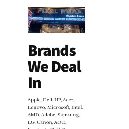
Brands
We Deal
In
Apple, Dell, HP, Acer,
Lenovo, Microsoft, Intel,
AMD, Adobe, Samsung,
LG, Canon, AOC,