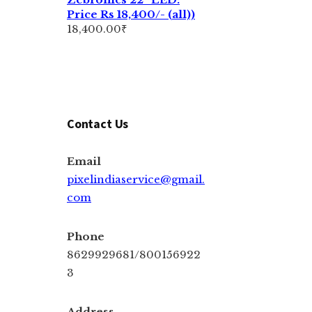
Price Rs 18,400/- (all))
18,400.00
₹
Contact Us
Email
pixelindiaservice@gmail.
com
Phone
8629929681/800156922
3
Address