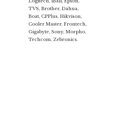
Logitech, iBall, Epson,
TVS, Brother, Dahua,
Boat, CPPlus, Hikvison,
Cooler Master, Frontech,
Gigabyte, Sony, Morpho,
Techcom, Zebronics.