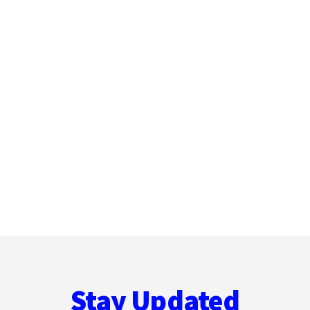
Stay Updated