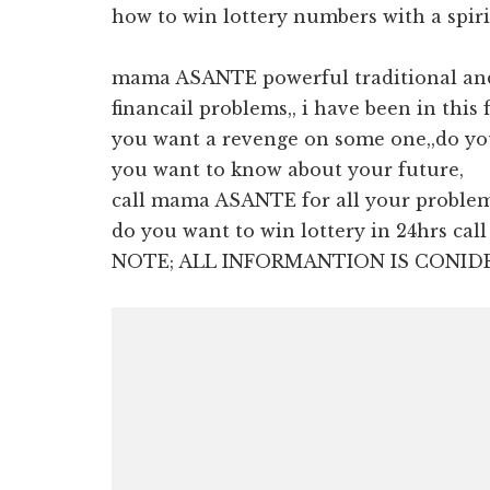
how to win lottery numbers with a spiri
mama ASANTE powerful traditional and 
financail problems,, i have been in this 
you want a revenge on some one,,do yo
you want to know about your future,
call mama ASANTE for all your proble
do you want to win lottery in 24hrs ca
NOTE; ALL INFORMANTION IS CONID