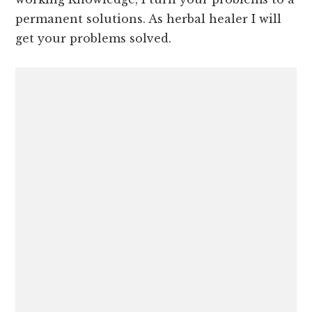
permanent solutions. As herbal healer I will
get your problems solved.