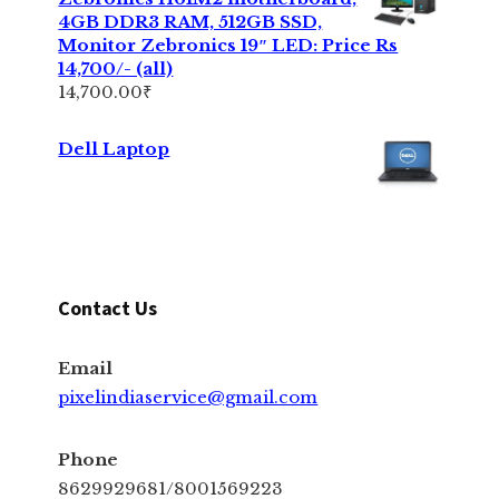
4GB DDR3 RAM, 512GB SSD,
Monitor Zebronics 19″ LED: Price Rs
14,700/- (all)
14,700.00
₹
Dell Laptop
Contact Us
Email
pixelindiaservice@gmail.com
Phone
8629929681/8001569223