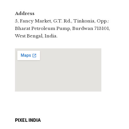
Address
5, Fancy Market, G.T. Rd., Tinkonia, Opp.:
Bharat Petroleum Pump, Burdwan 713101,
West Bengal, India.
PIXEL INDIA