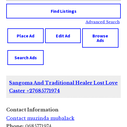
Advanced Search
Place Ad
Edit Ad
Browse
Ads
Search Ads
Sangoma And Traditional Healer Lost Love
Caster +27685771974
Contact Information
Contact muzinda mubalack
Phone:
0685771974