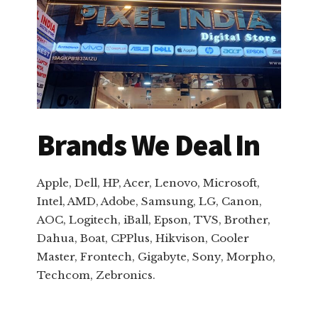
Brands We Deal In
Apple, Dell, HP, Acer, Lenovo, Microsoft,
Intel, AMD, Adobe, Samsung, LG, Canon,
AOC, Logitech, iBall, Epson, TVS, Brother,
Dahua, Boat, CPPlus, Hikvison, Cooler
Master, Frontech, Gigabyte, Sony, Morpho,
Techcom, Zebronics.