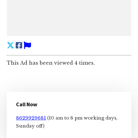
This Ad has been viewed 4 times.
Primary
Call Now
Sidebar
8629929681
(10 am to 8 pm working days,
Sunday off)