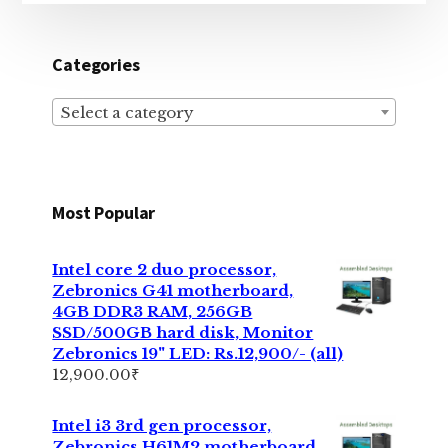
Categories
Select a category
Most Popular
Intel core 2 duo processor,
Zebronics G41 motherboard,
4GB DDR3 RAM, 256GB
SSD/500GB hard disk, Monitor
Zebronics 19" LED: Rs.12,900/- (all)
12,900.00
₹
Intel i3 3rd gen processor,
Zebronics H61M2 motherboard,