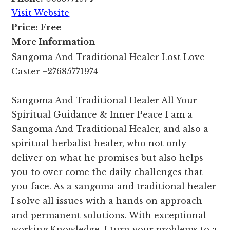
Visit Website
Price:
Free
More Information
Sangoma And Traditional Healer Lost Love
Caster +27685771974
Sangoma And Traditional Healer All Your
Spiritual Guidance & Inner Peace I am a
Sangoma And Traditional Healer, and also a
spiritual herbalist healer, who not only
deliver on what he promises but also helps
you to over come the daily challenges that
you face. As a sangoma and traditional healer
I solve all issues with a hands on approach
and permanent solutions. With exceptional
working Knowledge, I turn your problems to a