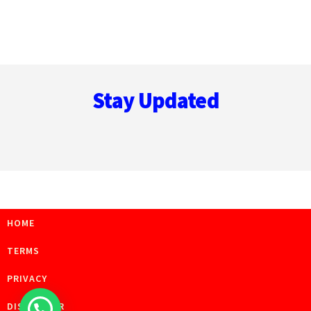
Footer
Stay Updated
HOME
TERMS
PRIVACY
DISCLAIMER