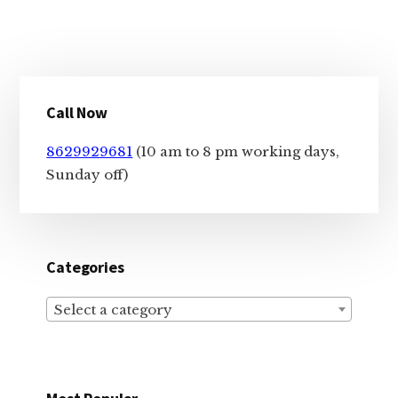
Primary
Call Now
Sidebar
8629929681
(10 am to 8 pm working days,
Sunday off)
Categories
Select a category