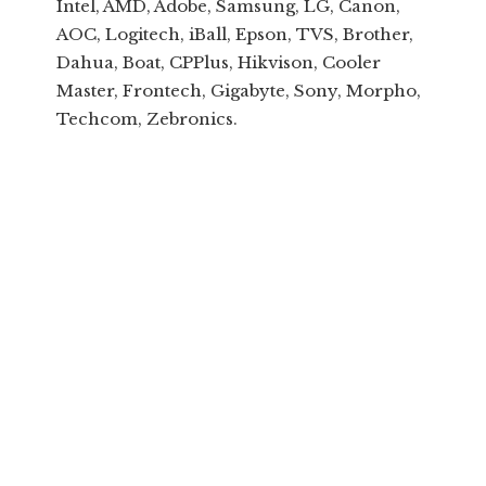
Intel, AMD, Adobe, Samsung, LG, Canon,
AOC, Logitech, iBall, Epson, TVS, Brother,
Dahua, Boat, CPPlus, Hikvison, Cooler
Master, Frontech, Gigabyte, Sony, Morpho,
Techcom, Zebronics.