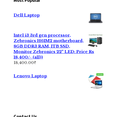
Most Popular
Dell Laptop
Intel i3 3rd gen processor,
Zebronics H61M2 motherboard,
8GB DDR3 RAM, 1TB SSD,
Monitor Zebronics 22" LED: Price Rs
18,400/- (all))
18,400.00
₹
Lenovo Laptop
Contact Us