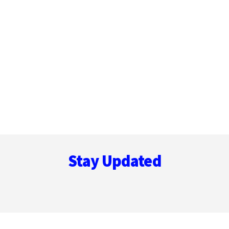
Footer
Stay Updated