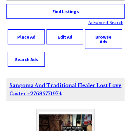
Advanced Search
Place Ad
Edit Ad
Browse
Ads
Search Ads
Sangoma And Traditional Healer Lost Love
Caster +27685771974