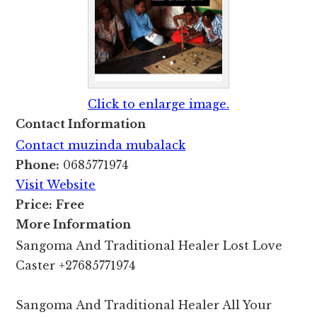
Click to enlarge image.
Contact Information
Contact muzinda mubalack
Phone:
0685771974
Visit Website
Price:
Free
More Information
Sangoma And Traditional Healer Lost Love
Caster +27685771974
Sangoma And Traditional Healer All Your