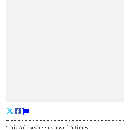
This Ad has been viewed 5 times.