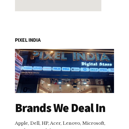
PIXEL INDIA
Brands We Deal In
Apple, Dell, HP, Acer, Lenovo, Microsoft,