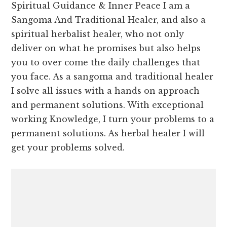
Spiritual Guidance & Inner Peace I am a
Sangoma And Traditional Healer, and also a
spiritual herbalist healer, who not only
deliver on what he promises but also helps
you to over come the daily challenges that
you face. As a sangoma and traditional healer
I solve all issues with a hands on approach
and permanent solutions. With exceptional
working Knowledge, I turn your problems to a
permanent solutions. As herbal healer I will
get your problems solved.