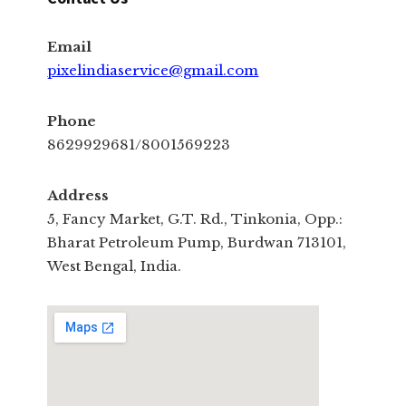
Email
pixelindiaservice@gmail.com
Phone
8629929681/8001569223
Address
5, Fancy Market, G.T. Rd., Tinkonia, Opp.:
Bharat Petroleum Pump, Burdwan 713101,
West Bengal, India.