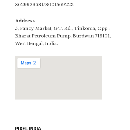
8629929681/8001569223
Address
5, Fancy Market, G.T. Rd., Tinkonia, Opp.:
Bharat Petroleum Pump, Burdwan 713101,
West Bengal, India.
PIXEL INDIA