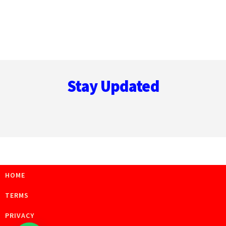
Footer
Stay Updated
HOME
TERMS
PRIVACY