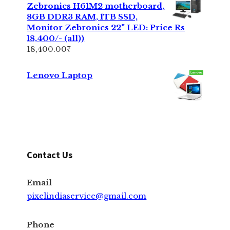
Zebronics H61M2 motherboard,
8GB DDR3 RAM, 1TB SSD,
Monitor Zebronics 22" LED: Price Rs
18,400/- (all))
18,400.00
₹
Lenovo Laptop
Contact Us
Email
pixelindiaservice@gmail.com
Phone