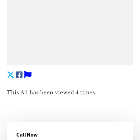
This Ad has been viewed 4 times.
Primary
Call Now
Sidebar