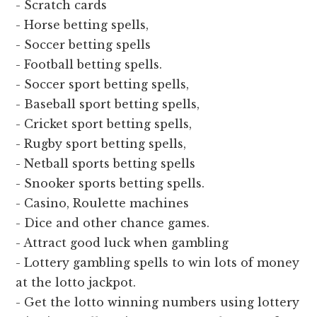
- Scratch cards
- Horse betting spells,
- Soccer betting spells
- Football betting spells.
- Soccer sport betting spells,
- Baseball sport betting spells,
- Cricket sport betting spells,
- Rugby sport betting spells,
- Netball sports betting spells
- Snooker sports betting spells.
- Casino, Roulette machines
- Dice and other chance games.
- Attract good luck when gambling
- Lottery gambling spells to win lots of money
at the lotto jackpot.
- Get the lotto winning numbers using lottery