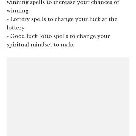
winning spells to increase your chances of
winning.
- Lottery spells to change your luck at the
lottery
- Good luck lotto spells to change your
spiritual mindset to make