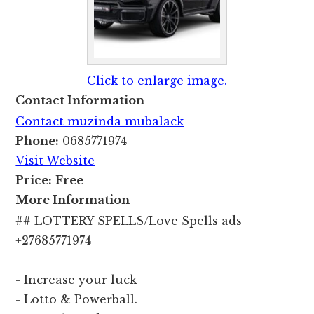
Click to enlarge image.
Contact Information
Contact muzinda mubalack
Phone:
0685771974
Visit Website
Price:
Free
More Information
## LOTTERY SPELLS/Love Spells ads
+27685771974
- Increase your luck
- Lotto & Powerball.