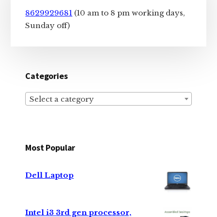
8629929681
(10 am to 8 pm working days,
Sunday off)
Categories
Select a category
Most Popular
Dell Laptop
Intel i3 3rd gen processor,