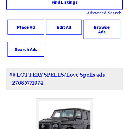
Advanced Search
Place Ad
Edit Ad
Browse
Ads
Search Ads
## LOTTERY SPELLS/Love Spells ads
+27685771974