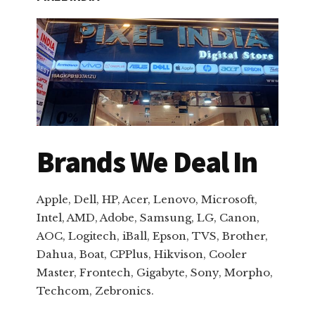
Brands We Deal In
Apple, Dell, HP, Acer, Lenovo, Microsoft,
Intel, AMD, Adobe, Samsung, LG, Canon,
AOC, Logitech, iBall, Epson, TVS, Brother,
Dahua, Boat, CPPlus, Hikvison, Cooler
Master, Frontech, Gigabyte, Sony, Morpho,
Techcom, Zebronics.