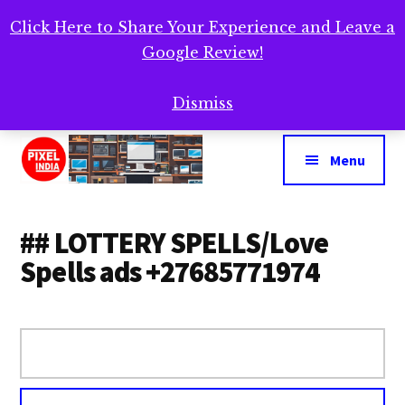
Skip
Skip
Skip
Click Here to Share Your Experience and Leave a
Click Here to Share Your Experience and Leave a
to
to
to
Google Review!
main
primary
footer
Cl
Google Review!
To
content
sidebar
Ba
Dismiss
Additional
menu
Menu
PIXEL
www.pixelindia.in
INDIA
## LOTTERY SPELLS/Love
Spells ads +27685771974
Search
for: