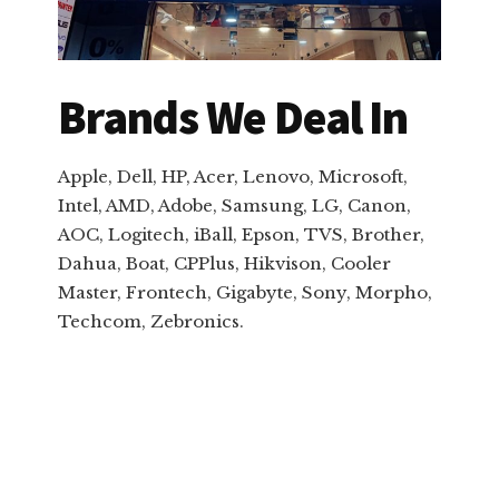
Brands We Deal In
Apple, Dell, HP, Acer, Lenovo, Microsoft,
Intel, AMD, Adobe, Samsung, LG, Canon,
AOC, Logitech, iBall, Epson, TVS, Brother,
Dahua, Boat, CPPlus, Hikvison, Cooler
Master, Frontech, Gigabyte, Sony, Morpho,
Techcom, Zebronics.