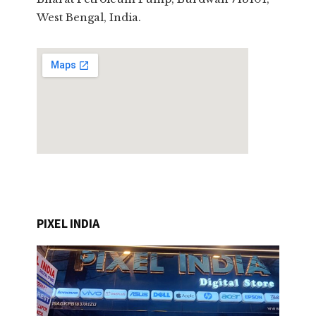
West Bengal, India.
PIXEL INDIA