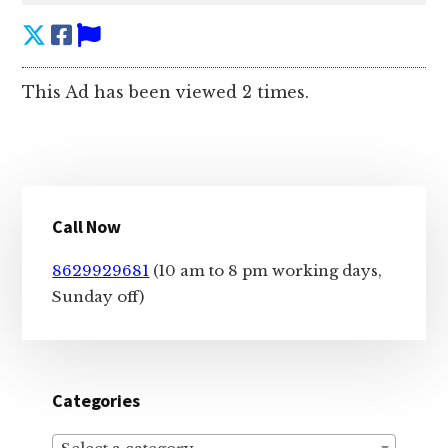
This Ad has been viewed 2 times.
Primary
Call Now
Sidebar
8629929681
(10 am to 8 pm working days,
Sunday off)
Categories