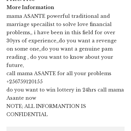
More Information
mama ASANTE powerful traditional and
marriage specailist to solve love financial
problems,, i have been in this field for over
30yrs of experience,,do you want a revenge
on some one,,do you want a genuine pam
reading , do you want to know about your
future,
call mama ASANTE for all your problems
+256759120155
do you want to win lottery in 24hrs call mama
Asante now
NOTE; ALL INFORMANTION IS
CONFIDENTIAL