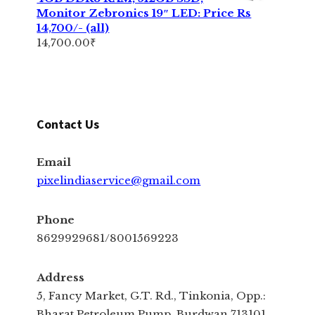
Monitor Zebronics 19″ LED: Price Rs
14,700/- (all)
14,700.00
₹
Contact Us
Email
pixelindiaservice@gmail.com
Phone
8629929681/8001569223
Address
5, Fancy Market, G.T. Rd., Tinkonia, Opp.:
Bharat Petroleum Pump, Burdwan 713101,