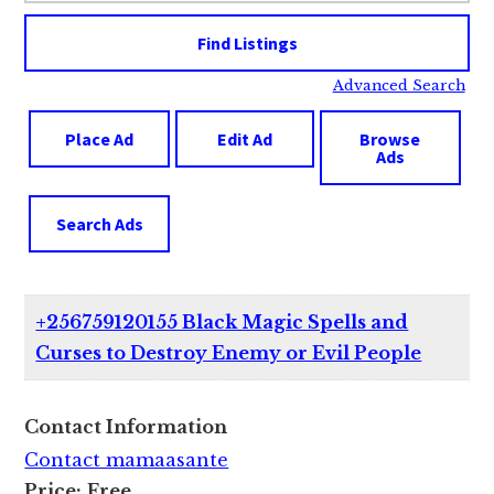
Advanced Search
Place Ad
Edit Ad
Browse
Ads
Search Ads
+256759120155 Black Magic Spells and
Curses to Destroy Enemy or Evil People
Contact Information
Contact mamaasante
Price:
Free