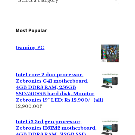
Select a category
Most Popular
Gaming PC
Intel core 2 duo processor,
Zebronics G41 motherboard,
4GB DDR3 RAM, 256GB
SSD/500GB hard disk, Monitor
Zebronics 19" LED: Rs.12,900/- (all)
12,900.00
₹
Intel i3 3rd gen processor,
Zebronics H61M2 motherboard,
4GB DDR3 RAM, 512GB SSD,