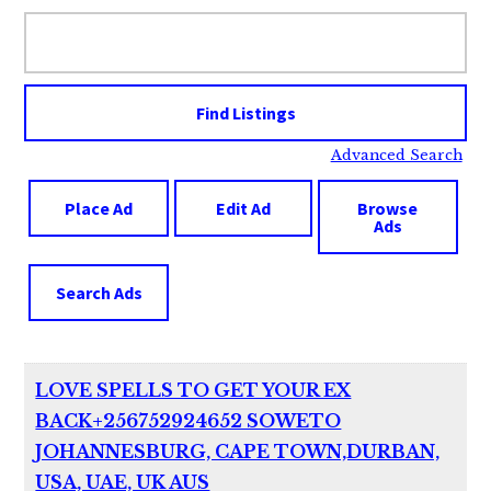
Search
for:
Advanced Search
Place Ad
Edit Ad
Browse
Ads
Search Ads
LOVE SPELLS TO GET YOUR EX
BACK+256752924652 SOWETO
JOHANNESBURG, CAPE TOWN,DURBAN,
USA, UAE, UK AUS