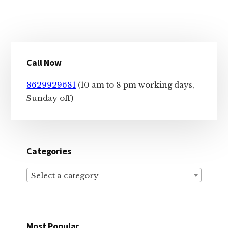
Primary
Call Now
Sidebar
8629929681
(10 am to 8 pm working days,
Sunday off)
Categories
Select a category
Most Popular