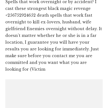
Spells that work overnight or by accident? I
cast these strongest black magic revenge
+256752924652 death spells that work fast
overnight to kill ex-lovers, husband, wife
girlfriend Enemies overnight without delay. It
doesn’t matter whether he or she is in a far
location, I guarantee you will have your
results you are looking for immediately. Just
make sure before you contact me you are
committed and you want what you are
looking for (Victim