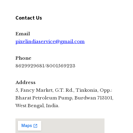
Contact Us
Email
pixelindiaservice@gmail.com
Phone
8629929681/8001569223
Address
5, Fancy Market, G.T. Rd., Tinkonia, Opp.:
Bharat Petroleum Pump, Burdwan 713101,
West Bengal, India.