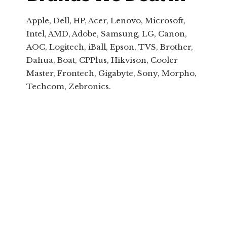
Apple, Dell, HP, Acer, Lenovo, Microsoft,
Intel, AMD, Adobe, Samsung, LG, Canon,
AOC, Logitech, iBall, Epson, TVS, Brother,
Dahua, Boat, CPPlus, Hikvison, Cooler
Master, Frontech, Gigabyte, Sony, Morpho,
Techcom, Zebronics.