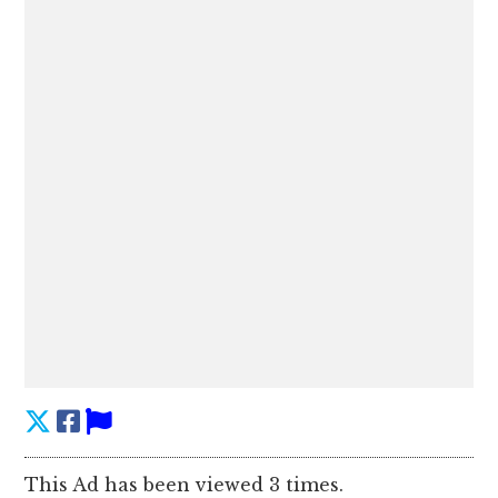
This Ad has been viewed 3 times.