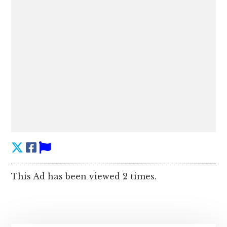
This Ad has been viewed 2 times.