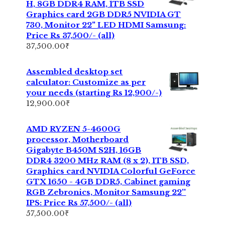
H, 8GB DDR4 RAM, 1TB SSD
Graphics card 2GB DDR5 NVIDIA GT
730, Monitor 22" LED HDMI Samsung:
Price Rs 37,500/- (all)
37,500.00
₹
Assembled desktop set
calculator: Customize as per
your needs (starting Rs 12,900/-)
12,900.00
₹
AMD RYZEN 5-4600G
processor, Motherboard
Gigabyte B450M S2H, 16GB
DDR4 3200 MHz RAM (8 x 2), 1TB SSD,
Graphics card NVIDIA Colorful GeForce
GTX 1650 - 4GB DDR5, Cabinet gaming
RGB Zebronics, Monitor Samsung 22''
IPS: Price Rs 57,500/- (all)
57,500.00
₹