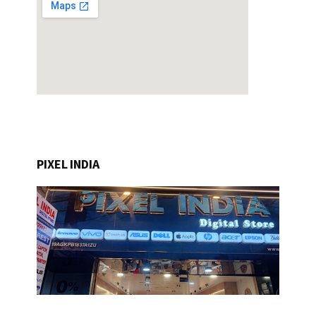
PIXEL INDIA