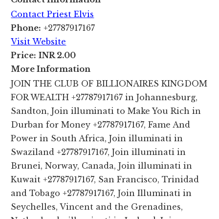
Contact Priest Elvis
Phone:
+27787917167
Visit Website
Price:
INR 2.00
More Information
JOIN THE CLUB OF BILLIONAIRES KINGDOM
FOR WEALTH +27787917167 in Johannesburg,
Sandton, Join illuminati to Make You Rich in
Durban for Money +27787917167, Fame And
Power in South Africa, Join illuminati in
Swaziland +27787917167, Join illuminati in
Brunei, Norway, Canada, Join illuminati in
Kuwait +27787917167, San Francisco, Trinidad
and Tobago +27787917167, Join Illuminati in
Seychelles, Vincent and the Grenadines,