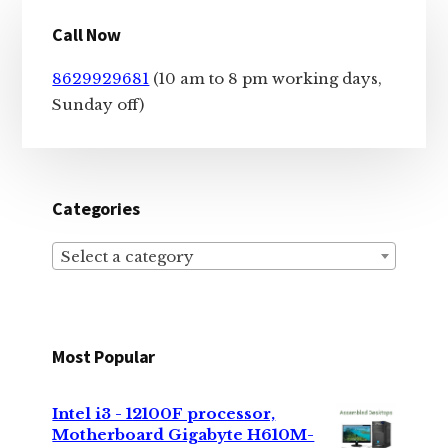
Primary
Call Now
Sidebar
8629929681
(10 am to 8 pm working days,
Sunday off)
Categories
Select a category
Most Popular
Intel i3 - 12100F processor,
Motherboard Gigabyte H610M-