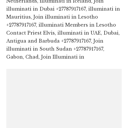
Netherlands, illuminati in Iceland, Join
illuminati in Dubai +27787917167, illuminati in
Mauritius, Join illuminati in Lesotho
+27787917167, illuminati Members in Lesotho
Contact Priest Elvis, illuminati in UAE, Dubai,
Antigua and Barbuda +27787917167, Join
illuminati in South Sudan +27787917167,
Gabon, Chad, Join Illuminati in