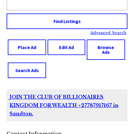
for:
Advanced Search
Place Ad
Edit Ad
Browse
Ads
Search Ads
JOIN THE CLUB OF BILLIONAIRES
KINGDOM FOR WEALTH +27787917167 in
Sandton.
Contact Information