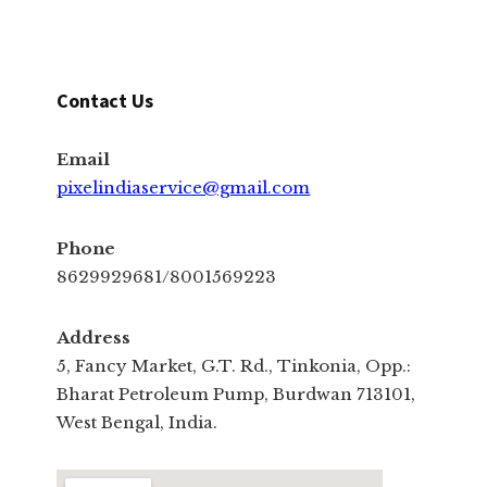
Contact Us
Email
pixelindiaservice@gmail.com
Phone
8629929681/8001569223
Address
5, Fancy Market, G.T. Rd., Tinkonia, Opp.:
Bharat Petroleum Pump, Burdwan 713101,
West Bengal, India.