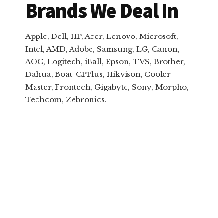
Brands We Deal In
Apple, Dell, HP, Acer, Lenovo, Microsoft,
Intel, AMD, Adobe, Samsung, LG, Canon,
AOC, Logitech, iBall, Epson, TVS, Brother,
Dahua, Boat, CPPlus, Hikvison, Cooler
Master, Frontech, Gigabyte, Sony, Morpho,
Techcom, Zebronics.