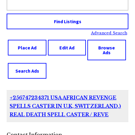
for:
Advanced Search
Place Ad
Edit Ad
Browse
Ads
Search Ads
+256747234371 USA AFRICAN REVENGE
SPELLS CASTER IN U.K, SWITZERLAND,)
REAL DEATH SPELL CASTER / REVE
Contact Information