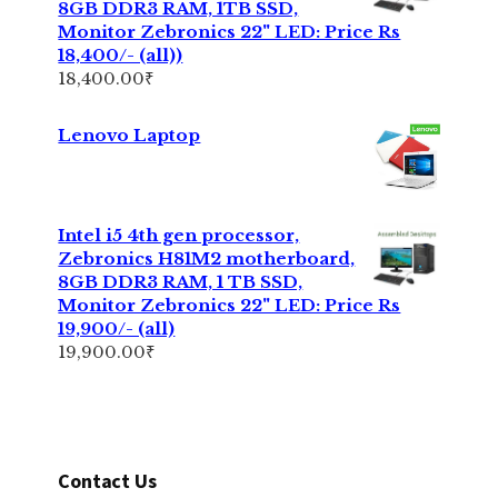
8GB DDR3 RAM, 1TB SSD,
Monitor Zebronics 22" LED: Price Rs
18,400/- (all))
18,400.00
₹
Lenovo Laptop
Intel i5 4th gen processor,
Zebronics H81M2 motherboard,
8GB DDR3 RAM, 1 TB SSD,
Monitor Zebronics 22" LED: Price Rs
19,900/- (all)
19,900.00
₹
Contact Us