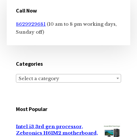
Primary
Call Now
Sidebar
8629929681
(10 am to 8 pm working days,
Sunday off)
Categories
Select a category
Most Popular
Intel i3 3rd gen processor,
Zebronics H61M2 motherboard,