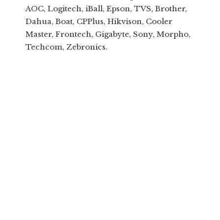
AOC, Logitech, iBall, Epson, TVS, Brother,
Dahua, Boat, CPPlus, Hikvison, Cooler
Master, Frontech, Gigabyte, Sony, Morpho,
Techcom, Zebronics.