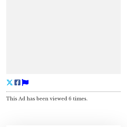
This Ad has been viewed 6 times.