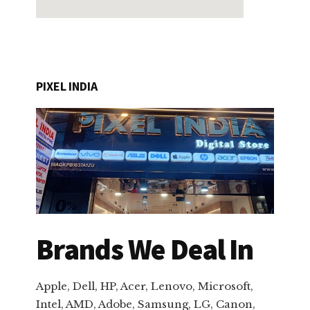
PIXEL INDIA
Brands We Deal In
Apple, Dell, HP, Acer, Lenovo, Microsoft,
Intel, AMD, Adobe, Samsung, LG, Canon,