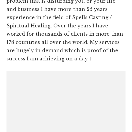
problem that is disturbing you or your life
and business I have more than 25 years
experience in the field of Spells Casting /
Spiritual Healing. Over the years I have
worked for thousands of clients in more than
178 countries all over the world. My services
are hugely in demand which is proof of the
success I am achieving on a day t