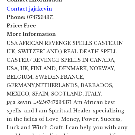
Contact jajakevin
Phone:
0747234371
Price:
Free
More Information
USA AFRICAN REVENGE SPELLS CASTER IN
U.K, SWITZERLAND,) REAL DEATH SPELL
CASTER / REVENGE SPELLS IN CANADA,
USA, UK, FINLAND, DENMARK, NORWAY,
BELGIUM, SWEDEN,FRANCE,
GERMANY,NETHERLANDS, BARBADOS,
MEXICO, SPAIN, SCOTLAND, ITALY.
jaja kevin....+256747234371 Am African best
spells, and I am Spiritual Healer, specializing
in the fields of Love, Money, Power, Success,
Luck and Witch Craft. I can help you with any