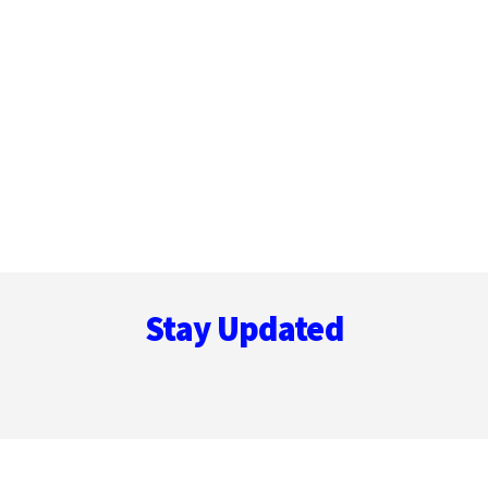
Footer
Stay Updated