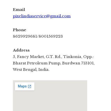
Email
pixelindiaservice@gmail.com
Phone
8629929681/8001569223
Address
5, Fancy Market, G.T. Rd., Tinkonia, Opp.:
Bharat Petroleum Pump, Burdwan 713101,
West Bengal, India.