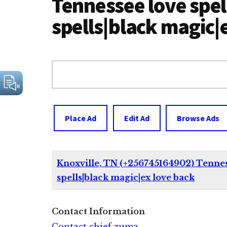
Tennessee love spel
spells|black magic|
Search
for:
Place Ad
Edit Ad
Browse Ads
Knoxville, TN (+256745164902) Tenness
spells|black magic|ex love back
Contact Information
Contact chief zuma