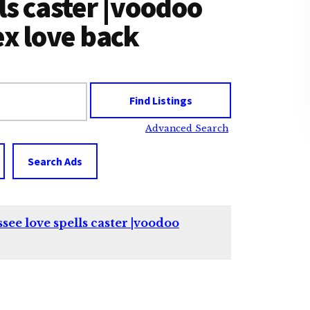
ls caster |voodoo
ex love back
Advanced Search
Search Ads
ee love spells caster |voodoo