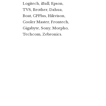
Logitech, iBall, Epson,
TVS, Brother, Dahua,
Boat, CPPlus, Hikvison,
Cooler Master, Frontech,
Gigabyte, Sony, Morpho,
Techcom, Zebronics.