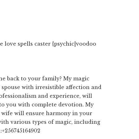
 love spells caster {psychic|voodoo
ne back to your family? My magic
 spouse with irresistible affection and
ofessionalism and experience, will
 to you with complete devotion. My
d wife will ensure harmony in your
with various types of magic, including
a:+256745164902