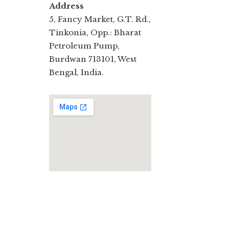
Address
5, Fancy Market, G.T. Rd.,
Tinkonia, Opp.: Bharat
Petroleum Pump,
Burdwan 713101, West
Bengal, India.