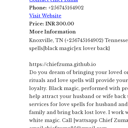
Phone:
+256745164902
Visit Website
Price:
INR 300.00
More Information
Knoxville, TN (+256745164902) Tennessee
spells|black magic|ex lover back}
https://chiefzuma.github.io
Do you dream of bringing your loved o
rituals and love spells will provide your
loyalty. Black magic, performed with pr
help attract your husband or wife back
services for love spells for husband an
family and bring back lost love. I work 
white magic. Call |wattsapp Chief Zum