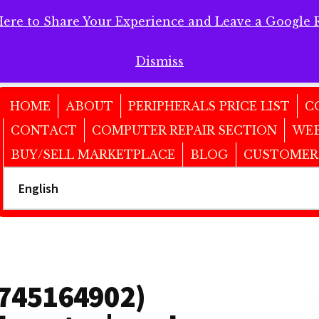
Here to Share Your Experience and Leave a Google 
 Here to Share Your Experience and Leave a Google Review!
Dismiss
HOME
ABOUT
PERIPHERALS PRICE LIST
C
CONTACT
COMPUTER REPAIR SECTION
WEB
BUY/SELL MARKETPLACE
BLOG
CUSTOMER
6745164902)