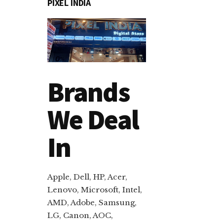
PIXEL INDIA
Brands
We Deal
In
Apple, Dell, HP, Acer,
Lenovo, Microsoft, Intel,
AMD, Adobe, Samsung,
LG, Canon, AOC,