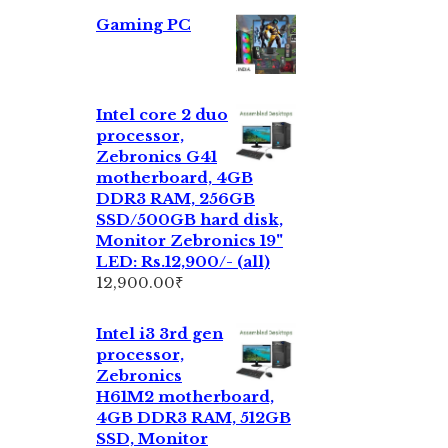
Gaming PC
Intel core 2 duo
processor,
Zebronics G41
motherboard, 4GB
DDR3 RAM, 256GB
SSD/500GB hard disk,
Monitor Zebronics 19"
LED: Rs.12,900/- (all)
12,900.00
₹
Intel i3 3rd gen
processor,
Zebronics
H61M2 motherboard,
4GB DDR3 RAM, 512GB
SSD, Monitor