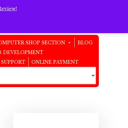
Review!
Clos
Top
Bann
OMPUTER SHOP SECTION
BLOG
 DEVELOPMENT
 SUPPORT
ONLINE PAYMENT
Primary