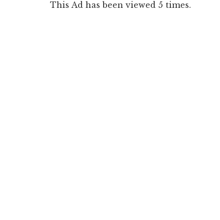
This Ad has been viewed 5 times.