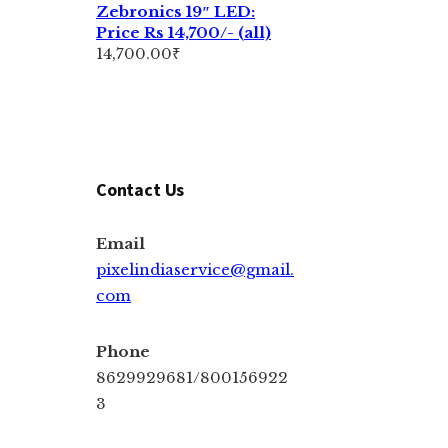
Zebronics 19″ LED:
Price Rs 14,700/- (all)
14,700.00
₹
Contact Us
Email
pixelindiaservice@gmail.
com
Phone
8629929681/800156922
3