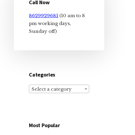
Sidebar
Call Now
8629929681
(10 am to 8
pm working days,
Sunday off)
Categories
Select a category
Most Popular