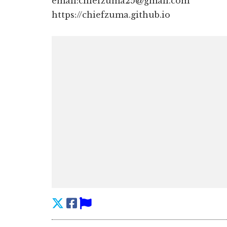
email:chiefzuma25@gmail.com
https://chiefzuma.github.io