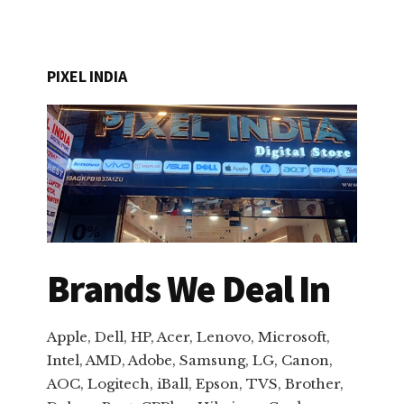
PIXEL INDIA
Brands We Deal In
Apple, Dell, HP, Acer, Lenovo, Microsoft,
Intel, AMD, Adobe, Samsung, LG, Canon,
AOC, Logitech, iBall, Epson, TVS, Brother,