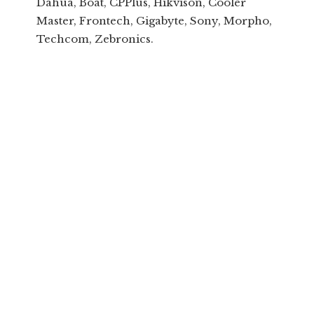
Dahua, Boat, CPPlus, Hikvison, Cooler
Master, Frontech, Gigabyte, Sony, Morpho,
Techcom, Zebronics.