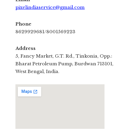
pixelindiaservice@gmail.com
Phone
8629929681/8001569223
Address
5, Fancy Market, G.T. Rd., Tinkonia, Opp.:
Bharat Petroleum Pump, Burdwan 713101,
West Bengal, India.