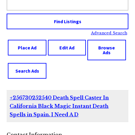
for:
Advanced Search
Place Ad
Edit Ad
Browse
Ads
Search Ads
+256730252540 Death Spell Caster In
California Black Magic Instant Death
Spells in Spain. I Need A D
Contact Information