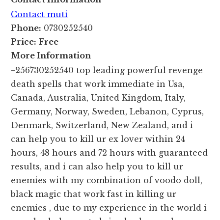
Contact muti
Phone:
0730252540
Price:
Free
More Information
+256730252540 top leading powerful revenge
death spells that work immediate in Usa,
Canada, Australia, United Kingdom, Italy,
Germany, Norway, Sweden, Lebanon, Cyprus,
Denmark, Switzerland, New Zealand, and i
can help you to kill ur ex lover within 24
hours, 48 hours and 72 hours with guaranteed
results, and i can also help you to kill ur
enemies with my combination of voodo doll,
black magic that work fast in killing ur
enemies , due to my experience in the world i