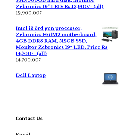
SSD/500GB hard disk, Monitor
Zebronics 19" LED: Rs.12,900/- (all)
12,900.00
₹
Intel i3 3rd gen processor,
Zebronics H61M2 motherboard,
4GB DDR3 RAM, 512GB SSD,
Monitor Zebronics 19″ LED: Price Rs
14,700/- (all)
14,700.00
₹
Dell Laptop
Contact Us
Email