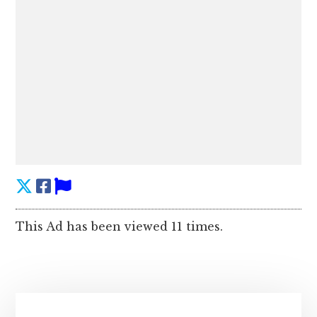
This Ad has been viewed 11 times.
Primary