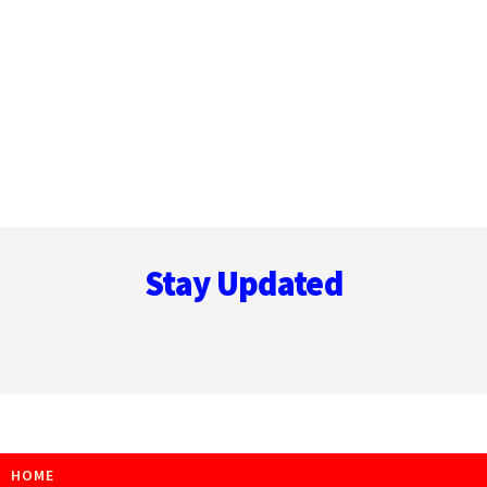
Footer
Stay Updated
HOME