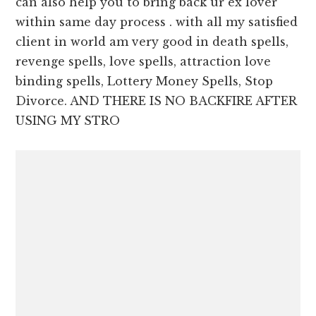
can also help you to bring back ur ex lover
within same day process . with all my satisfied
client in world am very good in death spells,
revenge spells, love spells, attraction love
binding spells, Lottery Money Spells, Stop
Divorce. AND THERE IS NO BACKFIRE AFTER
USING MY STRO