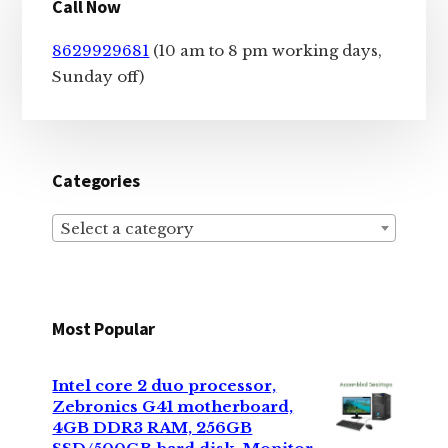
Call Now
Sidebar
8629929681
(10 am to 8 pm working days,
Sunday off)
Categories
Select a category
Most Popular
Intel core 2 duo processor,
Zebronics G41 motherboard,
4GB DDR3 RAM, 256GB