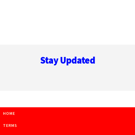
Footer
Stay Updated
HOME
TERMS