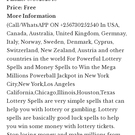
Price:
Free
More Information
(Call/WhatsAPP ON +256730252540 In USA,
Canada, Australia, United Kingdom, Germnay,
Italy, Norway, Sweden, Denmark, Cyprus,
Switzerland, New Zealand, Austria and other
countries in the world For Powerful Lottery
Spells and Money Spells to Win the Mega
Millions Powerball Jackpot in New York
City,New York,Los Angeles
California,Chicago,Illinois,Houston,Texas
Lottery Spells are very simple spells that can
help you with lottery or gambling. Lottery
spells are basically good luck spells to help
you win some money with lottery tickets.
Stop losing money and make millions from