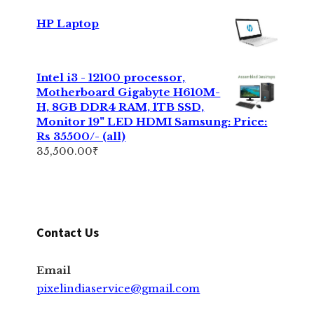
HP Laptop
Intel i3 - 12100 processor,
Motherboard Gigabyte H610M-
H, 8GB DDR4 RAM, 1TB SSD,
Monitor 19" LED HDMI Samsung: Price:
Rs 35500/- (all)
35,500.00
₹
Contact Us
Email
pixelindiaservice@gmail.com