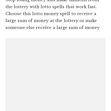
the lottery with lotto spells that work fast.
Choose this lotto money spell to receive a
large sum of money at the lottery or make
someone else receive a large sum of money