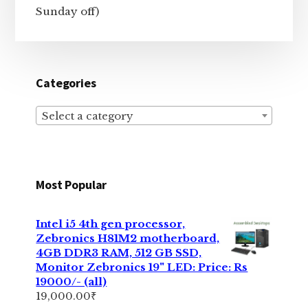
Sunday off)
Categories
Select a category
Most Popular
Intel i5 4th gen processor,
Zebronics H81M2 motherboard,
4GB DDR3 RAM, 512 GB SSD,
Monitor Zebronics 19" LED: Price: Rs
19000/- (all)
19,000.00
₹