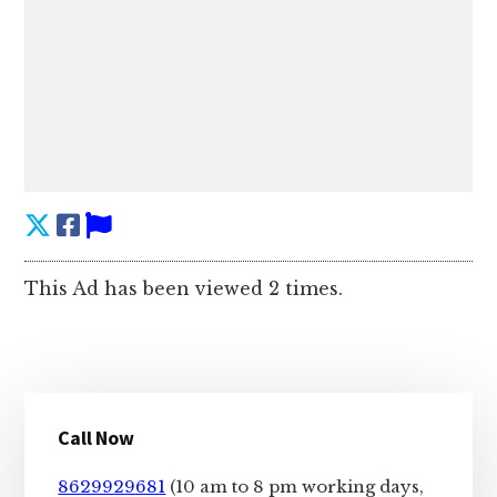
This Ad has been viewed 2 times.
Primary
Call Now
Sidebar
8629929681
(10 am to 8 pm working days,