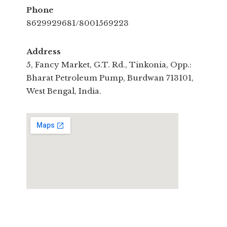
Phone
8629929681/8001569223
Address
5, Fancy Market, G.T. Rd., Tinkonia, Opp.:
Bharat Petroleum Pump, Burdwan 713101,
West Bengal, India.