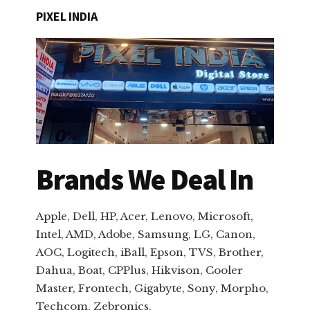
PIXEL INDIA
Brands We Deal In
Apple, Dell, HP, Acer, Lenovo, Microsoft,
Intel, AMD, Adobe, Samsung, LG, Canon,
AOC, Logitech, iBall, Epson, TVS, Brother,
Dahua, Boat, CPPlus, Hikvison, Cooler
Master, Frontech, Gigabyte, Sony, Morpho,
Techcom, Zebronics.