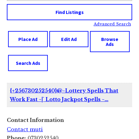
Advanced Search
Place Ad
Edit Ad
Browse
Ads
Search Ads
{+256730252540}@~Lottery Spells That
Work Fast ~|` Lotto Jackpot Spells ~…
Contact Information
Contact muti
Phone:
0730252540