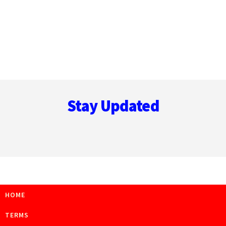
Footer
Stay Updated
HOME
TERMS