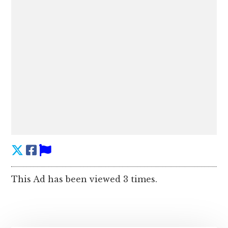
This Ad has been viewed 3 times.