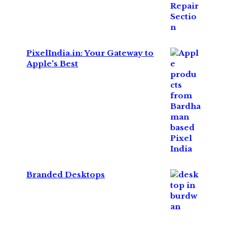
PixelIndia.in: Your Gateway to
Apple's Best
Branded Desktops