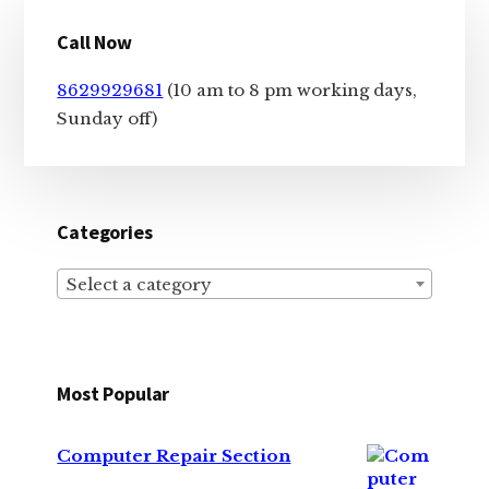
Primary
Call Now
Sidebar
8629929681
(10 am to 8 pm working days,
Sunday off)
Categories
Select a category
Most Popular
Computer Repair Section