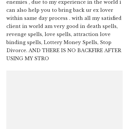
enemies , due to my experience in the world i
can also help you to bring back ur ex lover
within same day process . with all my satisfied
client in world am very good in death spells,
revenge spells, love spells, attraction love
binding spells, Lottery Money Spells, Stop
Divorce. AND THERE IS NO BACKFIRE AFTER
USING MY STRO