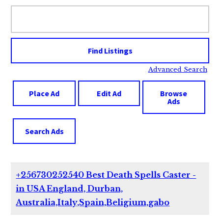
Search
for:
Advanced Search
Place Ad
Edit Ad
Browse
Ads
Search Ads
+256730252540 Best Death Spells Caster -
in USA England, Durban,
Australia,Italy,Spain,Beligium,gabo