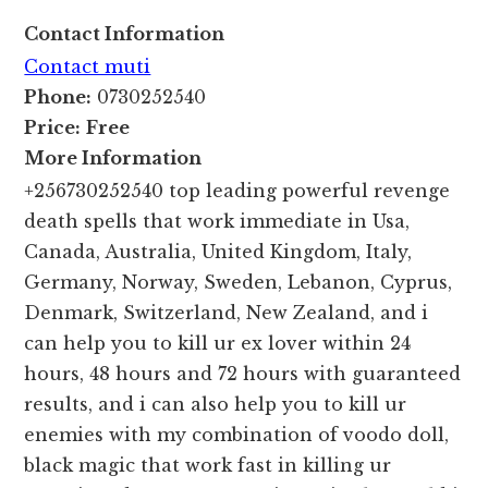
Contact Information
Contact muti
Phone:
0730252540
Price:
Free
More Information
+256730252540 top leading powerful revenge
death spells that work immediate in Usa,
Canada, Australia, United Kingdom, Italy,
Germany, Norway, Sweden, Lebanon, Cyprus,
Denmark, Switzerland, New Zealand, and i
can help you to kill ur ex lover within 24
hours, 48 hours and 72 hours with guaranteed
results, and i can also help you to kill ur
enemies with my combination of voodo doll,
black magic that work fast in killing ur