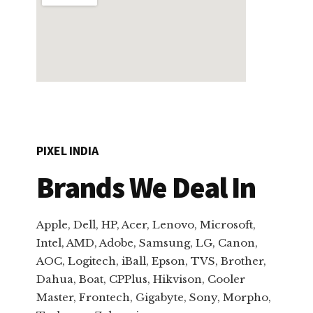
PIXEL INDIA
Brands We Deal In
Apple, Dell, HP, Acer, Lenovo, Microsoft,
Intel, AMD, Adobe, Samsung, LG, Canon,
AOC, Logitech, iBall, Epson, TVS, Brother,
Dahua, Boat, CPPlus, Hikvison, Cooler
Master, Frontech, Gigabyte, Sony, Morpho,