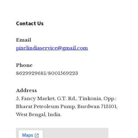
Contact Us
Email
pixelindiaservice@gmail.com
Phone
8629929681/8001569223
Address
5, Fancy Market, G.T. Rd., Tinkonia, Opp.:
Bharat Petroleum Pump, Burdwan 713101,
West Bengal, India.