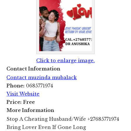
Click to enlarge image.
Contact Information
Contact muzinda mubalack
Phone:
0685771974
Visit Website
Price:
Free
More Information
Stop A Cheating Husband/Wife +27685771974
Bring Lover Even If Gone Long