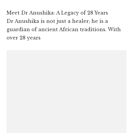
Meet Dr Anushika: A Legacy of 28 Years
Dr Anushika is not just a healer; he is a
guardian of ancient African traditions. With
over 28 years