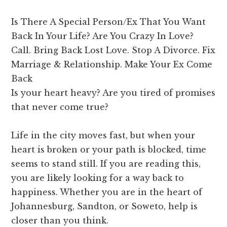
Is There A Special Person/Ex That You Want
Back In Your Life? Are You Crazy In Love?
Call. Bring Back Lost Love. Stop A Divorce. Fix
Marriage & Relationship. Make Your Ex Come
Back
Is your heart heavy? Are you tired of promises
that never come true?
Life in the city moves fast, but when your
heart is broken or your path is blocked, time
seems to stand still. If you are reading this,
you are likely looking for a way back to
happiness. Whether you are in the heart of
Johannesburg, Sandton, or Soweto, help is
closer than you think.