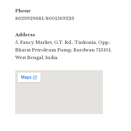
Phone
8629929681/8001569223
Address
5, Fancy Market, G.T. Rd., Tinkonia, Opp.:
Bharat Petroleum Pump, Burdwan 713101,
West Bengal, India.