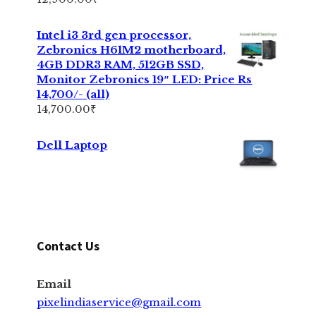
Intel i3 3rd gen processor,
Zebronics H61M2 motherboard,
4GB DDR3 RAM, 512GB SSD,
Monitor Zebronics 19″ LED: Price Rs
14,700/- (all)
14,700.00
₹
Dell Laptop
Contact Us
Email
pixelindiaservice@gmail.com