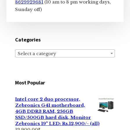
8629929681
(10 am to 8 pm working days,
Sunday off)
Categories
Select a category
Most Popular
Intel core 2 duo processor,
Zebronics G41 motherboard,
4GB DDR3 RAM, 256GB
SSD/500GB hard disk, Monitor
Zebronics 19" LED: Rs.12,900/- (all)
12,900.00
₹