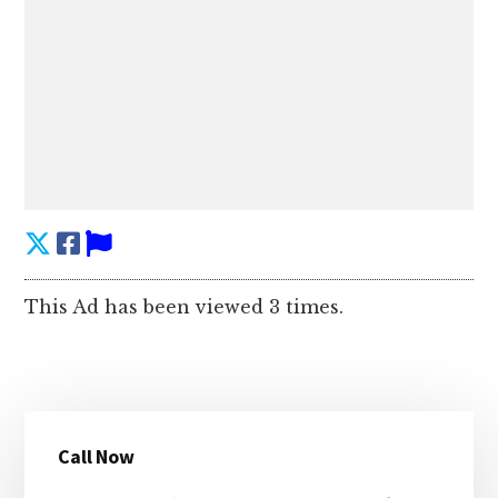
This Ad has been viewed 3 times.
Primary
Call Now
Sidebar