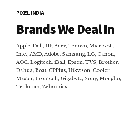
PIXEL INDIA
Brands We Deal In
Apple, Dell, HP, Acer, Lenovo, Microsoft,
Intel, AMD, Adobe, Samsung, LG, Canon,
AOC, Logitech, iBall, Epson, TVS, Brother,
Dahua, Boat, CPPlus, Hikvison, Cooler
Master, Frontech, Gigabyte, Sony, Morpho,
Techcom, Zebronics.