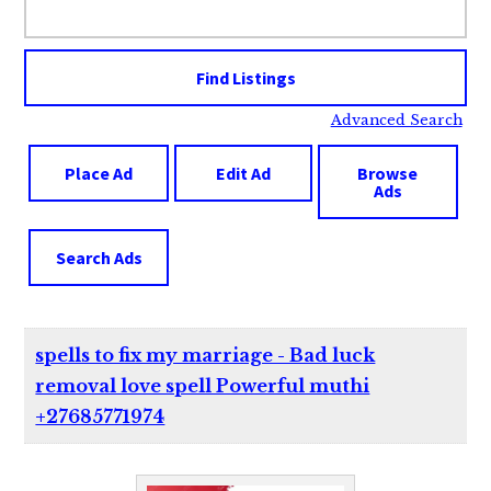
for:
Advanced Search
Place Ad
Edit Ad
Browse
Ads
Search Ads
spells to fix my marriage - Bad luck
removal love spell Powerful muthi
+27685771974