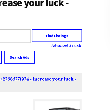
ease your luck -
Advanced Search
Search Ads
27685771974 - Increase your luck -