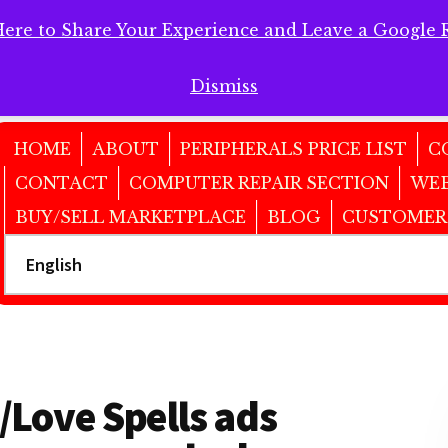
Here to Share Your Experience and Leave a Google 
 Here to Share Your Experience and Leave a Google Review!
Dismiss
HOME
ABOUT
PERIPHERALS PRICE LIST
C
CONTACT
COMPUTER REPAIR SECTION
WEB
BUY/SELL MARKETPLACE
BLOG
CUSTOMER
Love Spells ads