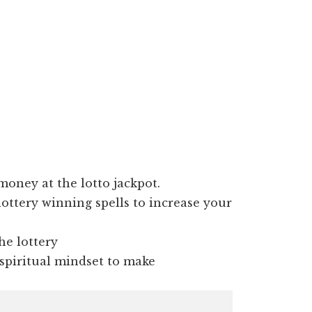
 money at the lotto jackpot.
ottery winning spells to increase your
he lottery
 spiritual mindset to make