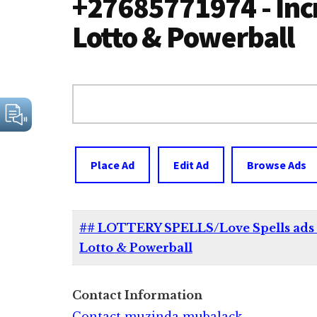
+27685771974 - Incr
Lotto & Powerball
Search
for:
Place Ad
Edit Ad
Browse Ads
## LOTTERY SPELLS/Love Spells ads +
Lotto & Powerball
Contact Information
Contact muzinda mubalack