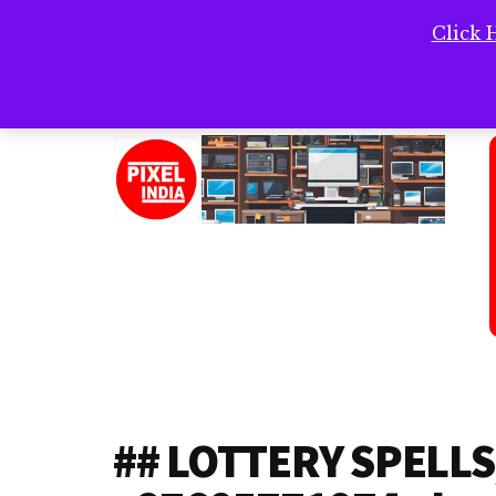
Skip
Skip
Skip
Click 
Click
to
to
to
main
primary
footer
content
sidebar
Additional
menu
PIXEL
www.pixelindia.in
INDIA
## LOTTERY SPELLS/