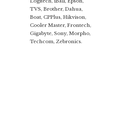
Logitech, iBall, Epson,
TVS, Brother, Dahua,
Boat, CPPlus, Hikvison,
Cooler Master, Frontech,
Gigabyte, Sony, Morpho,
Techcom, Zebronics.