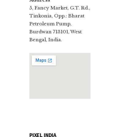
5, Fancy Market, G.T. Rd.,
Tinkonia, Opp.: Bharat
Petroleum Pump,
Burdwan 713101, West
Bengal, India.
PIXEL INDIA