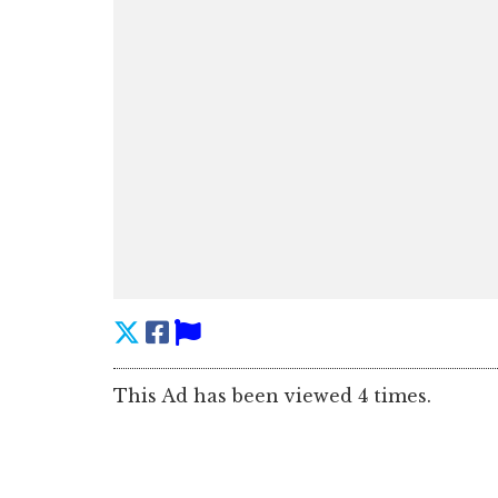
This Ad has been viewed 4 times.