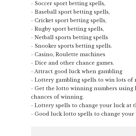
- Soccer sport betting spells,
- Baseball sport betting spells,
- Cricket sport betting spells,
- Rugby sport betting spells,
- Netball sports betting spells
- Snooker sports betting spells.
- Casino, Roulette machines
- Dice and other chance games.
- Attract good luck when gambling
- Lottery gambling spells to win lots of
- Get the lotto winning numbers using l
chances of winning.
- Lottery spells to change your luck at t
- Good luck lotto spells to change your