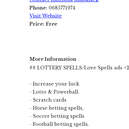
Phone:
0685771974
Visit Website
Price:
Free
More Information
## LOTTERY SPELLS/Love Spells ads +2
- Increase your luck
- Lotto & Powerball.
- Scratch cards
- Horse betting spells,
- Soccer betting spells
- Football betting spells.