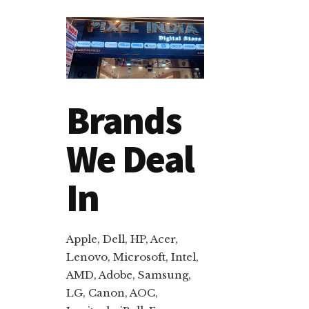
Brands
We Deal
In
Apple, Dell, HP, Acer,
Lenovo, Microsoft, Intel,
AMD, Adobe, Samsung,
LG, Canon, AOC,