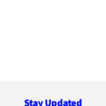
Stay Updated