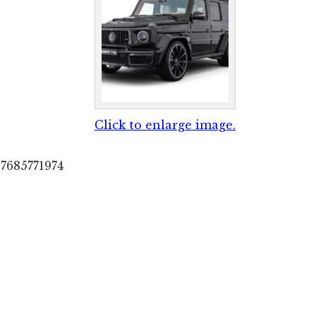
Click to enlarge image.
7685771974