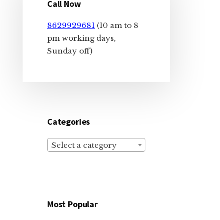
Sidebar
Call Now
8629929681
(10 am to 8
pm working days,
Sunday off)
Categories
Select a category
Most Popular