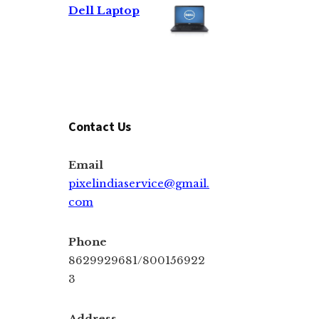
Dell Laptop
Contact Us
Email
pixelindiaservice@gmail.
com
Phone
8629929681/800156922
3
Address