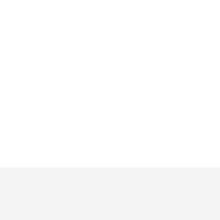
Footer