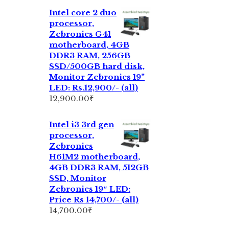
Intel core 2 duo
processor,
Zebronics G41
motherboard, 4GB
DDR3 RAM, 256GB
SSD/500GB hard disk,
Monitor Zebronics 19"
LED: Rs.12,900/- (all)
12,900.00
₹
Intel i3 3rd gen
processor,
Zebronics
H61M2 motherboard,
4GB DDR3 RAM, 512GB
SSD, Monitor
Zebronics 19″ LED:
Price Rs 14,700/- (all)
14,700.00
₹