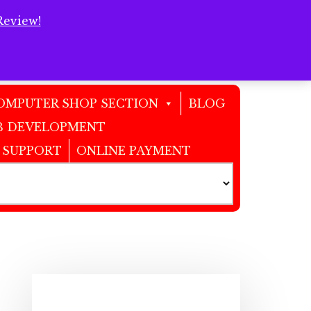
Review!
Clos
Top
Bann
OMPUTER SHOP SECTION
BLOG
 DEVELOPMENT
 SUPPORT
ONLINE PAYMENT
Primary